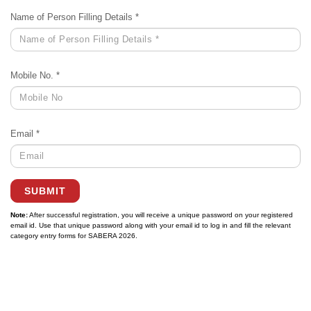
Name of Person Filling Details *
Mobile No. *
Email *
SUBMIT
Note:
After successful registration, you will receive a unique password on your registered
email id. Use that unique password along with your email id to log in and fill the relevant
category entry forms for SABERA 2026.