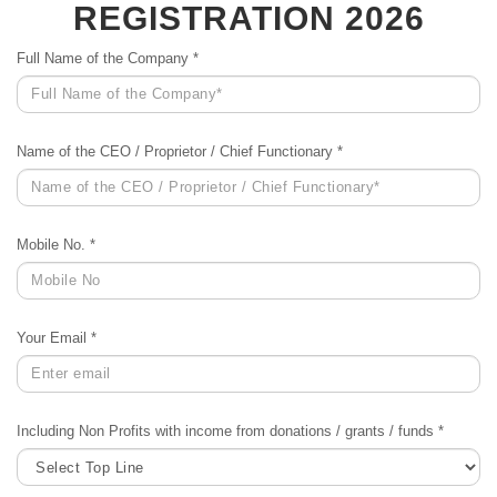
REGISTRATION 2026
Full Name of the Company *
Name of the CEO / Proprietor / Chief Functionary *
Mobile No. *
Your Email *
Including Non Profits with income from donations / grants / funds *