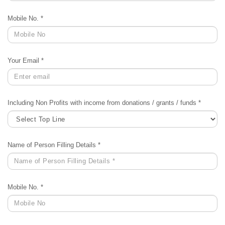
Mobile No. *
Your Email *
Including Non Profits with income from donations / grants / funds *
Name of Person Filling Details *
Mobile No. *