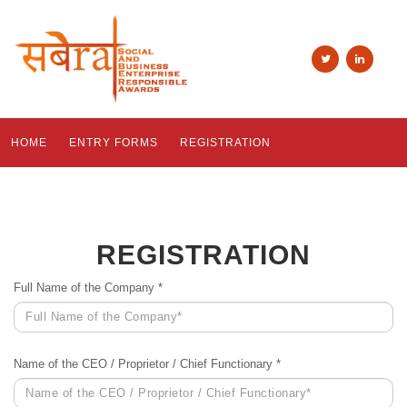
HOME
ENTRY FORMS
REGISTRATION
REGISTRATION
Full Name of the Company *
Name of the CEO / Proprietor / Chief Functionary *