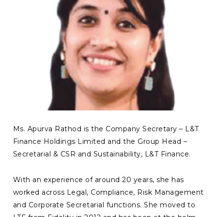
Ms. Apurva Rathod is the Company Secretary – L&T
Finance Holdings Limited and the Group Head –
Secretarial & CSR and Sustainability, L&T Finance.
With an experience of around 20 years, she has
worked across Legal, Compliance, Risk Management
and Corporate Secretarial functions. She moved to