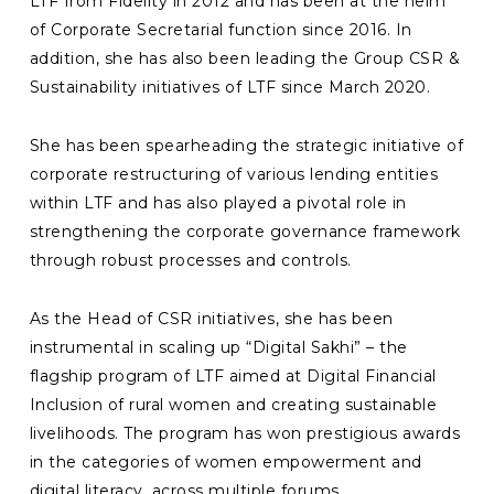
LTF from Fidelity in 2012 and has been at the helm
of Corporate Secretarial function since 2016. In
addition, she has also been leading the Group CSR &
Sustainability initiatives of LTF since March 2020.
She has been spearheading the strategic initiative of
corporate restructuring of various lending entities
within LTF and has also played a pivotal role in
strengthening the corporate governance framework
through robust processes and controls.
As the Head of CSR initiatives, she has been
instrumental in scaling up “Digital Sakhi” – the
flagship program of LTF aimed at Digital Financial
Inclusion of rural women and creating sustainable
livelihoods. The program has won prestigious awards
in the categories of women empowerment and
digital literacy, across multiple forums.