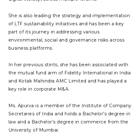
She is also leading the strategy and implementation
of LTF sustainability initiatives and has been a key
part of its journey in addressing various
environmental, social and governance risks across
business platforms.
In her previous stints, she has been associated with
the mutual fund arm of Fidelity International in India
and Kotak Mahindra AMC Limited and has played a
key role in corporate M&A.
Ms. Apurva is a member of the Institute of Company
Secretaries of India and holds a Bachelor’s degree in
law and a Bachelor’s degree in commerce from the
University of Mumbai.