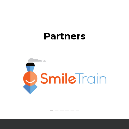
Partners