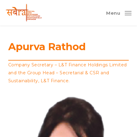
Skip
to
Menu
main
content
Apurva Rathod
Company Secretary – L&T Finance Holdings Limited
and the Group Head – Secretarial & CSR and
Sustainability, L&T Finance.