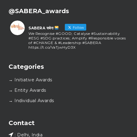
@SABERA_awards
Follow
SABERA सबेरा
We Recognise #GOOD; Catalyse #Sustainability
#ESG #SDG practices; Amplify #Responsible voices
of #CHANGE & #Leadership #SABERA
https://t.co/VaTjwHyD3X
SABERA सबेरा
@sabera_awards
·
Categories
As we close the chapter on SABERA™ 2025, we do so
with gratitude and purpose. Thank you for walking
→ Initiative Awards
this journey with us.
Here’s to carrying GOOD forward, and meeting
→ Entity Awards
again at SABERA™ 2026.
Wishing everyone a thoughtful, hopeful New Year.
→ Individual Awards
#SABERA
#SABERA2025
#NewYear2026
Load More...
Contact
: Delhi, India