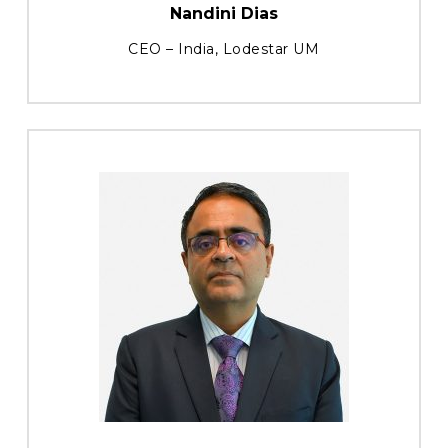
Nandini Dias
CEO – India, Lodestar UM