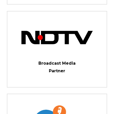
Broadcast Media
Partner