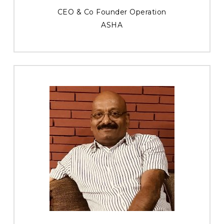
CEO & Co Founder Operation
ASHA