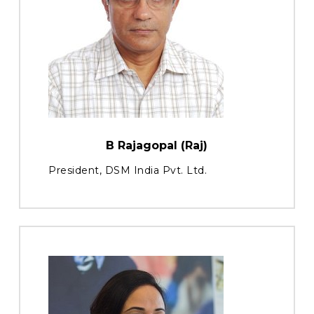
B Rajagopal (Raj)
President, DSM India Pvt. Ltd.