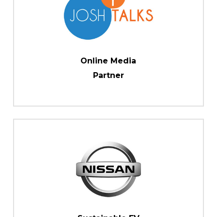
Online Media
Partner