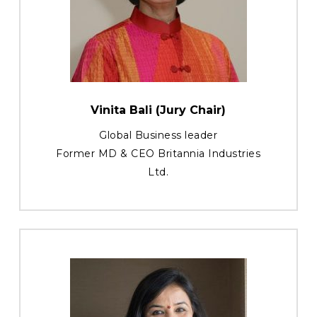
Vinita Bali (Jury Chair)
Global Business leader
Former MD & CEO Britannia Industries
Ltd.