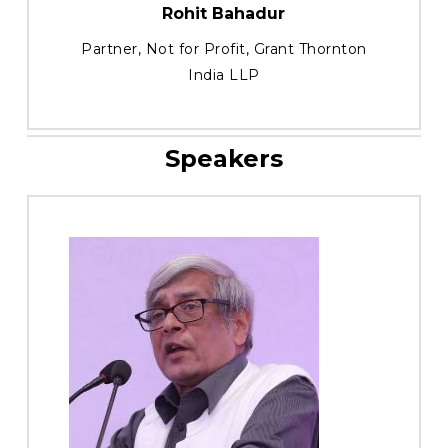
Rohit Bahadur
Partner, Not for Profit, Grant Thornton
India LLP
Speakers