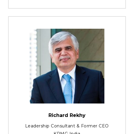
Richard Rekhy
Leadership Consultant & Former CEO
KPMG India