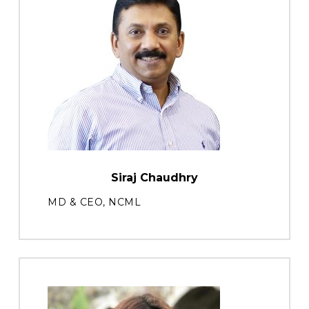
Siraj Chaudhry
MD & CEO, NCML