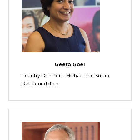
Geeta Goel
Country Director – Michael and Susan
Dell Foundation