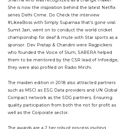
Sharma who was recognized as a change maker.
She is now the inspiration behind the latest Netflix
series Delhi Crime. Do Check the interview
#LikeaBoss with Simply Suparnaa that’s gone viral.
Sumit Jain, went on to conduct the world cricket
championship for deaf & mute with Star sports as a
sponsor. Dev Pratap & Chandini were Ragpickers
who founded the Voice of Slum, SABERA helped
them to be mentored by the CSR lead of Infoedge,
they were also profiled on Radio Mirchi.
The maiden edition in 2018 also attracted partners
such as MSCI as ESG Data providers and UN Global
Compact network as the SDG partners. Ensuring
quality participation from both the not for profit as
well as the Corporate sector.
The awards are a 2 tier robust process inviting