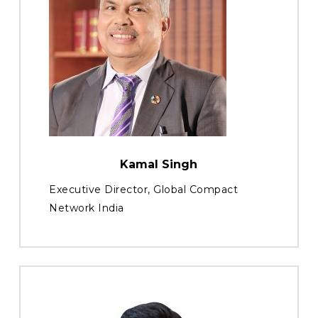
Kamal Singh
Executive Director, Global Compact
Network India