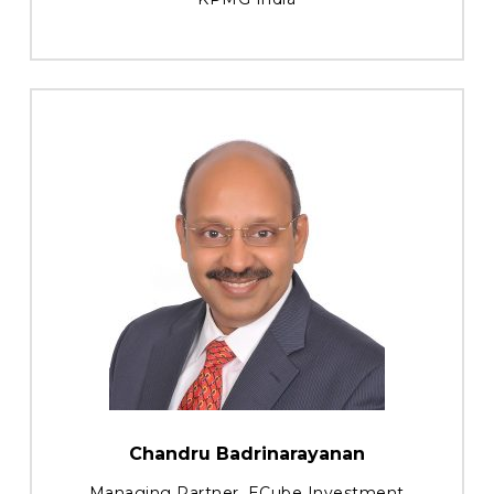
Chandru Badrinarayanan
Managing Partner, ECube Investment