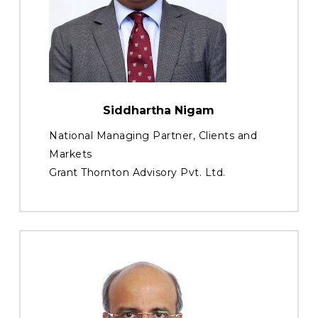
Siddhartha Nigam
National Managing Partner, Clients and
Markets
Grant Thornton Advisory Pvt. Ltd.