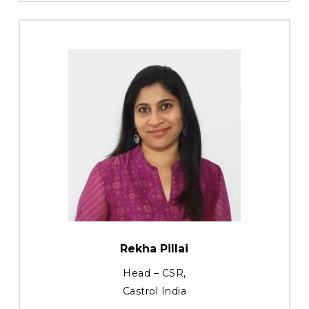
Rekha Pillai
Head – CSR,
Castrol India