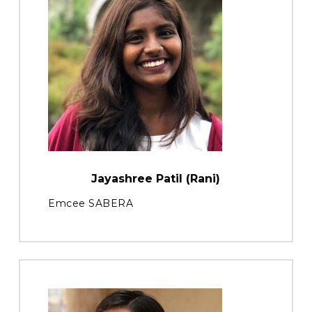
Jayashree Patil (Rani)
Emcee SABERA