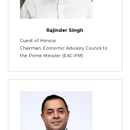
Rajinder Singh
Guest of Honour
Chairman, Economic Advisory Council to
the Prime Minister (EAC-PM)