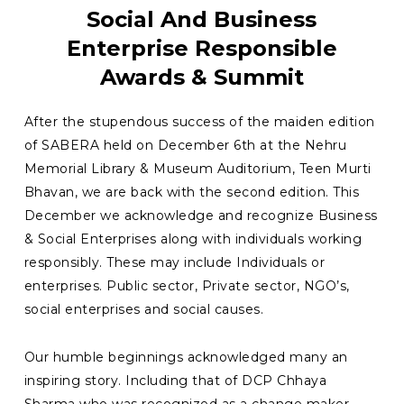
Social And Business
Enterprise Responsible
Awards & Summit
After the stupendous success of the maiden edition
of SABERA held on December 6th at the Nehru
Memorial Library & Museum Auditorium, Teen Murti
Bhavan, we are back with the second edition. This
December we acknowledge and recognize Business
& Social Enterprises along with individuals working
responsibly. These may include Individuals or
enterprises. Public sector, Private sector, NGO’s,
social enterprises and social causes.
Our humble beginnings acknowledged many an
inspiring story. Including that of DCP Chhaya