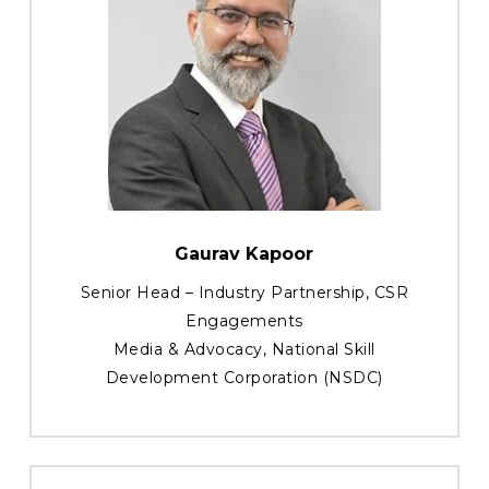
Gaurav Kapoor
Senior Head – Industry Partnership, CSR
Engagements
Media & Advocacy, National Skill
Development Corporation (NSDC)