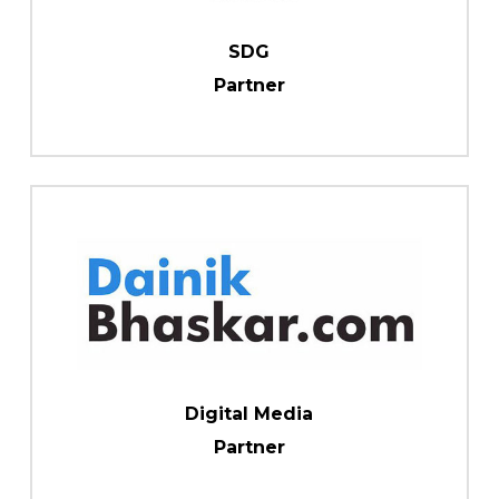
SDG
Partner
Digital Media
Partner