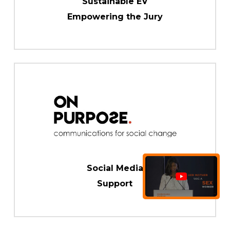
Sustainable EV
Empowering the Jury
Social Media
Support