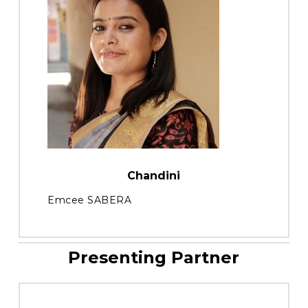
Chandini
Emcee SABERA
Presenting Partner