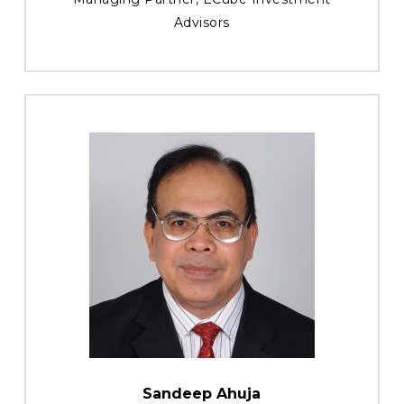
Advisors
Sandeep Ahuja