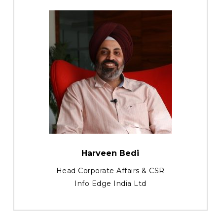
Harveen Bedi
Head Corporate Affairs & CSR
Info Edge India Ltd