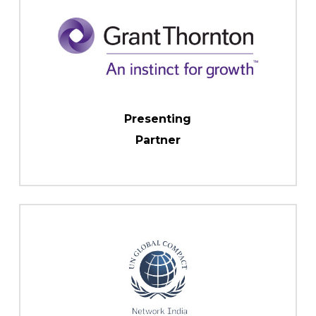
Presenting
Partner