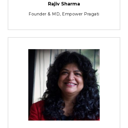
Rajiv Sharma
Founder & MD, Empower Pragati