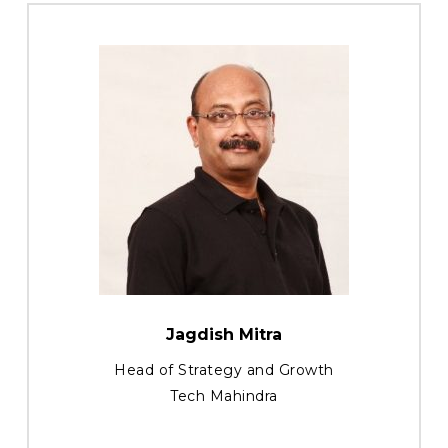
Jagdish Mitra
Head of Strategy and Growth
Tech Mahindra