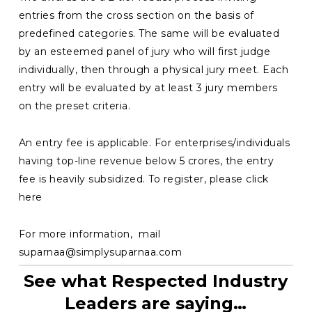
entries from the cross section on the basis of
predefined categories. The same will be evaluated
by an esteemed panel of jury who will first judge
individually, then through a physical jury meet. Each
entry will be evaluated by at least 3 jury members
on the preset criteria.
An entry fee is applicable. For enterprises/individuals
having top-line revenue below 5 crores, the entry
fee is heavily subsidized. To register, please click
here
For more information, mail
suparnaa@simplysuparnaa.com
See what Respected Industry
Leaders are saying…