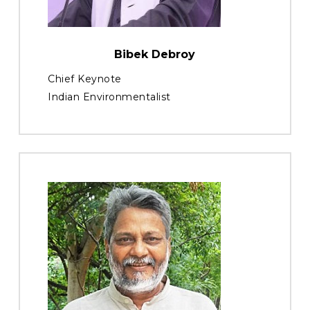
Bibek Debroy
Chief Keynote
Indian Environmentalist