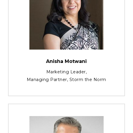
Anisha Motwani
Marketing Leader,
Managing Partner, Storm the Norm