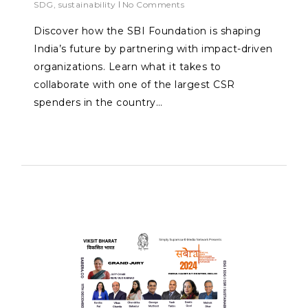
SDG
,
sustainability
No Comments
Discover how the SBI Foundation is shaping
India’s future by partnering with impact-driven
organizations. Learn what it takes to
collaborate with one of the largest CSR
spenders in the country…