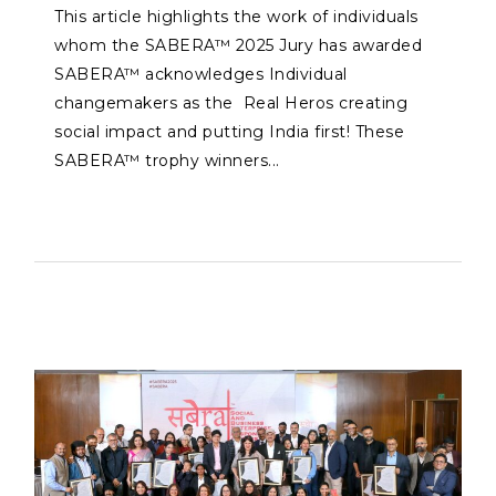
This article highlights the work of individuals
whom the SABERA™ 2025 Jury has awarded
SABERA™ acknowledges Individual
changemakers as the Real Heros creating
social impact and putting India first! These
SABERA™ trophy winners...