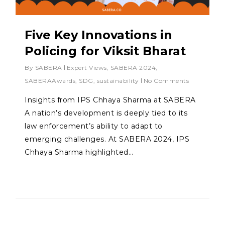
Five Key Innovations in
Policing for Viksit Bharat
By
SABERA
Expert Views
,
SABERA 2024
,
SABERAAwards
,
SDG
,
sustainability
No Comments
Insights from IPS Chhaya Sharma at SABERA
A nation’s development is deeply tied to its
law enforcement’s ability to adapt to
emerging challenges. At SABERA 2024, IPS
Chhaya Sharma highlighted…