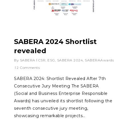
SABERA 2024 Shortlist
revealed
By
SABERA
CSR
,
ESG
,
SABERA 2024
,
SABERAAwards
2 Comments
SABERA 2024: Shortlist Revealed After 7th
Consecutive Jury Meeting The SABERA
(Social and Business Enterprise Responsible
Awards) has unveiled its shortlist following the
seventh consecutive jury meeting,
showcasing remarkable projects…