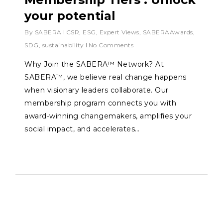
your potential
By
SABERA
CSR
,
ESG
,
Expert Views
,
SABERAAwards
,
SDG
,
sustainability
No Comments
Why Join the SABERA™ Network? At
SABERA™, we believe real change happens
when visionary leaders collaborate. Our
membership program connects you with
award-winning changemakers, amplifies your
social impact, and accelerates…