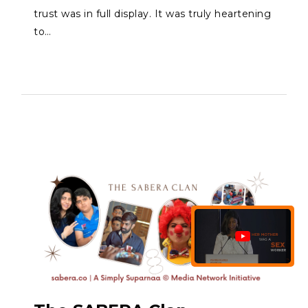
trust was in full display. It was truly heartening
to…