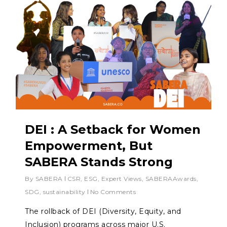
DEI : A Setback for Women
Empowerment, But
SABERA Stands Strong
By
SABERA
CSR
,
ESG
,
Expert Views
,
SABERAAwards
,
SDG
,
sustainability
No Comments
The rollback of DEI (Diversity, Equity, and
Inclusion) programs across major U.S.