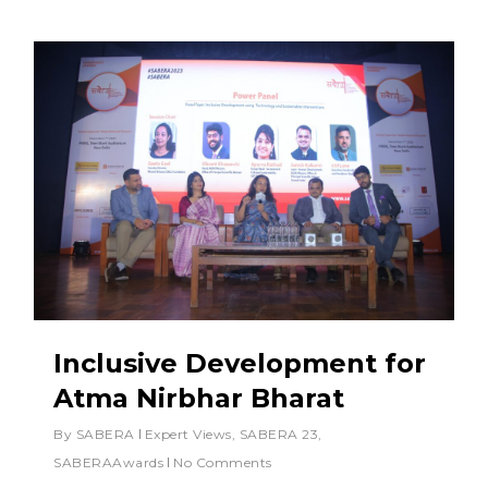
Inclusive Development for
Atma Nirbhar Bharat
By
SABERA
Expert Views
,
SABERA 23
,
SABERAAwards
No Comments