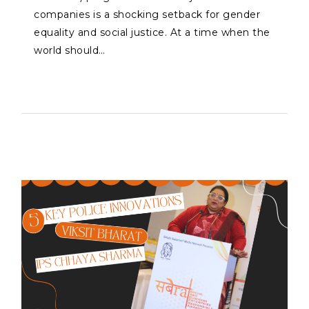
companies is a shocking setback for gender
equality and social justice. At a time when the
world should…