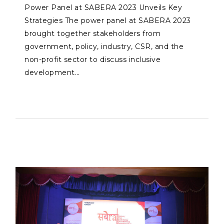
Power Panel at SABERA 2023 Unveils Key
Strategies The power panel at SABERA 2023
brought together stakeholders from
government, policy, industry, CSR, and the
non-profit sector to discuss inclusive
development…