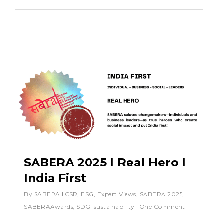
SABERA 2025 I Real Hero I
India First
By
SABERA
CSR
,
ESG
,
Expert Views
,
SABERA 2025
,
SABERAAwards
,
SDG
,
sustainability
One Comment