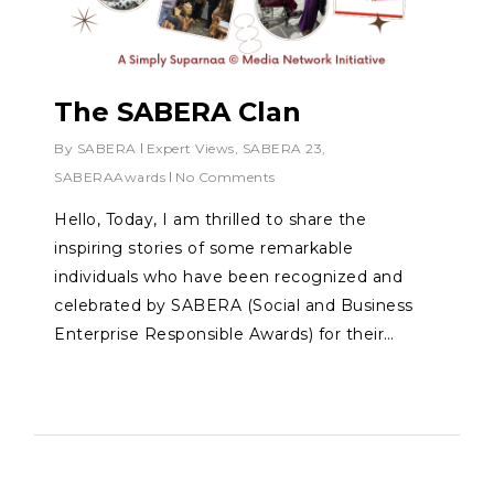
The SABERA Clan
By
SABERA
Expert Views
,
SABERA 23
,
SABERAAwards
No Comments
Hello, Today, I am thrilled to share the
inspiring stories of some remarkable
individuals who have been recognized and
celebrated by SABERA (Social and Business
Enterprise Responsible Awards) for their…