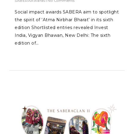
SABERAAwards
No Comments
Social impact awards SABERA aim to spotlight
the spirit of ‘Atma Nirbhar Bharat’ in its sixth
edition Shortlisted entries revealed Invest
India, Vigyan Bhawan, New Delhi: The sixth
edition of…