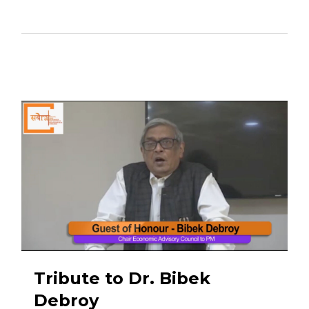
Tribute to Dr. Bibek
Debroy