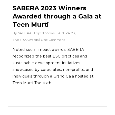
SABERA 2023 Winners
Awarded through a Gala at
Teen Murti
By
SABERA
Expert Views
,
SABERA 23
,
SABERAAwards
One Comment
Noted social impact awards, SABERA
recognized the best ESG practices and
sustainable development initiatives
showcased by corporates, non-profits, and
individuals through a Grand Gala hosted at
Teen Murti The sixth…