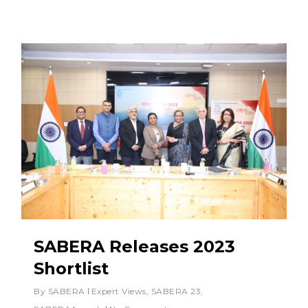
SABERA Releases 2023
Shortlist
By
SABERA
Expert Views
,
SABERA 23
,