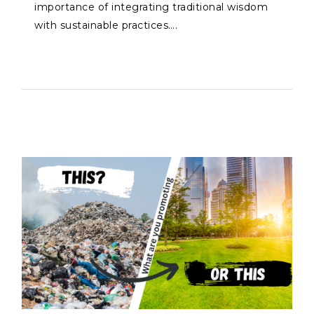
importance of integrating traditional wisdom
with sustainable practices….