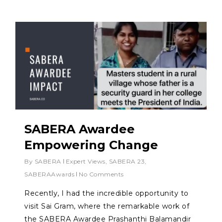
SABERA Awardee
Empowering Change
By
SABERA
Expert Views
,
SABERA 23
,
SABERAAwards
No Comments
Recently, I had the incredible opportunity to
visit Sai Gram, where the remarkable work of
the SABERA Awardee Prashanthi Balamandir