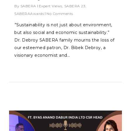
By
SABERA
Expert Views
,
SABERA 23
,
SABERAAwards
No Comments
⁠”Sustainability is not just about environment,
but also social and economic sustainability.”
Dr. Debroy SABERA family mourns the loss of
our esteemed patron, Dr. Bibek Debroy, a
visionary economist and…