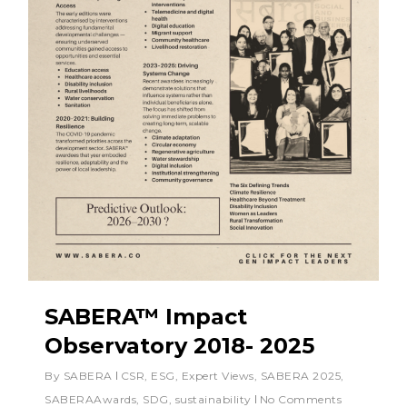
SABERA™ Impact
Observatory 2018- 2025
By
SABERA
CSR
,
ESG
,
Expert Views
,
SABERA 2025
,
SABERAAwards
,
SDG
,
sustainability
No Comments