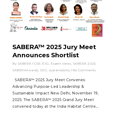
SABERA™ 2025 Jury Meet
Announces Shortlist
By
SABERA
CSR
,
ESG
,
Expert Views
,
SABERA 2025
,
SABERAAwards
,
SDG
,
sustainability
No Comments
SABERA™ 2025 Jury Meet Convenes:
Advancing Purpose-Led Leadership &
Sustainable Impact New Delhi, November 19,
2025: The SABERA™ 2025 Grand Jury Meet
convened today at the India Habitat Centre,…