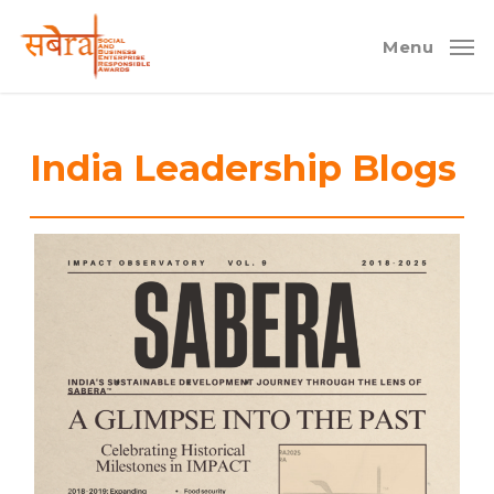
Skip
to
Menu
main
content
India Leadership Blogs