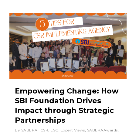
Empowering Change: How
SBI Foundation Drives
Impact through Strategic
Partnerships
By
SABERA
CSR
,
ESG
,
Expert Views
,
SABERAAwards
,