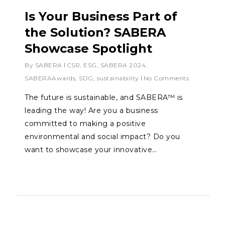
Is Your Business Part of
the Solution? SABERA
Showcase Spotlight
By
SABERA
CSR
,
ESG
,
SABERA 2024
,
SABERAAwards
,
SDG
,
sustainability
No Comments
The future is sustainable, and SABERA™ is
leading the way! Are you a business
committed to making a positive
environmental and social impact? Do you
want to showcase your innovative…