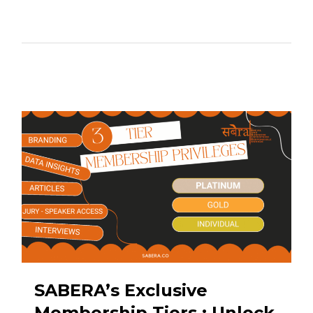
SABERA’s Exclusive
Membership Tiers : Unlock