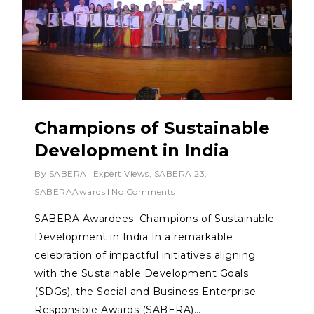
Champions of Sustainable
Development in India
By
SABERA
Expert Views
,
SABERA 23
,
SABERAAwards
No Comments
SABERA Awardees: Champions of Sustainable
Development in India In a remarkable
celebration of impactful initiatives aligning
with the Sustainable Development Goals
(SDGs), the Social and Business Enterprise
Responsible Awards (SABERA)…