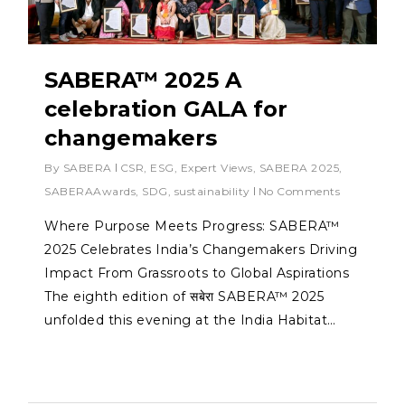
SABERA™ 2025 A
celebration GALA for
changemakers
By
SABERA
CSR
,
ESG
,
Expert Views
,
SABERA 2025
,
SABERAAwards
,
SDG
,
sustainability
No Comments
Where Purpose Meets Progress: SABERA™
2025 Celebrates India’s Changemakers Driving
Impact From Grassroots to Global Aspirations
The eighth edition of सबेरा SABERA™ 2025
unfolded this evening at the India Habitat…