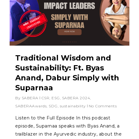
Traditional Wisdom and
Sustainability: Ft. Byas
Anand, Dabur Simply with
Suparnaa
By
SABERA
CSR
,
ESG
,
SABERA 2024
,
SABERAAwards
,
SDG
,
sustainability
No Comments
Listen to the Full Episode In this podcast
episode, Suparnaa speaks with Byas Anand, a
trailblazer in the Ayurvedic industry, about the