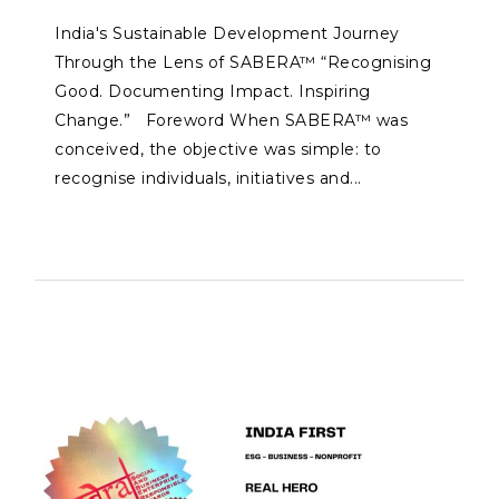
India's Sustainable Development Journey
Through the Lens of SABERA™ “Recognising
Good. Documenting Impact. Inspiring
Change.” Foreword When SABERA™ was
conceived, the objective was simple: to
recognise individuals, initiatives and...