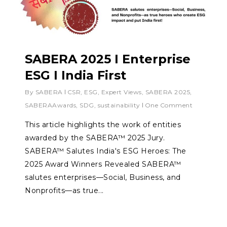
SABERA 2025 I Enterprise
ESG I India First
By
SABERA
CSR
,
ESG
,
Expert Views
,
SABERA 2025
,
SABERAAwards
,
SDG
,
sustainability
One Comment
This article highlights the work of entities
awarded by the SABERA™ 2025 Jury.
SABERA™ Salutes India's ESG Heroes: The
2025 Award Winners Revealed SABERA™
salutes enterprises—Social, Business, and
Nonprofits—as true...