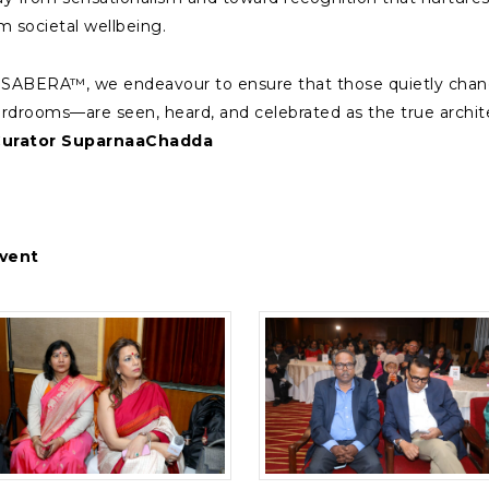
m societal wellbeing.
 SABERA™, we endeavour to ensure that those quietly chang
rdrooms—are seen, heard, and celebrated as the true architec
Curator SuparnaaChadda
vent