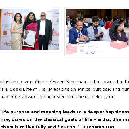
clusive conversation between Suparnaa and renowned author
his a Good Life?”
His reflections on ethics, purpose, and hu
e audience viewed the achievements being celebrated.
 life purpose and meaning leads to a deeper happiness,
s sense, draws on the classical goals of life – artha, dh
 them is to live fully and flourish.” Gurcharan Das