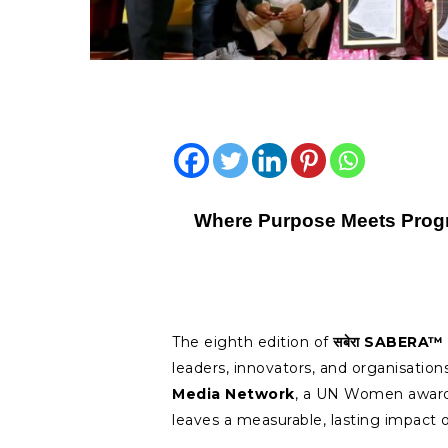
Where Purpose Meets Prog
The eighth edition of
सबेरा
SABERA™ 
leaders, innovators, and organisatio
Media Network
, a UN Women award
leaves a measurable, lasting impact o