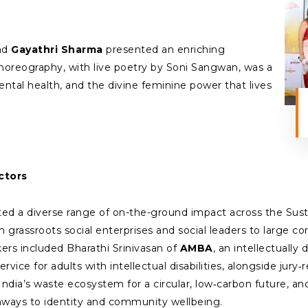
nd
Gayathri Sharma
presented an enriching
oreography, with live poetry by Soni Sangwan, was a
ntal health, and the divine feminine power that lives
ctors
d a diverse range of on-the-ground impact across the Sus
m grassroots social enterprises and social leaders to large co
rs included Bharathi Srinivasan of
AMBA
, an intellectuall
ervice for adults with intellectual disabilities, alongside j
ndia’s waste ecosystem for a circular, low‑carbon future, an
hways to identity and community wellbeing.