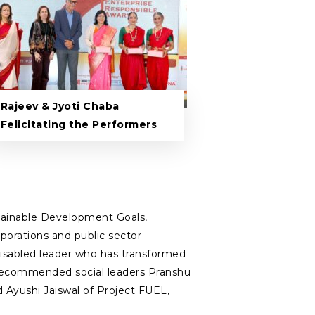
Rajeev & Jyoti Chaba
Felicitating the Performers
tainable Development Goals,
rporations and public sector
y disabled leader who has transformed
ury‑recommended social leaders Pranshu
d Ayushi Jaiswal of Project FUEL,