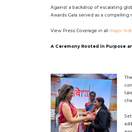
Against a backdrop of escalating glo
Awards Gala served as a compelling re
View Press Coverage in all
major Ind
A Ceremony Rooted in Purpose and
The
com
tal
cha
Set
add
awa