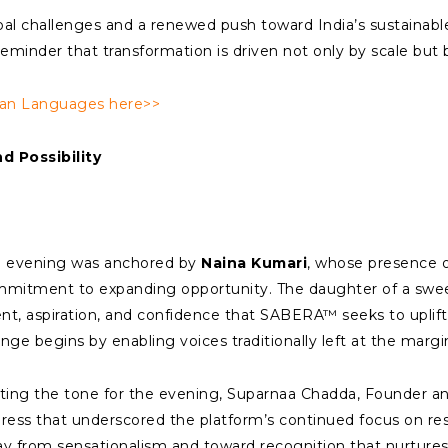
bal challenges and a renewed push toward India’s sustainabl
minder that transformation is driven not only by scale but b
ian Languages here>>
 Possibility
 evening was anchored by
Naina Kumari
, whose presence 
mitment to expanding opportunity. The daughter of a swe
ent, aspiration, and confidence that SABERA™ seeks to uplif
nge begins by enabling voices traditionally left at the margi
ting the tone for the evening, Suparnaa Chadda, Founder a
ress that underscored the platform’s continued focus on res
y from sensationalism and toward recognition that nurtures