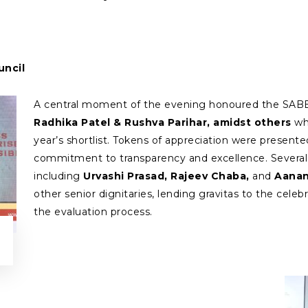
ncil
A central moment of the evening honoured the SAB
Radhika Patel & Rushva Parihar, amidst others
who
year’s shortlist. Tokens of appreciation were presented
commitment to transparency and excellence. Several
including
Urvashi Prasad, Rajeev Chaba,
and
Aanan
other senior dignitaries, lending gravitas to the celeb
the evaluation process.