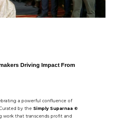
akers Driving Impact From
ebrating a powerful confluence of
. Curated by the
Simply Suparnaa ©
ork that transcends profit and