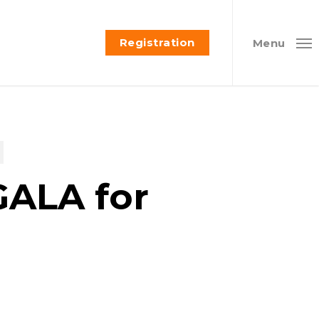
Registration
Menu
GALA for