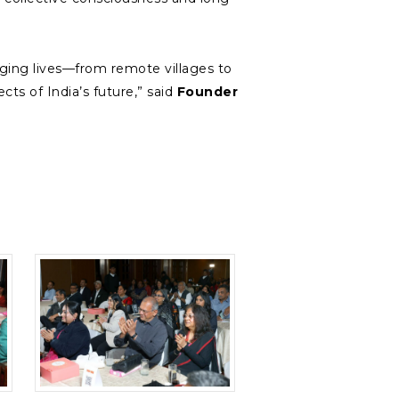
ing lives—from remote villages to
ts of India’s future,” said
Founder