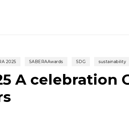
A 2025
SABERAAwards
SDG
sustainability
 A celebration 
rs