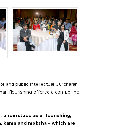
 and public intellectual Gurcharan
man flourishing offered a compelling
 understood as a flourishing,
arma, kama and moksha – which are