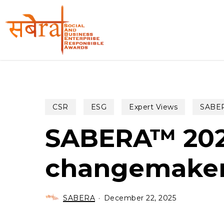
Skip
to
main
content
CSR
ESG
Expert Views
SABER
SABERA™ 2025
changemake
SABERA
December 22, 2025