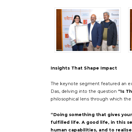
Insights That Shape Impact
The keynote segment featured an ex
Das, delving into the question
“Is T
philosophical lens through which th
“Doing something that gives your
fulfilled life. A good life, in thi
human capabilities, and to realise