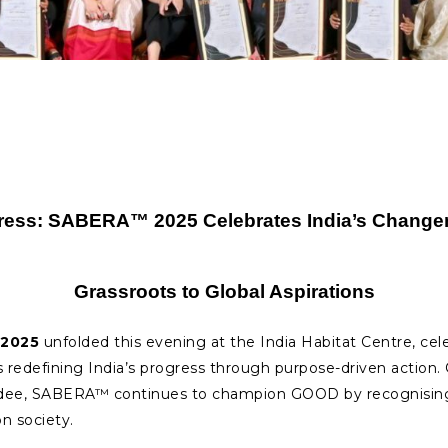
ress: SABERA™ 2025 Celebrates India’s Changem
Grassroots to Global Aspirations
2025
unfolded this evening at the India Habitat Centre, cel
ns redefining India’s progress through purpose-driven action
ee, SABERA™ continues to champion GOOD by recognising w
n society.