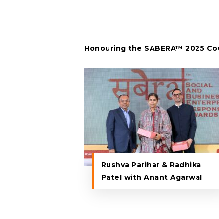
Honouring the SABERA™ 2025 Cou
Rushva Parihar & Radhika
Patel with Anant Agarwal