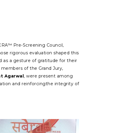
ERA™ Pre-Screening Council,
se rigorous evaluation shaped this
 as a gesture of gratitude for their
 members of the Grand Jury,
t Agarwal
, were present among
ration and reinforcingthe integrity of