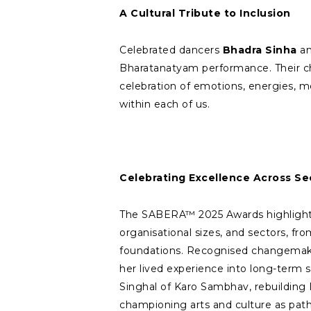
A Cultural Tribute to Inclusion
Celebrated dancers
Bhadra Sinha
a
Bharatanatyam performance. Their ch
celebration of emotions, energies, me
within each of us.
Celebrating Excellence Across Se
The SABERA™ 2025 Awards highlighte
organisational sizes, and sectors, fro
foundations. Recognised changemake
her lived experience into long-term s
Singhal of Karo Sambhav, rebuilding I
championing arts and culture as pat