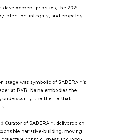
e development priorities, the 2025
y intention, integrity, and empathy.
on stage was symbolic of SABERA™’s
eper at PVR, Naina embodies the
t, underscoring the theme that
ns.
nd Curator of SABERA™, delivered an
ponsible narrative-building, moving
 collective consciousness and long-