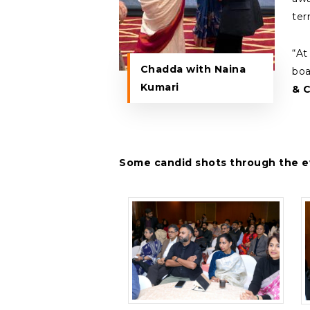
ter
“At
Chadda with Naina
boa
Kumari
& 
Some candid shots through the e