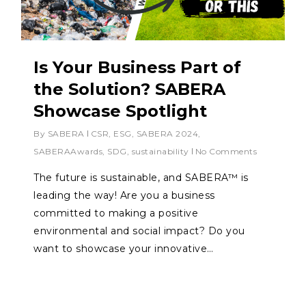
Is Your Business Part of
the Solution? SABERA
Showcase Spotlight
By
SABERA
CSR
,
ESG
,
SABERA 2024
,
SABERAAwards
,
SDG
,
sustainability
No Comments
The future is sustainable, and SABERA™ is
leading the way! Are you a business
committed to making a positive
environmental and social impact? Do you
want to showcase your innovative…