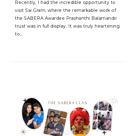
Recently, I had the incredible opportunity to
visit Sai Gram, where the remarkable work of
the SABERA Awardee Prashanthi Balamandir
trust was in full display. It was truly heartening
to…