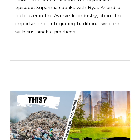
episode, Suparnaa speaks with Byas Anand, a
trailblazer in the Ayurvedic industry, about the
importance of integrating traditional wisdom
with sustainable practices….