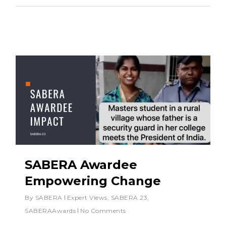
SABERA Awardee
Empowering Change
By
SABERA
Expert Views
,
SABERA 23
,
SABERAAwards
No Comments