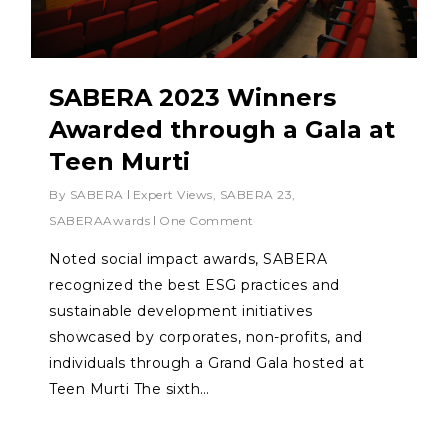
SABERA 2023 Winners
Awarded through a Gala at
Teen Murti
By
SABERA
Expert Views
,
SABERA 23
,
SABERAAwards
One Comment
Noted social impact awards, SABERA
recognized the best ESG practices and
sustainable development initiatives
showcased by corporates, non-profits, and
individuals through a Grand Gala hosted at
Teen Murti The sixth…