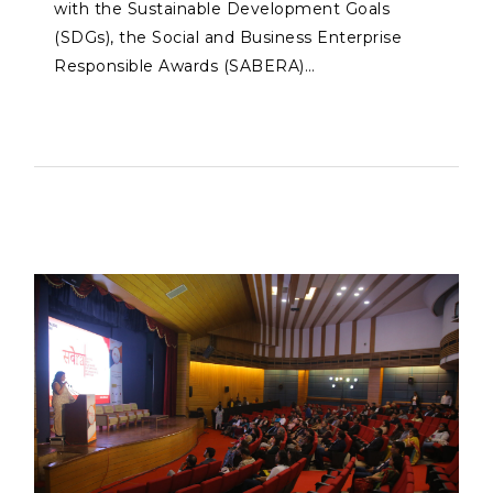
with the Sustainable Development Goals
(SDGs), the Social and Business Enterprise
Responsible Awards (SABERA)…