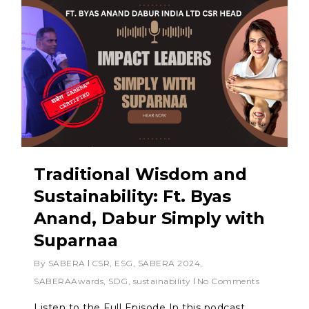
Traditional Wisdom and
Sustainability: Ft. Byas
Anand, Dabur Simply with
Suparnaa
By
SABERA
CSR
,
ESG
,
SABERA 2024
,
SABERAAwards
,
SDG
,
sustainability
No Comments
Listen to the Full Episode In this podcast