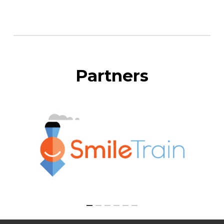
Partners