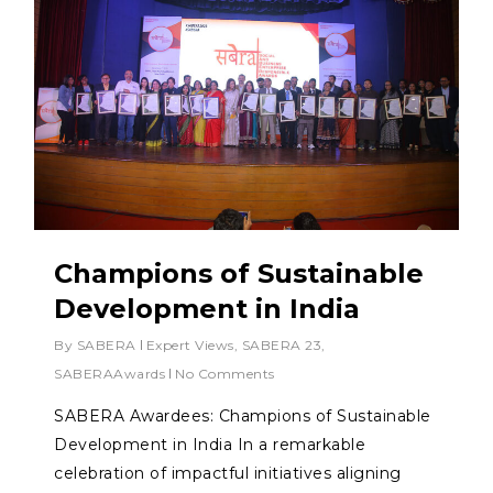
Champions of Sustainable
Development in India
By
SABERA
Expert Views
,
SABERA 23
,
SABERAAwards
No Comments
SABERA Awardees: Champions of Sustainable
Development in India In a remarkable
celebration of impactful initiatives aligning