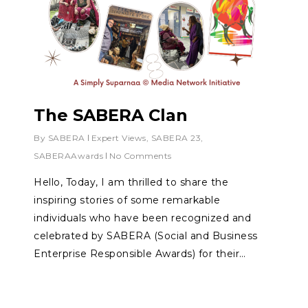
The SABERA Clan
By
SABERA
Expert Views
,
SABERA 23
,
SABERAAwards
No Comments
Hello, Today, I am thrilled to share the
inspiring stories of some remarkable
individuals who have been recognized and
celebrated by SABERA (Social and Business
Enterprise Responsible Awards) for their…