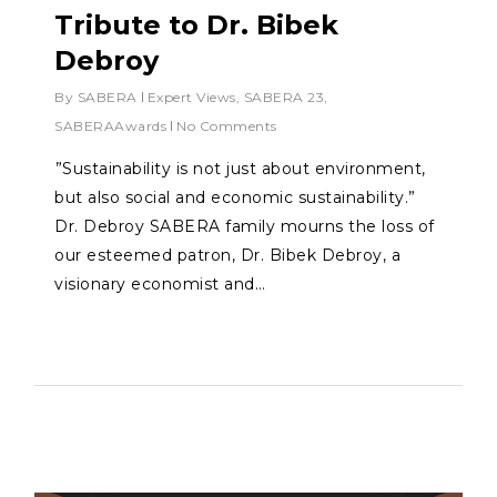
Tribute to Dr. Bibek
Debroy
By
SABERA
Expert Views
,
SABERA 23
,
SABERAAwards
No Comments
⁠”Sustainability is not just about environment,
but also social and economic sustainability.”
Dr. Debroy SABERA family mourns the loss of
our esteemed patron, Dr. Bibek Debroy, a
visionary economist and…