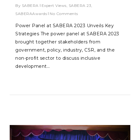
By
SABERA
Expert Views
,
SABERA 23
,
SABERAAwards
No Comments
Power Panel at SABERA 2023 Unveils Key
Strategies The power panel at SABERA 2023
brought together stakeholders from
government, policy, industry, CSR, and the
non-profit sector to discuss inclusive
development…