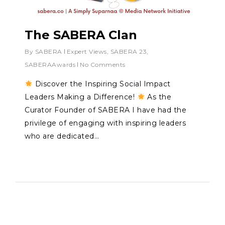
The SABERA Clan
By
SABERA
Expert Views
,
SABERA 23
,
SABERAAwards
No Comments
Discover the Inspiring Social Impact
Leaders Making a Difference!
As the
Curator Founder of SABERA I have had the
privilege of engaging with inspiring leaders
who are dedicated…