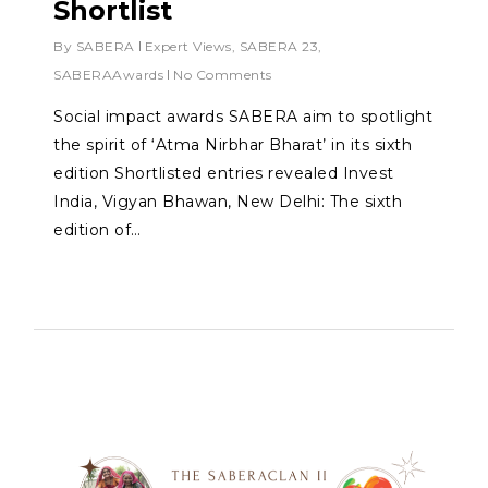
Shortlist
By
SABERA
Expert Views
,
SABERA 23
,
SABERAAwards
No Comments
Social impact awards SABERA aim to spotlight
the spirit of ‘Atma Nirbhar Bharat’ in its sixth
edition Shortlisted entries revealed Invest
India, Vigyan Bhawan, New Delhi: The sixth
edition of…