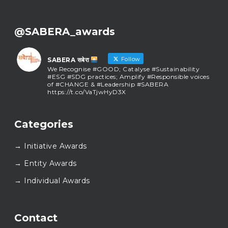
@SABERA_awards
Follow
SABERA सबेरा
We Recognise #GOOD; Catalyse #Sustainability
#ESG #SDG practices; Amplify #Responsible voices
of #CHANGE & #Leadership #SABERA
https://t.co/VaTjwHyD3X
SABERA सबेरा
@sabera_awards
·
Categories
As we close the chapter on SABERA™ 2025, we do so
with gratitude and purpose. Thank you for walking
→ Initiative Awards
this journey with us.
Here’s to carrying GOOD forward, and meeting
→ Entity Awards
again at SABERA™ 2026.
Wishing everyone a thoughtful, hopeful New Year.
→ Individual Awards
#SABERA
#SABERA2025
#NewYear2026
Load More...
Contact