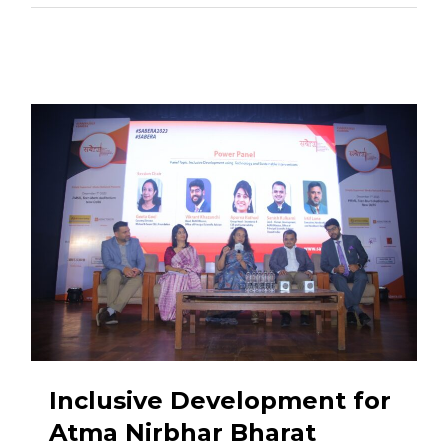
Inclusive Development for
Atma Nirbhar Bharat