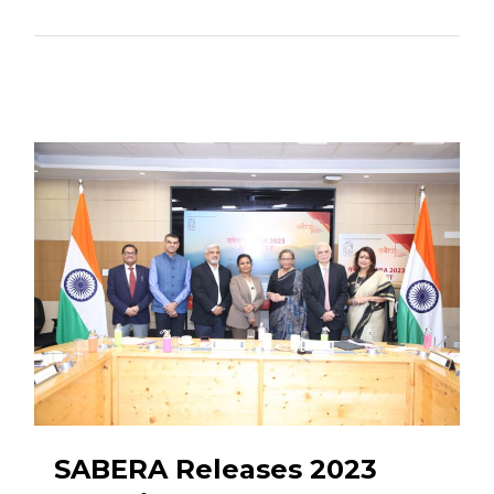
SABERA Releases 2023