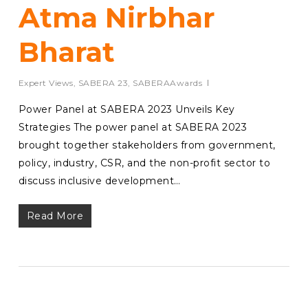
Atma Nirbhar
Bharat
Expert Views
,
SABERA 23
,
SABERAAwards
Power Panel at SABERA 2023 Unveils Key
Strategies The power panel at SABERA 2023
brought together stakeholders from government,
policy, industry, CSR, and the non-profit sector to
discuss inclusive development…
Read More