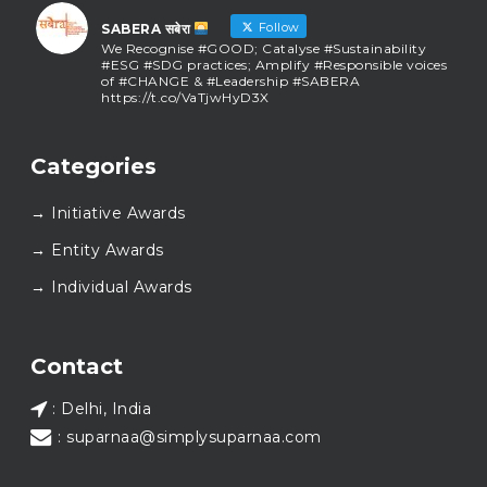
Follow
SABERA सबेरा
We Recognise #GOOD; Catalyse #Sustainability
#ESG #SDG practices; Amplify #Responsible voices
of #CHANGE & #Leadership #SABERA
https://t.co/VaTjwHyD3X
SABERA सबेरा
@sabera_awards
·
Categories
As we close the chapter on SABERA™ 2025, we do so
with gratitude and purpose. Thank you for walking
→ Initiative Awards
this journey with us.
Here’s to carrying GOOD forward, and meeting
→ Entity Awards
again at SABERA™ 2026.
Wishing everyone a thoughtful, hopeful New Year.
→ Individual Awards
#SABERA
#SABERA2025
#NewYear2026
Load More...
Contact
: Delhi, India
: suparnaa@simplysuparnaa.com