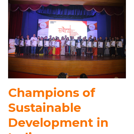
Champions of
Sustainable
Development in