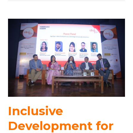
Inclusive
Development for