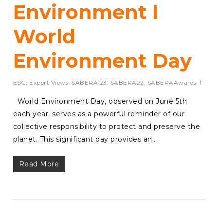
Environment I
World
Environment Day
ESG
,
Expert Views
,
SABERA 23
,
SABERA22
,
SABERAAwards
World Environment Day, observed on June 5th
each year, serves as a powerful reminder of our
collective responsibility to protect and preserve the
planet. This significant day provides an…
Read More