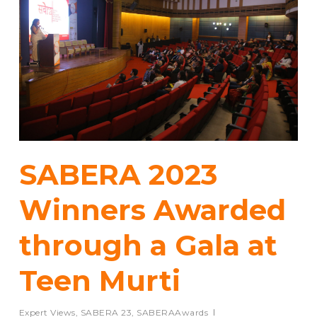
SABERA 2023
Winners Awarded
through a Gala at
Teen Murti
Expert Views
,
SABERA 23
,
SABERAAwards