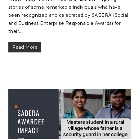
stories of some remarkable individuals who have
been recognized and celebrated by SABERA (Social
and Business Enterprise Responsible Awards) for
their…
Read More