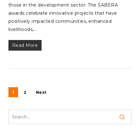
those in the development sector. The SABERA
awards celebrate innovative projects that have
positively impacted communities, enhanced
livelihoods,…
Read More
1
2
Next