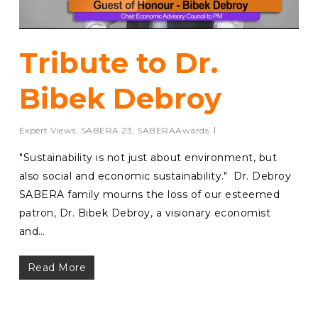
Tribute to Dr.
Bibek Debroy
Expert Views
,
SABERA 23
,
SABERAAwards
⁠"Sustainability is not just about environment, but
also social and economic sustainability." Dr. Debroy
SABERA family mourns the loss of our esteemed
patron, Dr. Bibek Debroy, a visionary economist
and…
Read More