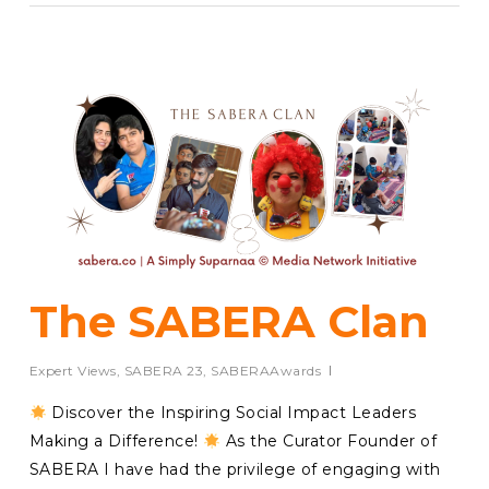
The SABERA Clan
Expert Views
,
SABERA 23
,
SABERAAwards
Discover the Inspiring Social Impact Leaders
Making a Difference!
As the Curator Founder of
SABERA I have had the privilege of engaging with