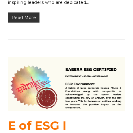
inspiring leaders who are dedicated…
Read More
E of ESG I