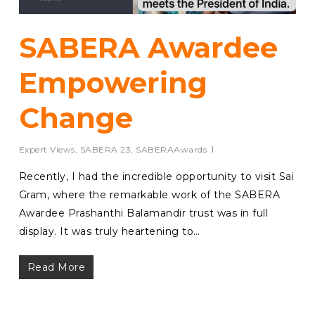
SABERA Awardee
Empowering
Change
Expert Views
,
SABERA 23
,
SABERAAwards
Recently, I had the incredible opportunity to visit Sai
Gram, where the remarkable work of the SABERA
Awardee Prashanthi Balamandir trust was in full
display. It was truly heartening to…
Read More