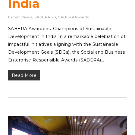
India
Expert Views
,
SABERA 23
,
SABERAAwards
SABERA Awardees: Champions of Sustainable
Development in India In a remarkable celebration of
impactful initiatives aligning with the Sustainable
Development Goals (SDGs), the Social and Business
Enterprise Responsible Awards (SABERA)…
Read More