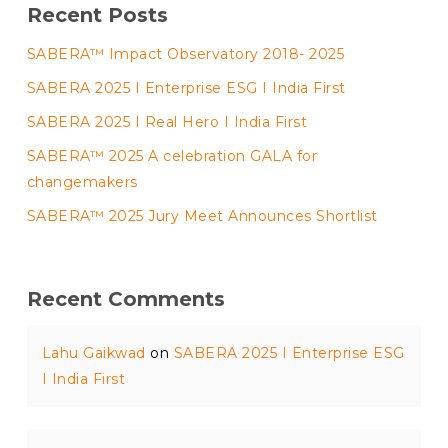
Recent Posts
SABERA™ Impact Observatory 2018- 2025
SABERA 2025 I Enterprise ESG I India First
SABERA 2025 I Real Hero I India First
SABERA™ 2025 A celebration GALA for
changemakers
SABERA™ 2025 Jury Meet Announces Shortlist
Recent Comments
Lahu Gaikwad
on
SABERA 2025 I Enterprise ESG
I India First