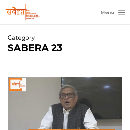
Skip
to
Menu
main
content
Category
SABERA 23