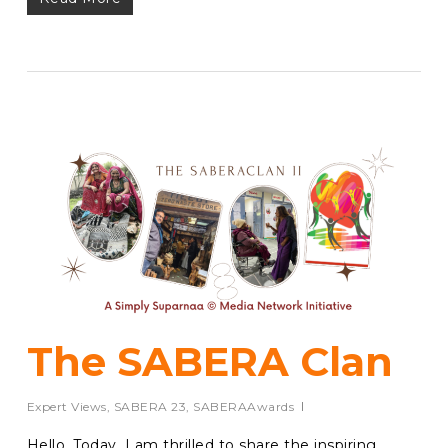
The SABERA Clan
Expert Views
,
SABERA 23
,
SABERAAwards
Hello, Today, I am thrilled to share the inspiring