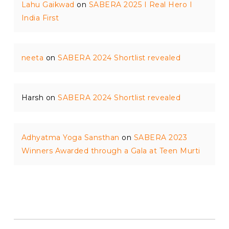
Lahu Gaikwad
on
SABERA 2025 I Real Hero I
India First
neeta
on
SABERA 2024 Shortlist revealed
Harsh
on
SABERA 2024 Shortlist revealed
Adhyatma Yoga Sansthan
on
SABERA 2023
Winners Awarded through a Gala at Teen Murti