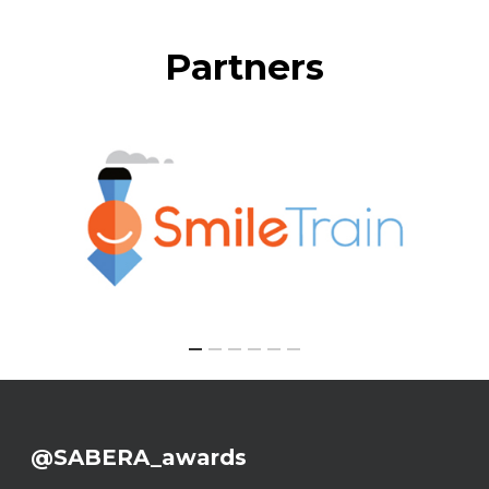
Partners
@SABERA_awards