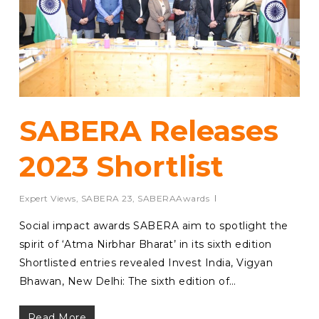
SABERA Releases
2023 Shortlist
Expert Views
,
SABERA 23
,
SABERAAwards
Social impact awards SABERA aim to spotlight the
spirit of ‘Atma Nirbhar Bharat’ in its sixth edition
Shortlisted entries revealed Invest India, Vigyan
Bhawan, New Delhi: The sixth edition of…
Read More