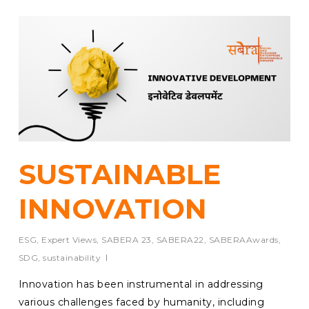
SUSTAINABLE
INNOVATION
ESG
,
Expert Views
,
SABERA 23
,
SABERA22
,
SABERAAwards
,
SDG
,
sustainability
Innovation has been instrumental in addressing
various challenges faced by humanity, including