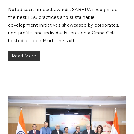
Noted social impact awards, SABERA recognized
the best ESG practices and sustainable
development initiatives showcased by corporates,
non-profits, and individuals through a Grand Gala
hosted at Teen Murti The sixth…
Read More