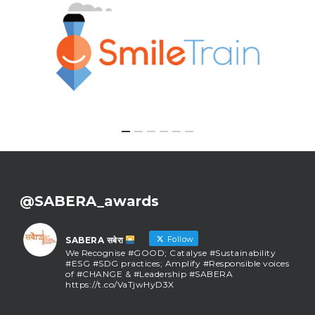
@SABERA_awards
Follow
SABERA सबेरा
We Recognise #GOOD; Catalyse #Sustainability
#ESG #SDG practices; Amplify #Responsible voices
of #CHANGE & #Leadership #SABERA
https://t.co/VaTjwHyD3X