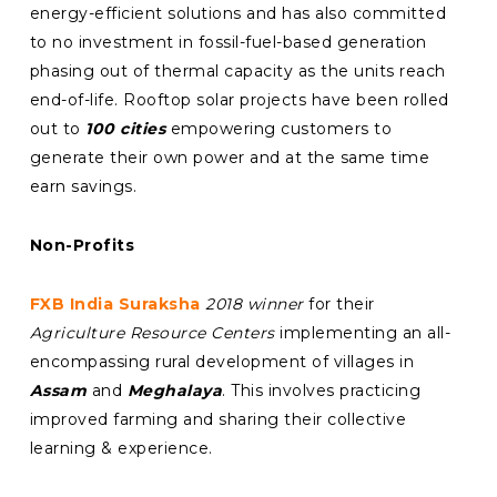
energy-efficient solutions and has also committed
to no investment in fossil-fuel-based generation
phasing out of thermal capacity as the units reach
end-of-life. Rooftop solar projects have been rolled
out to
100 cities
empowering customers to
generate their own power and at the same time
earn savings.
Non-Profits
FXB India Suraksha
2018 winner
for their
Agriculture Resource Centers
implementing an all-
encompassing rural development of villages in
Assam
and
Meghalaya
. This involves practicing
improved farming and sharing their collective
learning & experience.