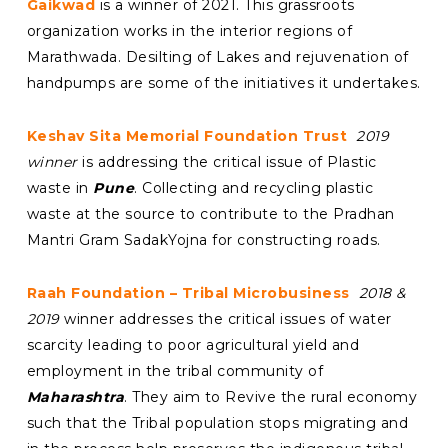
Gaikwad
is a winner of 2021. This grassroots
organization works in the interior regions of
Marathwada. Desilting of Lakes and rejuvenation of
handpumps are some of the initiatives it undertakes.
Keshav Sita Memorial Foundation Trust
2019
winner
is addressing the critical issue of Plastic
waste in
Pune
. Collecting and recycling plastic
waste at the source to contribute to the Pradhan
Mantri Gram SadakYojna for constructing roads.
Raah Foundation – Tribal Microbusiness
2018 &
2019
winner addresses the critical issues of water
scarcity leading to poor agricultural yield and
employment in the tribal community of
Maharashtra
. They aim to Revive the rural economy
such that the Tribal population stops migrating and