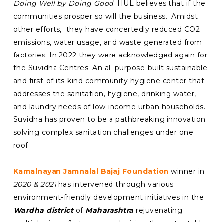
Doing Well by Doing Good
. HUL believes that if the
communities prosper so will the business. Amidst
other efforts, they have concertedly reduced CO2
emissions, water usage, and waste generated from
factories. In 2022 they were acknowledged again for
the Suvidha Centres. A
n all-purpose-built
sustainable
a
nd first-of-its-kind
community hygiene center that
addresses the sanitation, hygiene, drinking water,
and laundry needs of low-income urban households
.
Suvidha has proven to be a pathbreaking innovation
solving complex sanitation challenges under one
roof
Kamalnayan Jamnalal Bajaj Foundation
winner in
2020 & 2021
has intervened through various
environment-friendly development initiatives in the
Wardha district
of
Maharashtra
rejuvenating