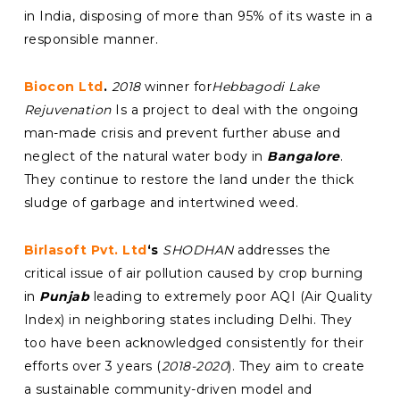
in India, disposing of more than 95% of its waste in a
responsible manner.
Biocon Ltd
.
2018
winner for
Hebbagodi Lake
Rejuvenation
Is a project to deal with the ongoing
man-made crisis and prevent further abuse and
neglect of the natural water body in
Bangalore
.
They continue to restore the land under the thick
sludge of garbage and intertwined weed.
Birlasoft Pvt. Ltd
‘s
SHODHAN
addresses the
critical issue of air pollution caused by crop burning
in
Punjab
leading to extremely poor AQI (Air Quality
Index) in neighboring states including Delhi. They
too have been acknowledged consistently for their
efforts over 3 years (
2018-2020
). They aim to create
a sustainable community-driven model and