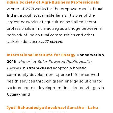
ndian Society of Agri-Business Professionals
winner of
2018
works for the empowerment of rural
India through sustainable farms. It’s one of the
largest networks of agriculture and allied sector
professionals in India acting as a bridge between a
network of Indian rural communities and other
stakeholders across
17 states.
International Institute for Energy
Conservation
2018
winner
for
Solar Powered Public Health
Centers
in
Uttarakhand
adopted a holistic
community development approach for improved
health services through green energy solutions for
socio-economic development in selected villages in
Uttarakhand.
Jyoti Bahuudesiya Sevabhavi Sanstha – Lahu