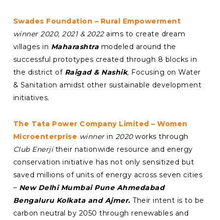
Swades Foundation – Rural Empowerment
winner 2020, 2021 & 2022
aims to create dream
villages in
Maharashtra
modeled around the
successful prototypes created through 8 blocks in
the district of
Raigad & Nashik
,
Focusing on Water
& Sanitation amidst other sustainable development
initiatives.
The Tata Power Company Limited – Women
Microenterprise
winner
in
2020
works through
Club Enerji
their nationwide resource and energy
conservation initiative has not only sensitized but
saved millions of units of energy across seven cities
–
New Delhi Mumbai Pune Ahmedabad
Bengaluru Kolkata and Ajmer.
Their intent is to be
carbon neutral by 2050 through renewables and