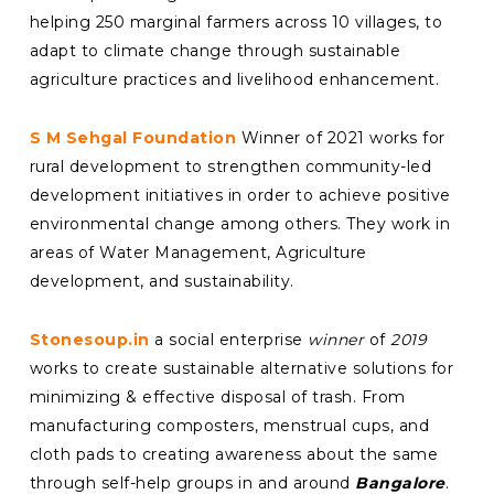
helping 250 marginal farmers across 10 villages, to
adapt to climate change through sustainable
agriculture practices and livelihood enhancement.
S M Sehgal Foundation
Winner of 2021 works for
rural development to strengthen community-led
development initiatives in order to achieve positive
environmental change among others. They work in
areas of Water Management, Agriculture
development, and sustainability.
Stonesoup.in
a social enterprise
winner
of
2019
works to create sustainable alternative solutions for
minimizing & effective disposal of trash. From
manufacturing composters, menstrual cups, and
cloth pads to creating awareness about the same
through self-help groups in and around
Bangalore
.