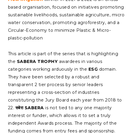
based organisation, focused on initiatives promoting
sustainable livelihoods, sustainable agriculture, micro
water conservation, promoting agroforestry, and a
Circular-Economy to minimize Plastic & Micro-
plastic-pollution
This article is part of the series that is highlighting
the
SABERA TROPHY
awardees in various
categories working arduously in the
ESG
domain.
They have been selected by a robust and
transparent 2 tier process by senior leaders
representing a cross-section of industries
constituting the Jury Board each year from 2018 to
22.
सबेरा SABERA
is not tied to any one majority
interest or funder, which allows it to set a truly
independent Awards process. The majority of the
funding comes from entry fees and sponsorship.