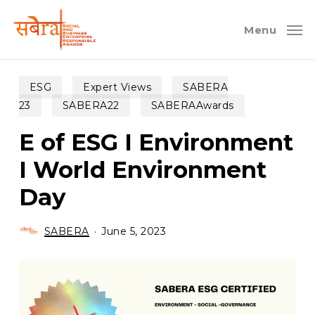
Skip
to
Menu
main
content
ESG
Expert Views
SABERA
23
SABERA22
SABERAAwards
E of ESG I Environment
I World Environment
Day
SABERA
June 5, 2023