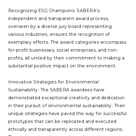
Recognizing ESG Champions: SABERA’s
independent and transparent award process,
overseen by a diverse jury board representing
various industries, ensures the recognition of
exemplary efforts. The award categories encompass
for-profit businesses, social enterprises, and non-
profits, all united by their commitment to making a
substantial positive impact on the environment.
Innovative Strategies for Environmental
Sustainability: The SABERA awardees have
demonstrated exceptional creativity and dedication
in their pursuit of environmental sustainability. Their
unique strategies have paved the way for successful
prototypes that can be replicated and executed
ethically and transparently across different regions.