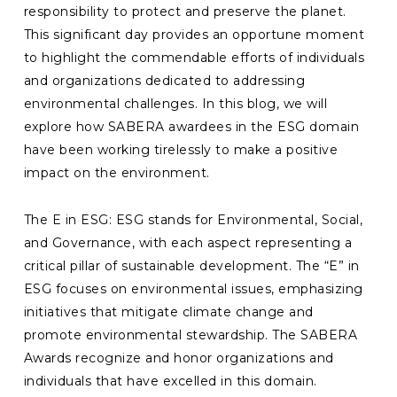
responsibility to protect and preserve the planet.
This significant day provides an opportune moment
to highlight the commendable efforts of individuals
and organizations dedicated to addressing
environmental challenges. In this blog, we will
explore how SABERA awardees in the ESG domain
have been working tirelessly to make a positive
impact on the environment.
The E in ESG: ESG stands for Environmental, Social,
and Governance, with each aspect representing a
critical pillar of sustainable development. The “E” in
ESG focuses on environmental issues, emphasizing
initiatives that mitigate climate change and
promote environmental stewardship. The SABERA
Awards recognize and honor organizations and
individuals that have excelled in this domain.