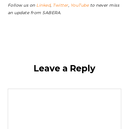
Follow us on
Linked
,
Twitter
,
YouTube
to never miss
an update from SABERA.
Leave a Reply