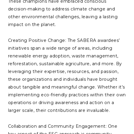
These champions have embraced conscious
decision-making to address climate change and
other environmental challenges, leaving a lasting
impact on the planet.
Creating Positive Change: The SABERA awardees’
initiatives span a wide range of areas, including
renewable energy adoption, waste management,
reforestation, sustainable agriculture, and more. By
leveraging their expertise, resources, and passion,
these organizations and individuals have brought
about tangible and meaningful change. Whether it’s
implementing eco-friendly practices within their own
operations or driving awareness and action on a
larger scale, their contributions are invaluable.
Collaboration and Community Engagement: One