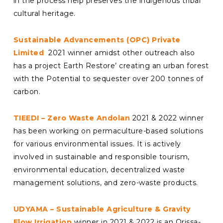
in the process help preserves the indigenous tribal
cultural heritage.
Sustainable Advancements (OPC) Private
Limited
2021 winner amidst other outreach also
has a project Earth Restore’ creating an urban forest
with the Potential to sequester over 200 tonnes of
carbon.
TIEEDI – Zero Waste Andolan
2021 & 2022 winner
has been working on permaculture-based solutions
for various environmental issues. It is actively
involved in sustainable and responsible tourism,
environmental education, decentralized waste
management solutions, and zero-waste products.
UDYAMA – Sustainable Agriculture & Gravity
Flow Irrigation
winner in 2021 & 2022 is an Orissa-