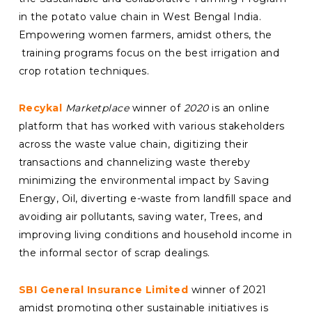
in the potato value chain i
n West Bengal India.
Empowering women farmers, amidst others, the
training programs focus on the best irrigation and
crop rotation techniques.
Recykal
Marketplace
winner of
2020
is an online
platform that has worked with various stakeholders
across the waste value chain, digitizing their
transactions and channelizing waste thereby
minimizing the environmental impact by Saving
Energy, Oil, diverting e-waste from landfill space and
avoiding air pollutants, saving water, Trees, and
improving living conditions and household income in
the informal sector of scrap dealings.
SBI General Insurance Limited
winner of 2021
amidst promoting other sustainable initiatives is