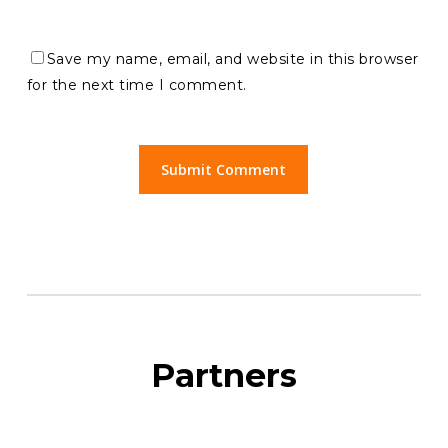
Save my name, email, and website in this browser
for the next time I comment.
Partners