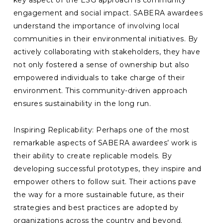
key aspect of the ESG approach is community
engagement and social impact. SABERA awardees
understand the importance of involving local
communities in their environmental initiatives. By
actively collaborating with stakeholders, they have
not only fostered a sense of ownership but also
empowered individuals to take charge of their
environment. This community-driven approach
ensures sustainability in the long run.
Inspiring Replicability: Perhaps one of the most
remarkable aspects of SABERA awardees’ work is
their ability to create replicable models. By
developing successful prototypes, they inspire and
empower others to follow suit. Their actions pave
the way for a more sustainable future, as their
strategies and best practices are adopted by
organizations across the country and beyond.