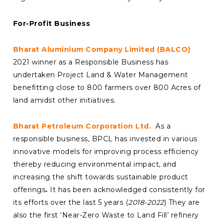
For-Profit Business
Bharat Aluminium Company Limited (BALCO)
2021 winner as a Responsible Business has
undertaken Project Land & Water Management
benefitting close to 800 farmers over 800 Acres of
land amidst other initiatives.
Bharat Petroleum Corporation Ltd.
As a
responsible business, BPCL has invested in various
innovative models for improving process efficiency
thereby reducing environmental impact, and
increasing the shift towards sustainable product
offerings
.
It has been acknowledged consistently for
its efforts over the last 5 years (
2018-2022
) They are
also the first ‘Near-Zero Waste to Land Fill’ refinery