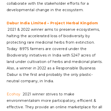
collaborate with the stakeholder efforts for a
developmental change in the ecosystem.
Dabur India Limited – Project Herbal Kingdom
2021 & 2022 winner aims to preserve ecosystems,
halting the accelerated loss of biodiversity by
protecting rare medicinal herbs from extinction.
Today 8975 farmers are covered under the
Biodiversity initiatives in India with 5247 acres of
land under cultivation of herbs and medicinal plants.
Also, a winner in 2022 as a Responsible Business
Dabur is the first and probably the only plastic-
neutral company, in India.
Ecohoy
2021 winner strives to make
environmentalism more participatory, efficient &
effective. They provide an online marketplace for all