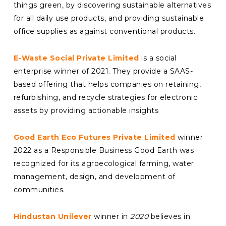
things green, by discovering sustainable alternatives
for all daily use products, and providing sustainable
office supplies as against conventional products.
E-Waste Social Private Limited
is a social
enterprise winner of 2021. They provide a SAAS-
based offering that helps companies on retaining,
refurbishing, and recycle strategies for electronic
assets by providing actionable insights
Good Earth Eco Futures Private Limited
winner
2022 as a Responsible Business Good Earth was
recognized for its
agroecological farming, water
management, design, and development of
communities.
Hindustan Unilever
winner in
2020
believes in