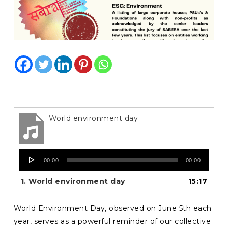
World environment day
Audio
00:00
00:00
Player
1.
World environment day
15:17
World Environment Day, observed on June 5th each
year, serves as a powerful reminder of our collective