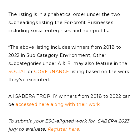
The listing is in alphabetical order under the two
subheadings listing the For-profit Businesses
including social enterprises and non-profits.
*The above listing includes winners from 2018 to
2022 in Sub Category Environment, Other
subcategories under A & B may also feature in the
SOCIAL
or
GOVERNANCE
listing based on the work
they’ve executed.
All SABERA TROPHY winners from 2018 to 2022 can
be
accessed here along with their work
To submit your ESG-aligned work for SABERA 2023
jury to evaluate,
Register here
.