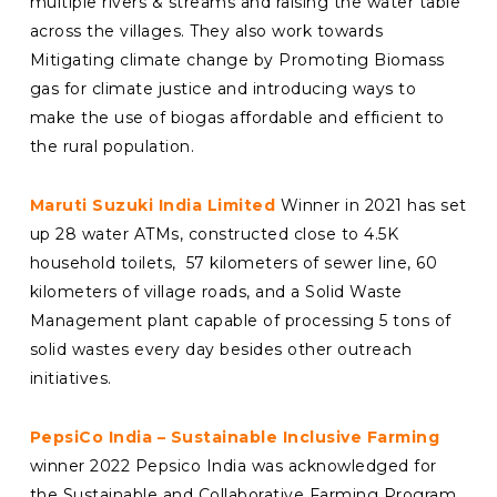
multiple rivers & streams and raising the water table
across the villages. They also work towards
Mitigating climate change by Promoting Biomass
gas for climate justice and introducing ways to
make the use of biogas affordable and efficient to
the rural population.
Maruti Suzuki India Limited
Winner in 2021 has set
up 28 water ATMs, constructed close to 4.5K
household toilets, 57 kilometers of sewer line, 60
kilometers of village roads, and a Solid Waste
Management plant capable of processing 5 tons of
solid wastes every day besides other outreach
initiatives.
PepsiCo India – Sustainable Inclusive Farming
winner 2022 Pepsico India was acknowledged for
the Sustainable and Collaborative Farming Program