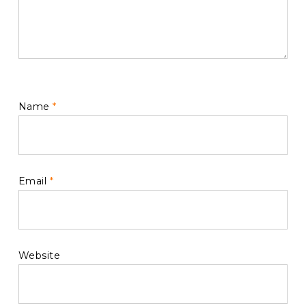
Name
*
Email
*
Website