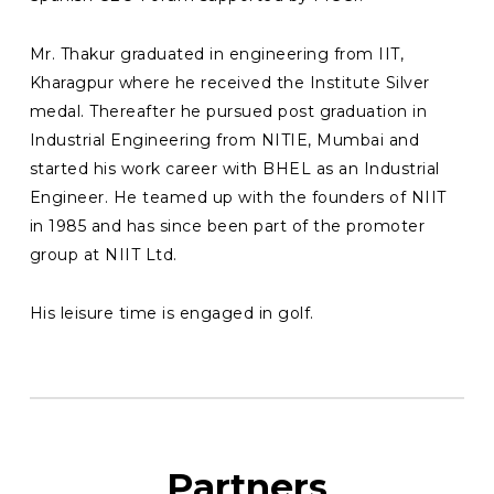
Mr. Thakur graduated in engineering from IIT,
Kharagpur where he received the Institute Silver
medal. Thereafter he pursued post graduation in
Industrial Engineering from NITIE, Mumbai and
started his work career with BHEL as an Industrial
Engineer. He teamed up with the founders of NIIT
in 1985 and has since been part of the promoter
group at NIIT Ltd.
His leisure time is engaged in golf.
Partners