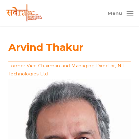
Skip
to
Menu
main
content
Arvind Thakur
Former Vice Chairman and Managing Director, NIIT
Technologies Ltd