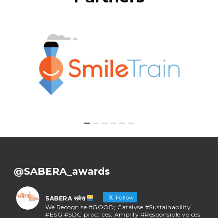
@SABERA_awards
Follow
SABERA सबेरा
We Recognise #GOOD; Catalyse #Sustainability
#ESG #SDG practices; Amplify #Responsible voices