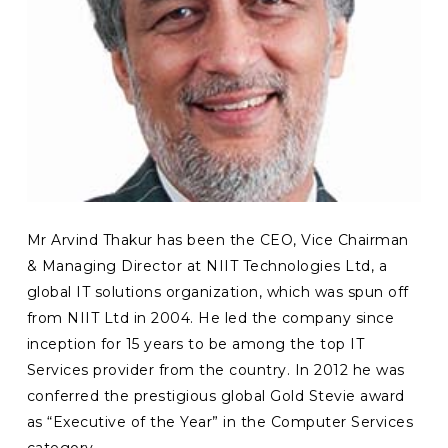
Mr Arvind Thakur has been the CEO, Vice Chairman
& Managing Director at NIIT Technologies Ltd, a
global IT solutions organization, which was spun off
from NIIT Ltd in 2004. He led the company since
inception for 15 years to be among the top IT
Services provider from the country. In 2012 he was
conferred the prestigious global Gold Stevie award
as “Executive of the Year” in the Computer Services
category.