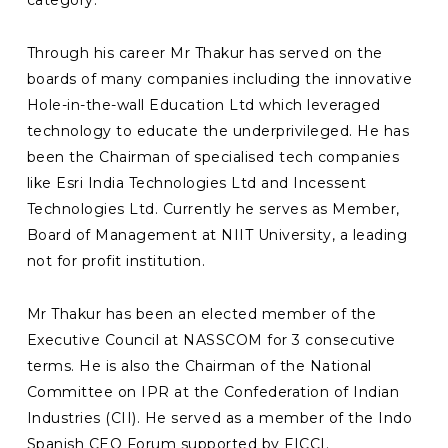
Through his career Mr Thakur has served on the
boards of many companies including the innovative
Hole-in-the-wall Education Ltd which leveraged
technology to educate the underprivileged. He has
been the Chairman of specialised tech companies
like Esri India Technologies Ltd and Incessent
Technologies Ltd. Currently he serves as Member,
Board of Management at NIIT University, a leading
not for profit institution.
Mr Thakur has been an elected member of the
Executive Council at NASSCOM for 3 consecutive
terms. He is also the Chairman of the National
Committee on IPR at the Confederation of Indian
Industries (CII). He served as a member of the Indo
Spanish CEO Forum supported by FICCI.