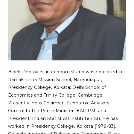
Bibek Debroy is an economist and was educated in
Ramakrishna Mission School, Narendrapur;
Presidency College, Kolkata; Delhi School of
Economics and Trinity College, Cambridge.
Presently, he is Chairman, Economic Advisory
Council to the Prime Minister (EAC-PM) and
President, Indian Statistical Institute (ISI). He has
worked in Presidency College, Kolkata (1979-83),
Gokhale Institute of Politics and Economics, Pune