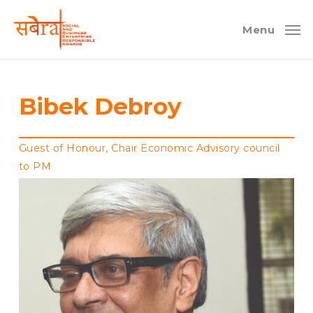
Skip
to
Menu
main
content
Bibek Debroy
Guest of Honour, Chair Economic Advisory council
to PM