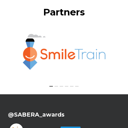
Partners
@SABERA_awards