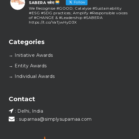
Follow
SABERA सबेरा
We Recognise #GOOD; Catalyse #Sustainability
#ESG #SDG practices; Amplify #Responsible voices
of #CHANGE & #Leadership #SABERA
https://t.co/VaTjwHyD3X
SABERA सबेरा
@sabera_awards
·
Categories
As we close the chapter on SABERA™ 2025, we do so
with gratitude and purpose. Thank you for walking
→ Initiative Awards
this journey with us.
Here’s to carrying GOOD forward, and meeting
→ Entity Awards
again at SABERA™ 2026.
Wishing everyone a thoughtful, hopeful New Year.
→ Individual Awards
#SABERA
#SABERA2025
#NewYear2026
Load More...
Contact
: Delhi, India
: suparnaa@simplysuparnaa.com