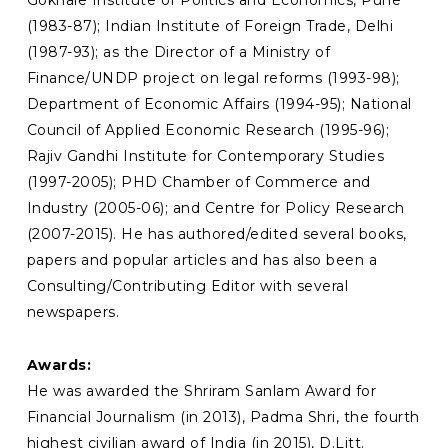
(1983-87); Indian Institute of Foreign Trade, Delhi
(1987-93); as the Director of a Ministry of
Finance/UNDP project on legal reforms (1993-98);
Department of Economic Affairs (1994-95); National
Council of Applied Economic Research (1995-96);
Rajiv Gandhi Institute for Contemporary Studies
(1997-2005); PHD Chamber of Commerce and
Industry (2005-06); and Centre for Policy Research
(2007-2015). He has authored/edited several books,
papers and popular articles and has also been a
Consulting/Contributing Editor with several
newspapers.
Awards:
He was awarded the Shriram Sanlam Award for
Financial Journalism (in 2013), Padma Shri, the fourth
highest civilian award of India (in 2015), D.Litt.