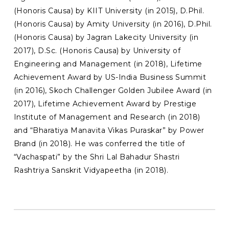
(Honoris Causa) by KIIT University (in 2015), D.Phil.
(Honoris Causa) by Amity University (in 2016), D.Phil.
(Honoris Causa) by Jagran Lakecity University (in
2017), D.Sc. (Honoris Causa) by University of
Engineering and Management (in 2018), Lifetime
Achievement Award by US-India Business Summit
(in 2016), Skoch Challenger Golden Jubilee Award (in
2017), Lifetime Achievement Award by Prestige
Institute of Management and Research (in 2018)
and “Bharatiya Manavita Vikas Puraskar” by Power
Brand (in 2018). He was conferred the title of
“Vachaspati” by the Shri Lal Bahadur Shastri
Rashtriya Sanskrit Vidyapeetha (in 2018).