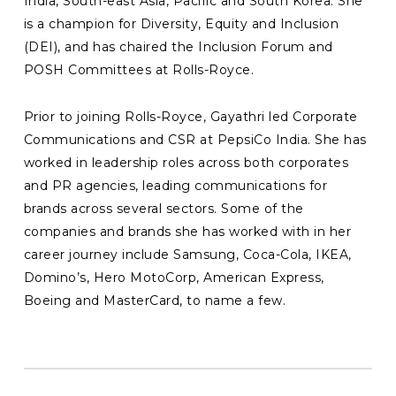
India, South-east Asia, Pacific and South Korea. She
is a champion for Diversity, Equity and Inclusion
(DEI), and has chaired the Inclusion Forum and
POSH Committees at Rolls-Royce.
Prior to joining Rolls-Royce, Gayathri led Corporate
Communications and CSR at PepsiCo India. She has
worked in leadership roles across both corporates
and PR agencies, leading communications for
brands across several sectors. Some of the
companies and brands she has worked with in her
career journey include Samsung, Coca-Cola, IKEA,
Domino’s, Hero MotoCorp, American Express,
Boeing and MasterCard, to name a few.