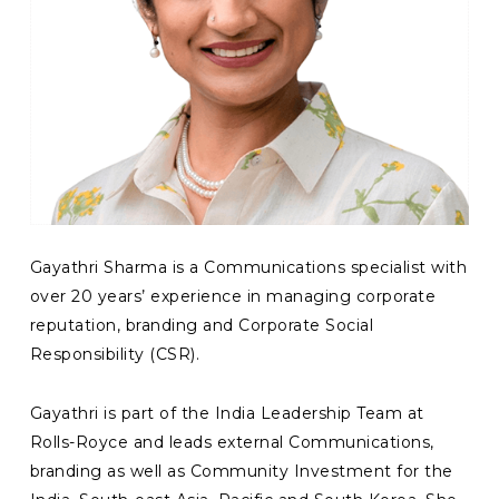
Gayathri Sharma is a Communications specialist with
over 20 years’ experience in managing corporate
reputation, branding and Corporate Social
Responsibility (CSR).
Gayathri is part of the India Leadership Team at
Rolls-Royce and leads external Communications,
branding as well as Community Investment for the