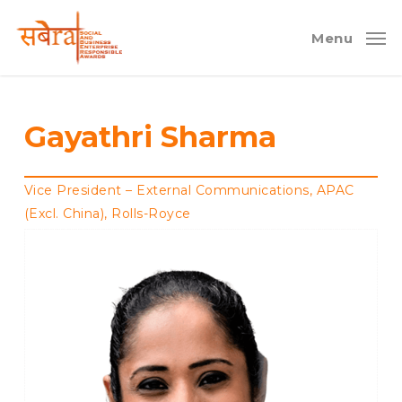
Skip
to
Menu
main
content
Gayathri Sharma
Vice President – External Communications, APAC
(Excl. China), Rolls-Royce