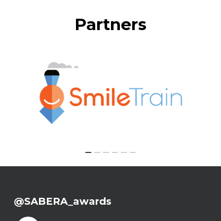
Partners
@SABERA_awards