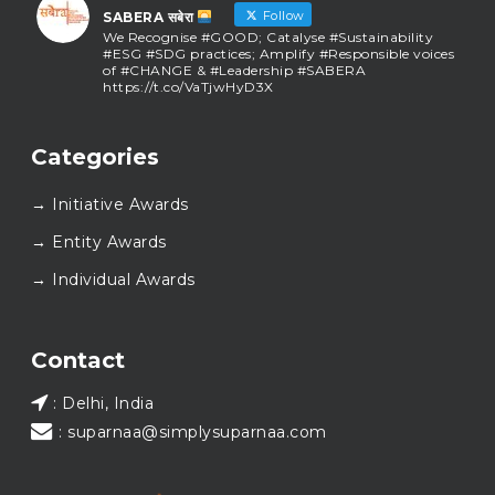
Follow
SABERA सबेरा
We Recognise #GOOD; Catalyse #Sustainability
#ESG #SDG practices; Amplify #Responsible voices
of #CHANGE & #Leadership #SABERA
https://t.co/VaTjwHyD3X
SABERA सबेरा
@sabera_awards
·
Categories
As we close the chapter on SABERA™ 2025, we do so
with gratitude and purpose. Thank you for walking
→ Initiative Awards
this journey with us.
Here’s to carrying GOOD forward, and meeting
→ Entity Awards
again at SABERA™ 2026.
Wishing everyone a thoughtful, hopeful New Year.
→ Individual Awards
#SABERA
#SABERA2025
#NewYear2026
Load More...
Contact
: Delhi, India
: suparnaa@simplysuparnaa.com