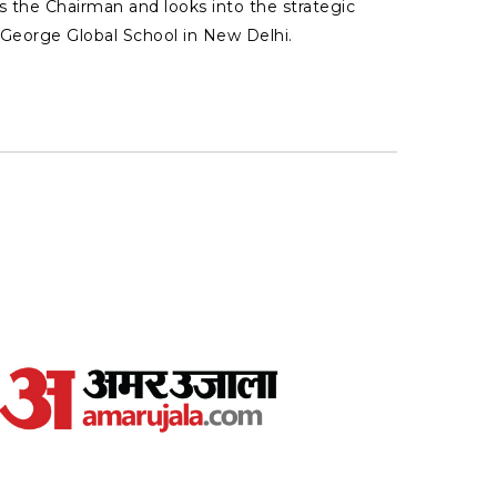
s the Chairman and looks into the strategic
l George Global School in New Delhi.