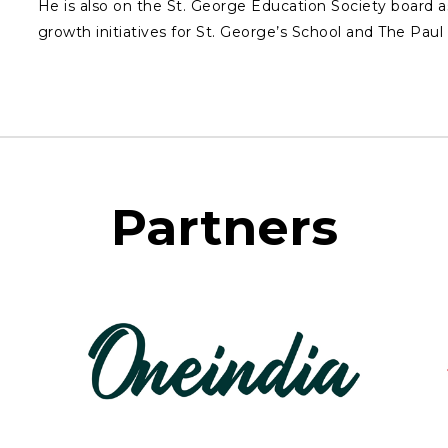
He is also on the St. George Education Society board a
growth initiatives for St. George’s School and The Pau
Partners