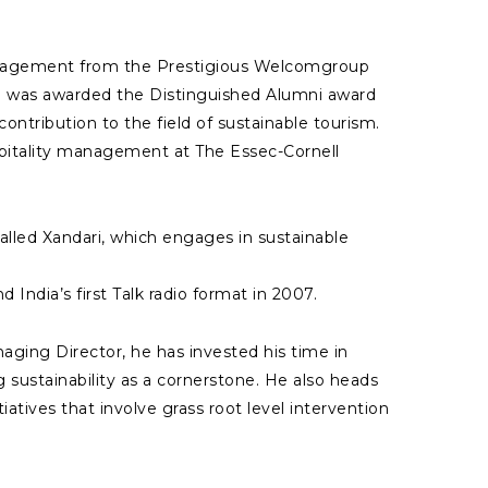
Management from the Prestigious Welcomgroup
nd was awarded the Distinguished Alumni award
ontribution to the field of sustainable tourism.
spitality management at The Essec-Cornell
alled Xandari, which engages in sustainable
d India’s first Talk radio format in 2007.
aging Director, he has invested his time in
 sustainability as a cornerstone. He also heads
iatives that involve grass root level intervention