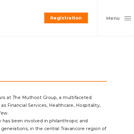
Registration
Menu
rs at The Muthoot Group, a multifaceted
as Financial Services, Healthcare, Hospitality,
few.
ly has been involved in philanthropic and
 generations, in the central Travancore region of