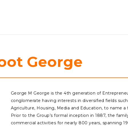
oot
George
George M George is the 4th generation of Entrepreneu
conglomerate having interests in diversified fields such 
Agriculture, Housing, Media and Education, to name a 
Prior to the Group’s formal inception in 1887, the fami
commercial activities for nearly 800 years, spanning 19