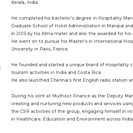
Kerala, India.
He completed his bachelor’s degree in Hospitality 
Graduate School of Hotel Administration in Manipal a
in 2015 by his Alma mater and also the awarded for his c
He went on to pursue his Master’s in International Ho
University in Paris, France.
He founded and started a unique brand of Hospitality c
tourism activities in India and Costa Rica.
He also launched Chennai’s first English radio station an
During his stint at Muthoot Finance as the Deputy Man
creating and nurturing new products and services using
the CSR activities of the group, engaging himself in init
in Healthcare, Education and Environment across India