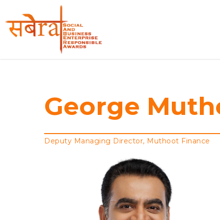
Skip
to
main
content
George
Muth
Deputy Managing Director, Muthoot Finance