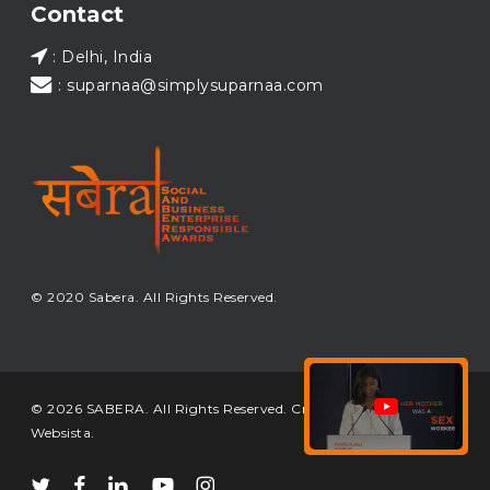
Contact
: Delhi, India
: suparnaa@simplysuparnaa.com
© 2020 Sabera. All Rights Reserved.
© 2026 SABERA. All Rights Reserved. Crafted & Built by
Websista
.
twitter
facebook
linkedin
youtube
instagram