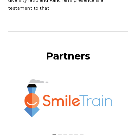
diversity ratio and Kanchan’s presence is a
testament to that
Partners