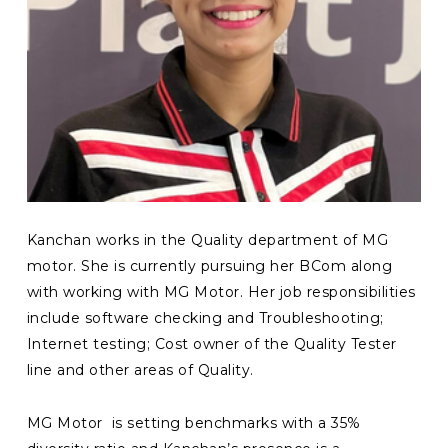
Kanchan works in the Quality department of MG
motor. She is currently pursuing her BCom along
with working with MG Motor. Her job responsibilities
include software checking and Troubleshooting;
Internet testing; Cost owner of the Quality Tester
line and other areas of Quality.
MG Motor is setting benchmarks with a
35
%