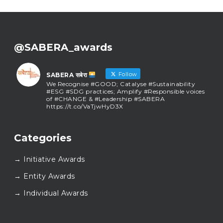
@SABERA_awards
Follow
SABERA सबेरा
We Recognise #GOOD; Catalyse #Sustainability
#ESG #SDG practices; Amplify #Responsible voices
of #CHANGE & #Leadership #SABERA
https://t.co/VaTjwHyD3X
SABERA सबेरा
@sabera_awards
·
Categories
As we close the chapter on SABERA™ 2025, we do so
with gratitude and purpose. Thank you for walking
→ Initiative Awards
this journey with us.
Here’s to carrying GOOD forward, and meeting
→ Entity Awards
again at SABERA™ 2026.
Wishing everyone a thoughtful, hopeful New Year.
→ Individual Awards
#SABERA
#SABERA2025
#NewYear2026
Load More...