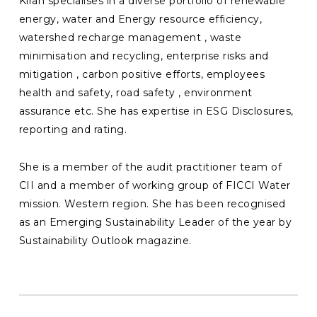
Kiran specialises in a diverse portfolio of renewable
energy, water and Energy resource efficiency,
watershed recharge management , waste
minimisation and recycling, enterprise risks and
mitigation , carbon positive efforts, employees
health and safety, road safety , environment
assurance etc. She has expertise in ESG Disclosures,
reporting and rating.
She is a member of the audit practitioner team of
CII and a member of working group of FICCI Water
mission. Western region. She has been recognised
as an Emerging Sustainability Leader of the year by
Sustainability Outlook magazine.