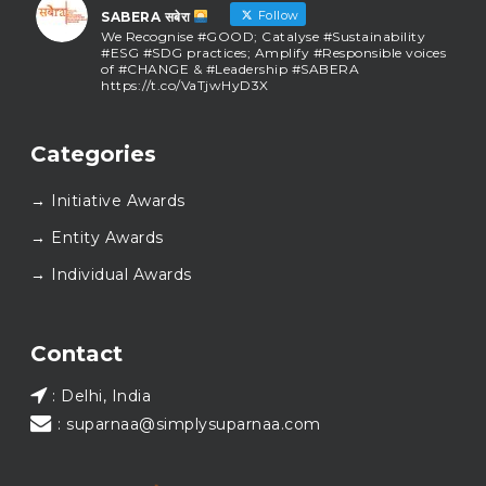
Follow
SABERA सबेरा
We Recognise #GOOD; Catalyse #Sustainability
#ESG #SDG practices; Amplify #Responsible voices
of #CHANGE & #Leadership #SABERA
https://t.co/VaTjwHyD3X
SABERA सबेरा
@sabera_awards
·
Categories
As we close the chapter on SABERA™ 2025, we do so
with gratitude and purpose. Thank you for walking
→ Initiative Awards
this journey with us.
Here’s to carrying GOOD forward, and meeting
→ Entity Awards
again at SABERA™ 2026.
Wishing everyone a thoughtful, hopeful New Year.
→ Individual Awards
#SABERA
#SABERA2025
#NewYear2026
Load More...
Contact
: Delhi, India
: suparnaa@simplysuparnaa.com