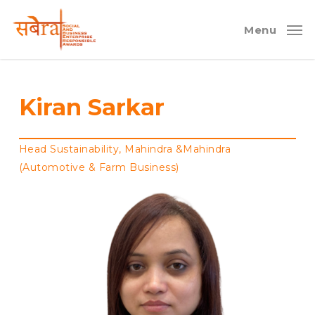
Skip
to
Menu
main
content
Kiran Sarkar
Head Sustainability, Mahindra &Mahindra
(Automotive & Farm Business)