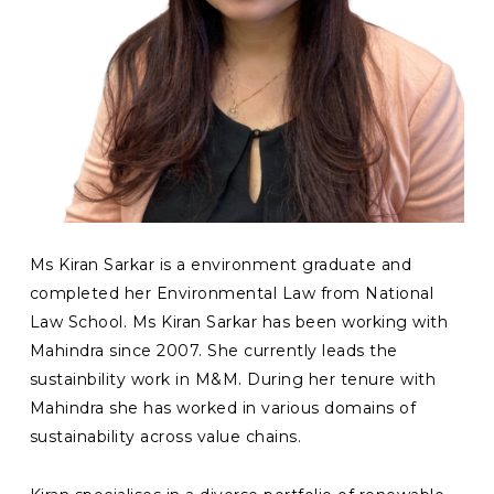
Ms Kiran Sarkar is a environment graduate and
completed her Environmental Law from National
Law School. Ms Kiran Sarkar has been working with
Mahindra since 2007. She currently leads the
sustainbility work in M&M. During her tenure with
Mahindra she has worked in various domains of
sustainability across value chains.