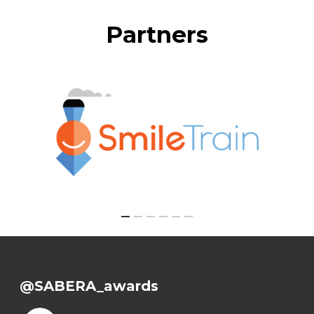
Partners
@SABERA_awards