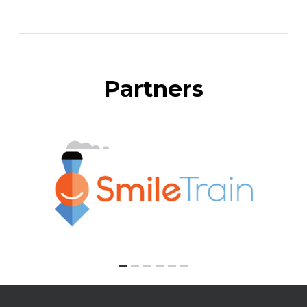
Partners