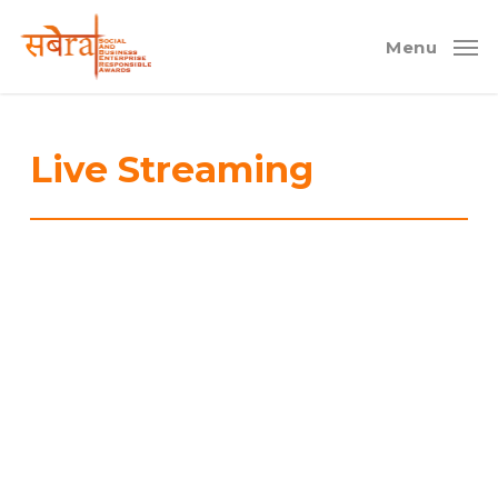
Skip
to
Menu
main
content
Live Streaming