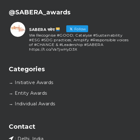
@SABERA_awards
Follow
SABERA सबेरा
We Recognise #GOOD; Catalyse #Sustainability
#ESG #SDG practices; Amplify #Responsible voices
of #CHANGE & #Leadership #SABERA
https://t.co/VaTjwHyD3X
SABERA सबेरा
@sabera_awards
·
Categories
As we close the chapter on SABERA™ 2025, we do so
with gratitude and purpose. Thank you for walking
→ Initiative Awards
this journey with us.
Here’s to carrying GOOD forward, and meeting
→ Entity Awards
again at SABERA™ 2026.
Wishing everyone a thoughtful, hopeful New Year.
→ Individual Awards
#SABERA
#SABERA2025
#NewYear2026
Load More...
Contact
: Delhi, India