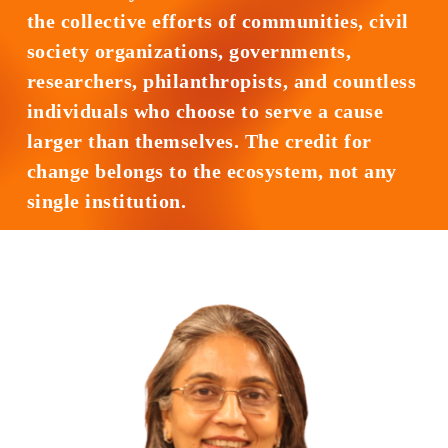
the collective efforts of communities, civil
society organizations, governments,
researchers, philanthropists, and countless
individuals who choose to serve a cause
larger than themselves. The credit for
change belongs to the ecosystem, not any
single institution.