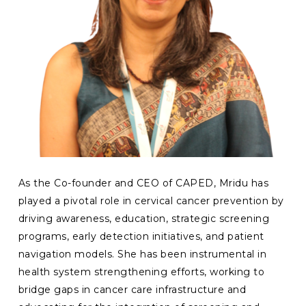
As the Co-founder and CEO of CAPED, Mridu has
played a pivotal role in cervical cancer prevention by
driving awareness, education, strategic screening
programs, early detection initiatives, and patient
navigation models. She has been instrumental in
health system strengthening efforts, working to
bridge gaps in cancer care infrastructure and