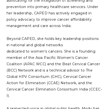
advocating for the integration of screening and
prevention into primary healthcare services. Under
her leadership, CAPED has actively engaged in
policy advocacy to improve cancer affordability
management and care across India.
Beyond CAPED, she holds key leadership positions
in national and global networks
dedicated to women’s cancers. She is a founding
member of the Asia Pacific Women’s Cancer
Coalition (APAC WCC) and the Beat Cervical Cancer
(BCC) Network and is a technical advisor to The
Global HPV Consortium (GHC), Cervical Cancer
Action for Elimination (CCAE) Network, and the
Cervical Cancer Elimination Consortium India (CCEC-
I).
A respected voice in global public health, Mridu has