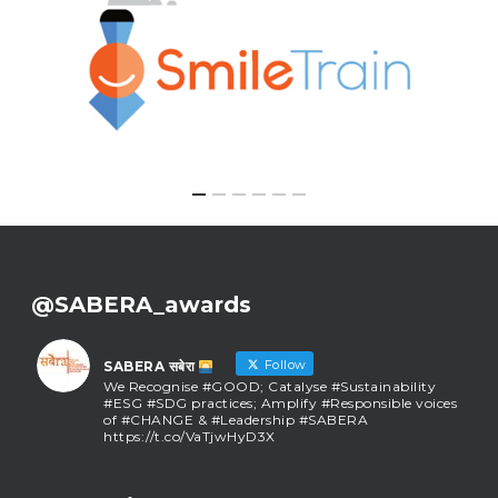
@SABERA_awards
Follow
SABERA सबेरा
We Recognise #GOOD; Catalyse #Sustainability
#ESG #SDG practices; Amplify #Responsible voices
of #CHANGE & #Leadership #SABERA
https://t.co/VaTjwHyD3X
SABERA सबेरा
@sabera_awards
·