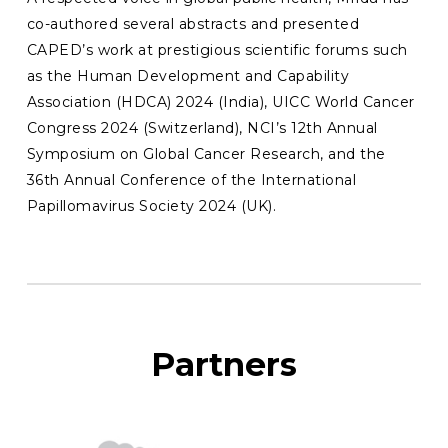
co-authored several abstracts and presented
CAPED’s work at prestigious scientific forums such
as the Human Development and Capability
Association (HDCA) 2024 (India), UICC World Cancer
Congress 2024 (Switzerland), NCI’s 12th Annual
Symposium on Global Cancer Research, and the
36th Annual Conference of the International
Papillomavirus Society 2024 (UK).
Partners