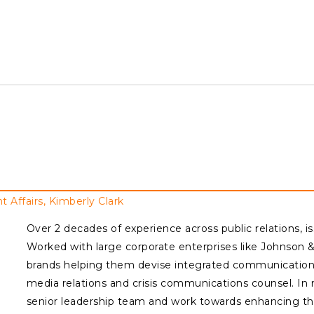
ffairs, Kimberly Clark
Over 2 decades of experience across public relations, 
Worked with large corporate enterprises like Johnson 
brands helping them devise integrated communications 
media relations and crisis communications counsel. In 
senior leadership team and work towards enhancing th