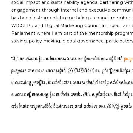
social impact and sustainability agenda, partnering wi
engagement through internal and executive communicat
has been instrumental in me being a council member at
WICCI PR and Digital Marketing Council in India. I am
Parliament where I am part of the mentorship programme
solving, policy-making, global governance, participato
A true vision for a business rests on foundations of both
purp
purpose are more successful. SABERA as platform helps co
increasing profits, it celebrates causes that clearly add value 
a sense of meaning from their work. It’s a platform that help
celebrate responsible businesses and achieve our ESG goals 