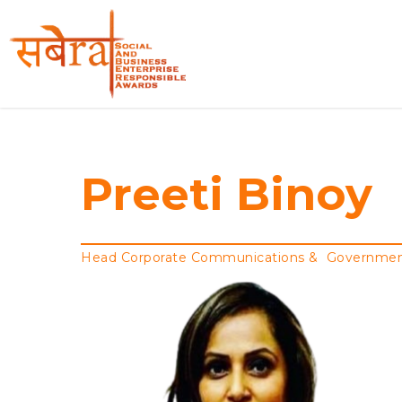
Skip
to
main
content
Preeti Binoy
Head Corporate Communications & Government A