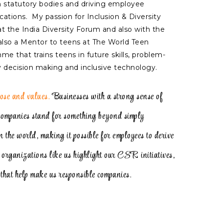
th statutory bodies and driving employee
ions. My passion for Inclusion & Diversity
 the India Diversity Forum and also with the
 also a Mentor to teens at The World Teen
 that trains teens in future skills, problem-
ry decision making and inclusive technology.
ose and values.
Businesses with a strong sense of
mpanies stand for something beyond simply
in the world, making it possible for employees to derive
s organizations like us highlight our CSR initiatives,
that help make us responsible companies.