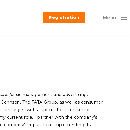
Registration
Menu
issues/crisis management and advertising.
& Johnson, The TATA Group, as well as consumer
strategies with a special focus on senior
my current role, I partner with the company’s
e company’s reputation, implementing its