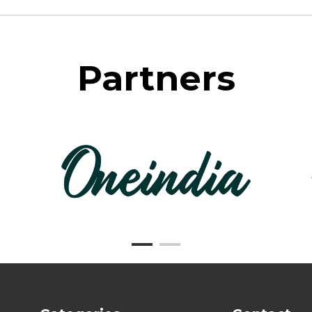
Partners