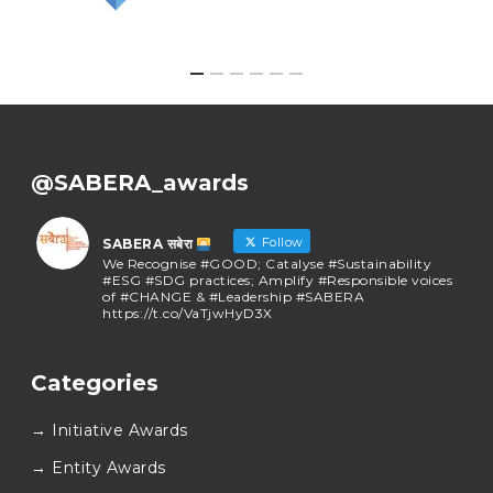
@SABERA_awards
Follow
SABERA सबेरा
We Recognise #GOOD; Catalyse #Sustainability
#ESG #SDG practices; Amplify #Responsible voices
of #CHANGE & #Leadership #SABERA
https://t.co/VaTjwHyD3X
SABERA सबेरा
@sabera_awards
·
Categories
As we close the chapter on SABERA™ 2025, we do so
with gratitude and purpose. Thank you for walking
→ Initiative Awards
this journey with us.
Here’s to carrying GOOD forward, and meeting
→ Entity Awards
again at SABERA™ 2026.
Wishing everyone a thoughtful, hopeful New Year.