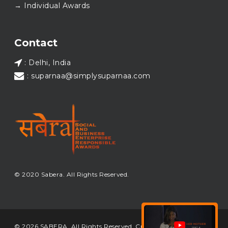
→ Individual Awards
#SABERA
#SABERA2025
#NewYear2026
Load More...
Contact
: Delhi, India
: suparnaa@simplysuparnaa.com
© 2020 Sabera. All Rights Reserved.
© 2026 SABERA. All Rights Reserved. Crafted & Built by