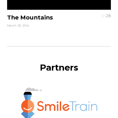
28
The Mountains
March 30, 2014
Partners