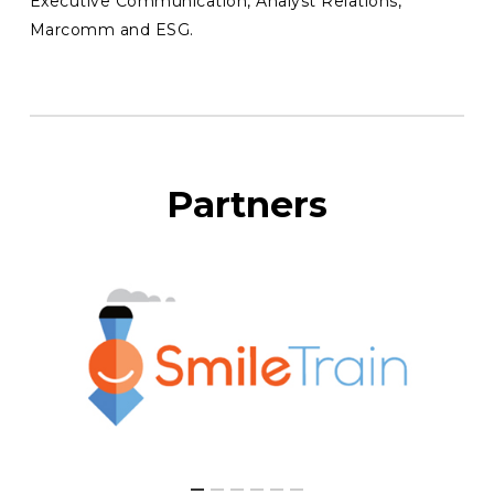
Executive Communication, Analyst Relations,
Marcomm and ESG.
Partners