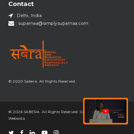
Contact
: Delhi, India
: suparnaa@simplysuparnaa.com
© 2020 Sabera. All Rights Reserved.
© 2026 SABERA. All Rights Reserved. Crafted & Built by
Websista
.
twitter
facebook
linkedin
youtube
instagram