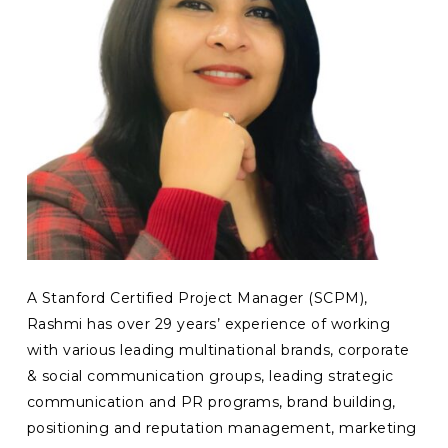
A Stanford Certified Project Manager (SCPM),
Rashmi has over 29 years’ experience of working
with various leading multinational brands, corporate
& social communication groups, leading strategic
communication and PR programs, brand building,
positioning and reputation management, marketing