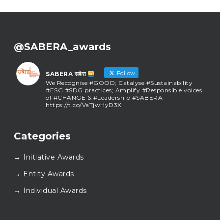
@SABERA_awards
Follow
SABERA सबेरा
We Recognise #GOOD; Catalyse #Sustainability
#ESG #SDG practices; Amplify #Responsible voices
of #CHANGE & #Leadership #SABERA
https://t.co/VaTjwHyD3X
SABERA सबेरा
@sabera_awards
·
Categories
As we close the chapter on SABERA™ 2025, we do so
with gratitude and purpose. Thank you for walking
→ Initiative Awards
this journey with us.
Here’s to carrying GOOD forward, and meeting
→ Entity Awards
again at SABERA™ 2026.
Wishing everyone a thoughtful, hopeful New Year.
→ Individual Awards
#SABERA
#SABERA2025
#NewYear2026
Load More...