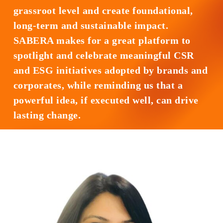
grassroot level and create foundational,
long-term and sustainable impact.
SABERA makes for a great platform to
spotlight and celebrate meaningful CSR
and ESG initiatives adopted by brands and
corporates, while reminding us that a
powerful idea, if executed well, can drive
lasting change.