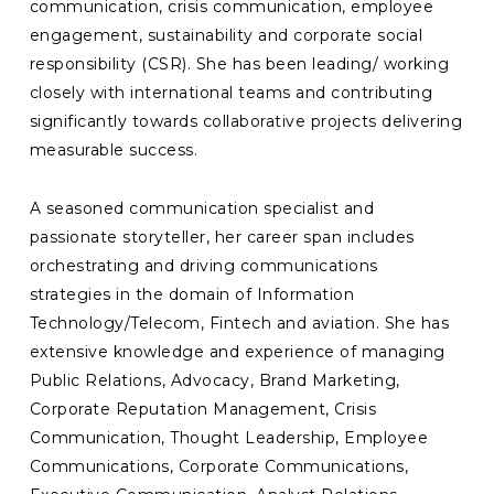
communication, crisis communication, employee
engagement, sustainability and corporate social
responsibility (CSR). She has been leading/ working
closely with international teams and contributing
significantly towards collaborative projects delivering
measurable success.
A seasoned communication specialist and
passionate storyteller, her career span includes
orchestrating and driving communications
strategies in the domain of Information
Technology/Telecom, Fintech and aviation. She has
extensive knowledge and experience of managing
Public Relations, Advocacy, Brand Marketing,
Corporate Reputation Management, Crisis
Communication, Thought Leadership, Employee
Communications, Corporate Communications,