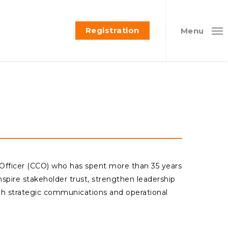
Registration
Menu
 Officer (CCO) who has spent more than 35 years
nspire stakeholder trust, strengthen leadership
ugh strategic communications and operational