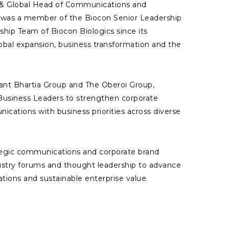
t & Global Head of Communications and
d was a member of the Biocon Senior Leadership
hip Team of Biocon Biologics since its
lobal expansion, business transformation and the
ilant Bhartia Group and The Oberoi Group,
Business Leaders to strengthen corporate
cations with business priorities across diverse
tegic communications and corporate brand
ustry forums and thought leadership to advance
tions and sustainable enterprise value.