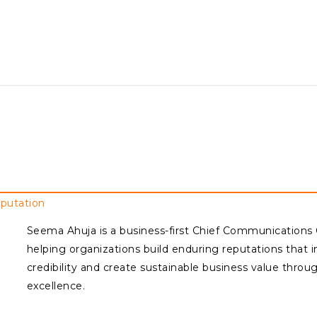
eputation
Seema Ahuja is a business-first Chief Communications
helping organizations build enduring reputations that i
credibility and create sustainable business value thro
excellence.