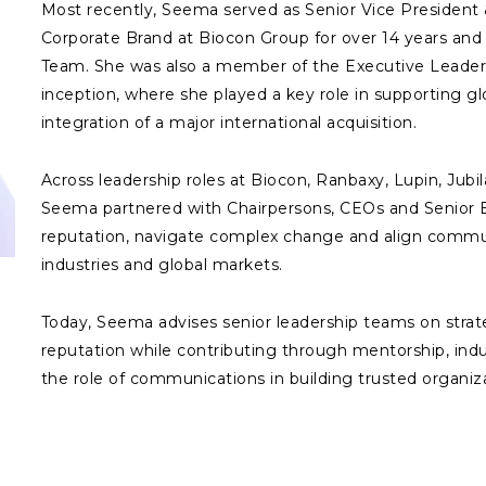
Most recently, Seema served as Senior Vice Presiden
Corporate Brand at Biocon Group for over 14 years an
Team. She was also a member of the Executive Leaders
inception, where she played a key role in supporting g
integration of a major international acquisition.
Across leadership roles at Biocon, Ranbaxy, Lupin, Jub
Seema partnered with Chairpersons, CEOs and Senior 
reputation, navigate complex change and align communi
industries and global markets.
Today, Seema advises senior leadership teams on stra
reputation while contributing through mentorship, ind
the role of communications in building trusted organiza