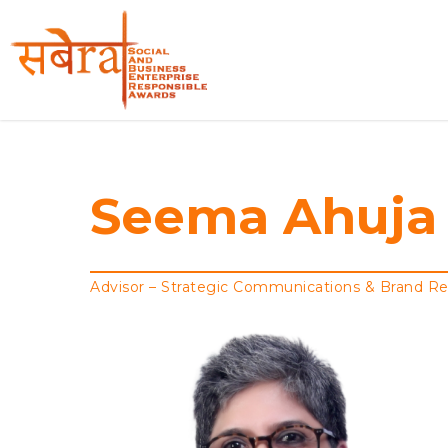
Skip
to
main
content
Seema
Ahuja
Advisor – Strategic Communications & Brand R