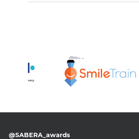
@SABERA_awards