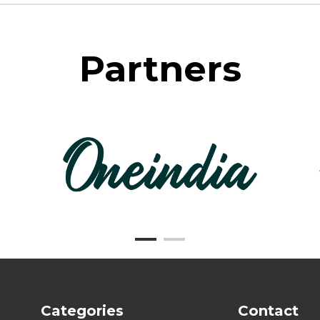
Partners
Categories
Contact