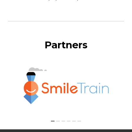
Partners