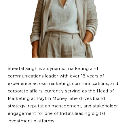
Sheetal Singh is a dynamic marketing and
communications leader with over 18 years of
experience across marketing, communications, and
corporate affairs, currently serving as the Head of
Marketing at Paytm Money. She drives brand
strategy, reputation management, and stakeholder
engagement for one of India’s leading digital
investment platforms.