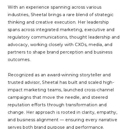
With an experience spanning across various
industries, Sheetal brings a rare blend of strategic
thinking and creative execution. Her leadership
spans across integrated marketing, executive and
regulatory communications, thought leadership and
advocacy, working closely with CXOs, media, and
partners to shape brand perception and business
outcomes.
Recognized as an award-winning storyteller and
trusted advisor, Sheetal has built and scaled high-
impact marketing teams, launched cross-channel
campaigns that move the needle, and steered
reputation efforts through transformation and
change. Her approach is rooted in clarity, empathy,
and business alignment — ensuring every narrative
serves both brand purpose and performance.