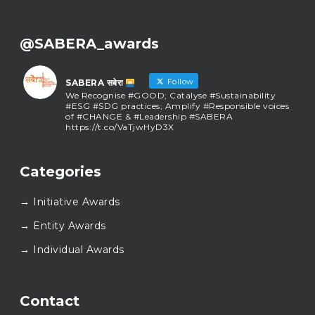
@SABERA_awards
Follow
SABERA सबेरा
We Recognise #GOOD; Catalyse #Sustainability
#ESG #SDG practices; Amplify #Responsible voices
of #CHANGE & #Leadership #SABERA
https://t.co/VaTjwHyD3X
SABERA सबेरा
@sabera_awards
·
Categories
As we close the chapter on SABERA™ 2025, we do so
with gratitude and purpose. Thank you for walking
→ Initiative Awards
this journey with us.
Here’s to carrying GOOD forward, and meeting
→ Entity Awards
again at SABERA™ 2026.
Wishing everyone a thoughtful, hopeful New Year.
→ Individual Awards
#SABERA
#SABERA2025
#NewYear2026
Load More...
Contact