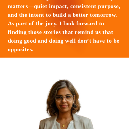
matters—quiet impact, consistent purpose,
and the intent to build a better tomorrow.
As part of the jury, I look forward to
finding those stories that remind us that
doing good and doing well don’t have to be
opposites.