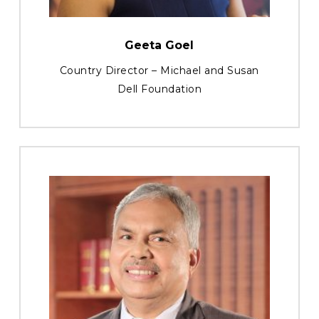
Geeta Goel
Country Director – Michael and Susan
Dell Foundation