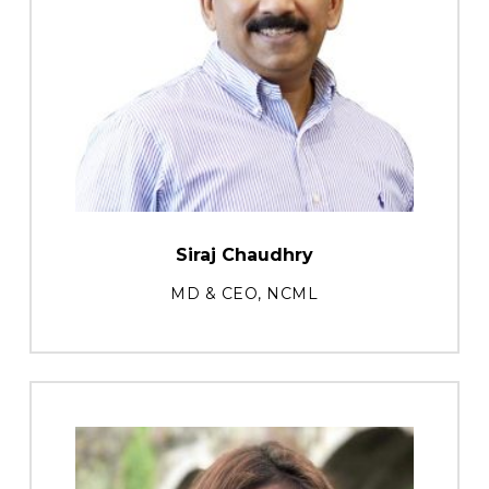
Siraj Chaudhry
MD & CEO, NCML