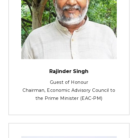
Rajinder Singh
Guest of Honour
Chairman, Economic Advisory Council to
the Prime Minister (EAC-PM)