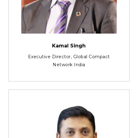
Kamal Singh
Executive Director, Global Compact
Network India