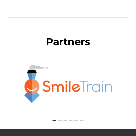
Partners