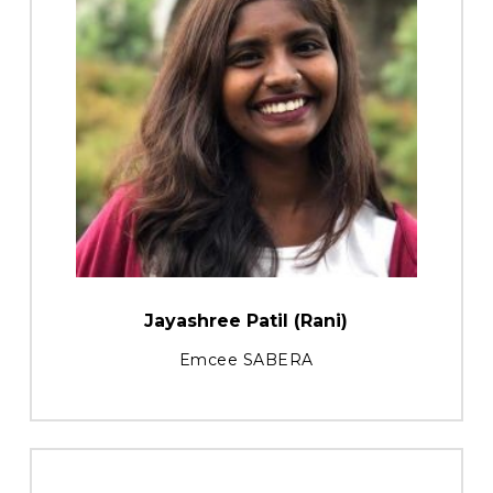
Jayashree Patil (Rani)
Emcee SABERA