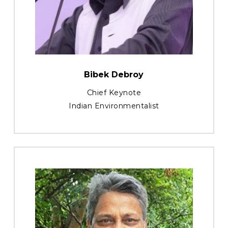
Bibek Debroy
Chief Keynote
Indian Environmentalist