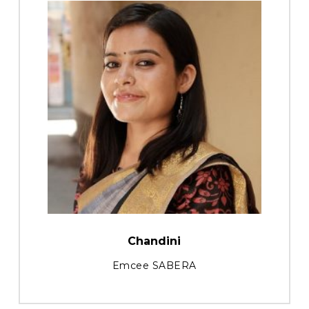
Chandini
Emcee SABERA