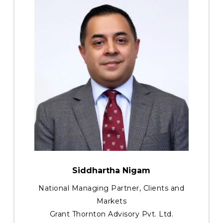
Siddhartha Nigam
National Managing Partner, Clients and
Markets
Grant Thornton Advisory Pvt. Ltd.