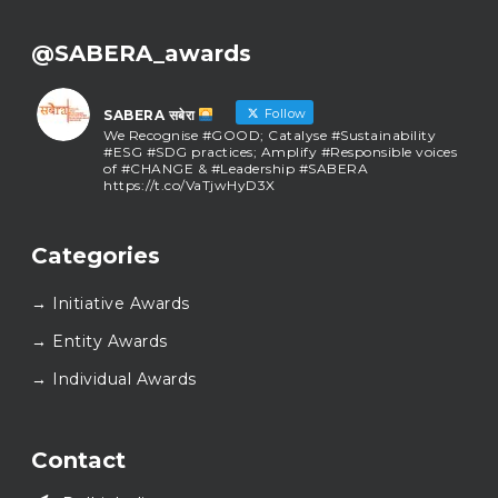
@SABERA_awards
Follow
SABERA सबेरा
We Recognise #GOOD; Catalyse #Sustainability
#ESG #SDG practices; Amplify #Responsible voices
of #CHANGE & #Leadership #SABERA
https://t.co/VaTjwHyD3X
SABERA सबेरा
@sabera_awards
·
Categories
As we close the chapter on SABERA™ 2025, we do so
with gratitude and purpose. Thank you for walking
→ Initiative Awards
this journey with us.
Here’s to carrying GOOD forward, and meeting
→ Entity Awards
again at SABERA™ 2026.
Wishing everyone a thoughtful, hopeful New Year.
→ Individual Awards
#SABERA
#SABERA2025
#NewYear2026
Load More...
Contact