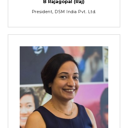
B Rajagopal (Raj)
President, DSM India Pvt. Ltd.