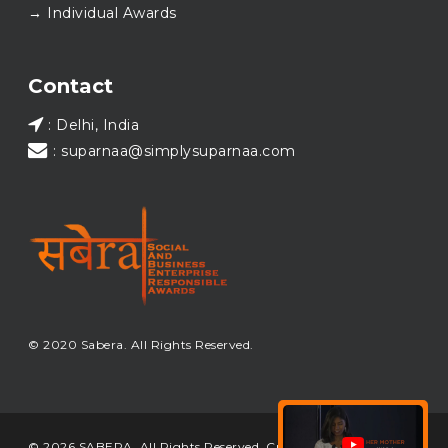
→ Individual Awards
#SABERA
#SABERA2025
#NewYear2026
Load More...
Contact
: Delhi, India
: suparnaa@simplysuparnaa.com
© 2020 Sabera. All Rights Reserved.
© 2026 SABERA. All Rights Reserved. Crafted & Built by