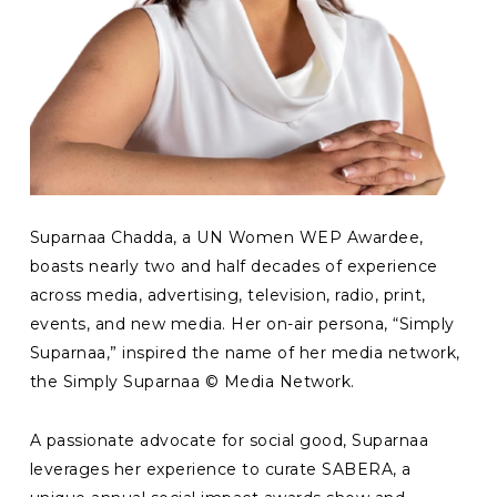
Suparnaa Chadda, a UN Women WEP Awardee,
boasts nearly two and half decades of experience
across media, advertising, television, radio, print,
events, and new media. Her on-air persona, “Simply
Suparnaa,” inspired the name of her media network,
the Simply Suparnaa © Media Network.
A passionate advocate for social good, Suparnaa
leverages her experience to curate SABERA, a