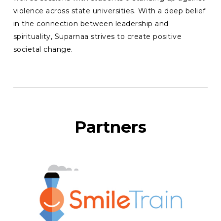
violence across state universities. With a deep belief
in the connection between leadership and
spirituality, Suparnaa strives to create positive
societal change.
Partners