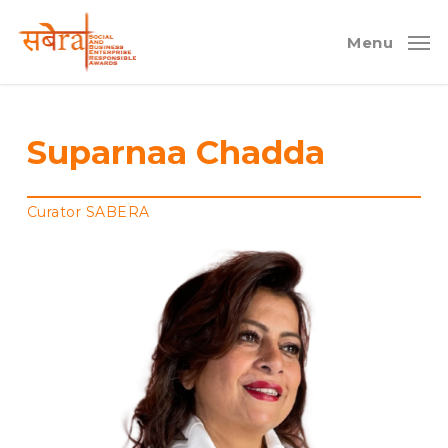
Skip
to
Menu
main
content
Suparnaa Chadda
Curator SABERA