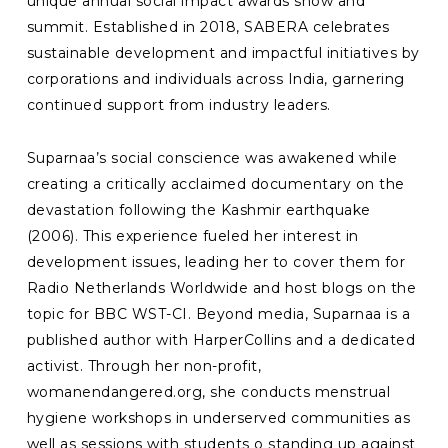
unique annual social impact awards show and
summit. Established in 2018, SABERA celebrates
sustainable development and impactful initiatives by
corporations and individuals across India, garnering
continued support from industry leaders.
Suparnaa’s social conscience was awakened while
creating a critically acclaimed documentary on the
devastation following the Kashmir earthquake
(2006). This experience fueled her interest in
development issues, leading her to cover them for
Radio Netherlands Worldwide and host blogs on the
topic for BBC WST-CI. Beyond media, Suparnaa is a
published author with HarperCollins and a dedicated
activist. Through her non-profit,
womanendangered.org, she conducts menstrual
hygiene workshops in underserved communities as
well as sessions with students o standing up against