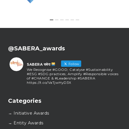
@SABERA_awards
Follow
SABERA सबेरा
We Recognise #GOOD; Catalyse #Sustainability
#ESG #SDG practices; Amplify #Responsible voices
of #CHANGE & #Leadership #SABERA
https://t.co/VaTjwHyD3X
SABERA सबेरा
@sabera_awards
·
Categories
As we close the chapter on SABERA™ 2025, we do so
with gratitude and purpose. Thank you for walking
→ Initiative Awards
this journey with us.
Here’s to carrying GOOD forward, and meeting
→ Entity Awards
again at SABERA™ 2026.
Wishing everyone a thoughtful, hopeful New Year.