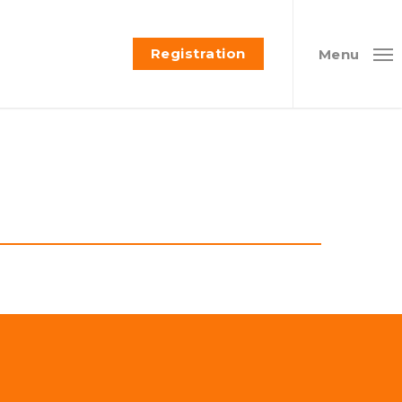
Registration
Menu