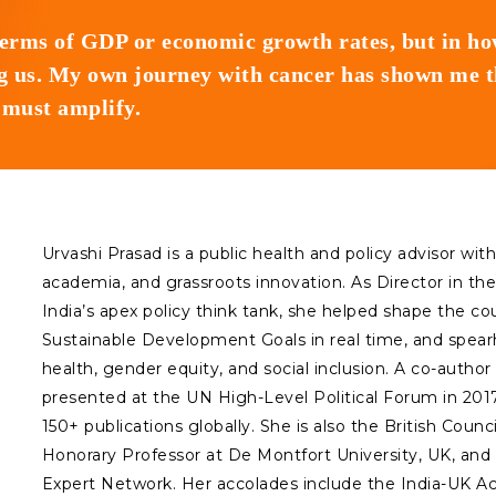
terms of GDP or economic growth rates, but in h
 us. My own journey with cancer has shown me tha
e must amplify.
Urvashi Prasad is a public health and policy advisor wi
academia, and grassroots innovation. As Director in the
India’s apex policy think tank, she helped shape the c
Sustainable Development Goals in real time, and spea
health, gender equity, and social inclusion. A co-author 
presented at the UN High-Level Political Forum in 2017,
150+ publications globally. She is also the British Cou
Honorary Professor at De Montfort University, UK, a
Expert Network. Her accolades include the India-UK A