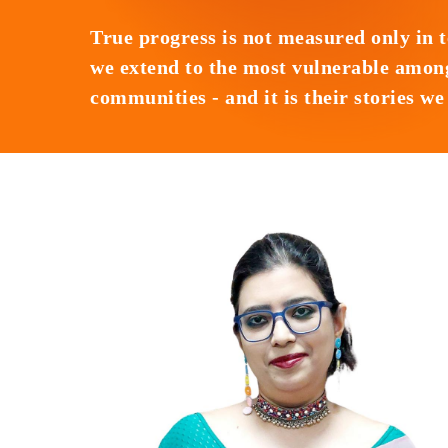
True progress is not measured only in 
we extend to the most vulnerable among
communities - and it is their stories w