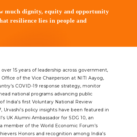
ow much dignity, equity and opportunity
t resilience lies in people and
th over 15 years of leadership across government,
 Office of the Vice Chairperson at NITI Aayog,
ountry’s COVID-19 response strategy, monitor
rhead national programs advancing public
of India’s first Voluntary National Review
 Urvashi’s policy insights have been featured in
ncil’s UK Alumni Ambassador for SDG 10, an
nd a member of the World Economic Forum’s
chievers Honors and recognition among India’s