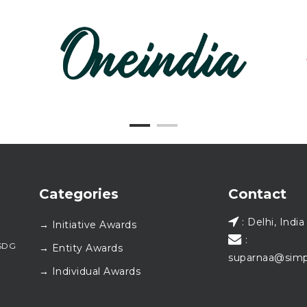
Categories
Contact
: Delhi, India
→ Initiative Awards
:
#SDG
→ Entity Awards
suparnaa@simp
→ Individual Awards