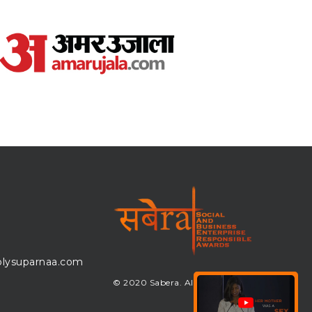
lysuparnaa.com
© 2020 Sabera. All Rights Reserved.