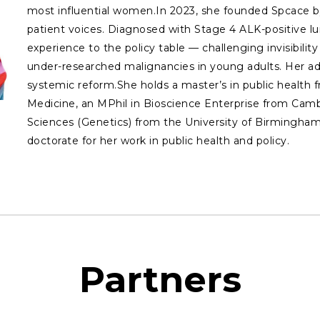
most influential women.In 2023, she founded Spcace by
patient voices. Diagnosed with Stage 4 ALK-positive lu
experience to the policy table — challenging invisibilit
under-researched malignancies in young adults. Her adv
systemic reform.She holds a master’s in public health
Medicine, an MPhil in Bioscience Enterprise from Cambr
Sciences (Genetics) from the University of Birmingham
doctorate for her work in public health and policy.
Partners