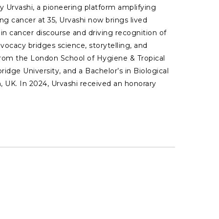
 Urvashi, a pioneering platform amplifying
ng cancer at 35, Urvashi now brings lived
y in cancer discourse and driving recognition of
ocacy bridges science, storytelling, and
 from the London School of Hygiene & Tropical
idge University, and a Bachelor’s in Biological
, UK. In 2024, Urvashi received an honorary