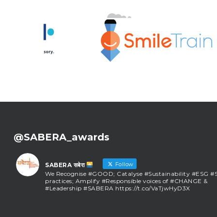
@SABERA_awards
Follow
SABERA सबेरा
We Recognise #GOOD; Catalyse #Sustainability #ESG 
practices; Amplify #Responsible voices of #CHANGE &
#Leadership #SABERA https://t.co/VaTjwHyD3X
SABERA सबेरा
@sabera_awards
·