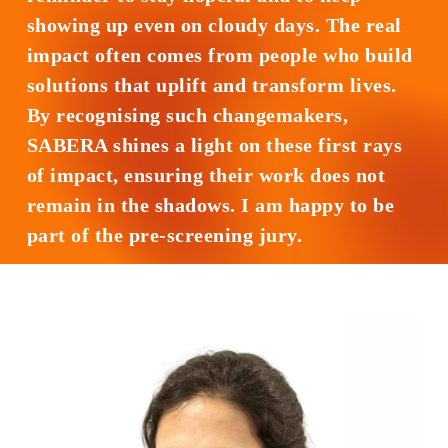
showing up even on cloudy days. The real
impact often comes from people who build
solutions that uplift and transform lives.
By recognising such changemakers,
SABERA shines a light on these first rays
of impact, ensuring their work does not
remain in the shadows. I am happy to be
part of the pre-screening jury.