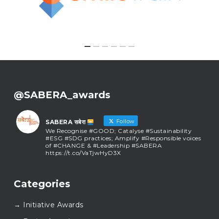
@SABERA_awards
Follow
SABERA सबेरा
We Recognise #GOOD; Catalyse #Sustainability
#ESG #SDG practices; Amplify #Responsible voices
of #CHANGE & #Leadership #SABERA
https://t.co/VaTjwHyD3X
SABERA सबेरा
@sabera_awards
·
Categories
As we close the chapter on SABERA™ 2025, we do so
with gratitude and purpose. Thank you for walking
→ Initiative Awards
this journey with us.
Here’s to carrying GOOD forward, and meeting