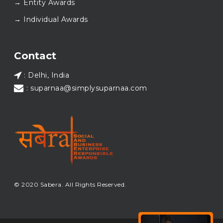
→ Entity Awards
again at SABERA™ 2026.
Wishing everyone a thoughtful, hopeful New Year.
→ Individual Awards
#SABERA
#SABERA2025
#NewYear2026
Load More...
Contact
: Delhi, India
: suparnaa@simplysuparnaa.com
© 2020 Sabera. All Rights Reserved.