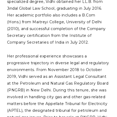
specialized degree, Vidhi obtained her LL.B. from
Jindal Global Law School, graduating in July 2016.
Her academic portfolio also includes a B.Com
(Hons.) from Maitreyi College, University of Delhi
(2010), and successful completion of the Company
Secretary certification from the Institute of
Company Secretaries of India in July 2012.
Her professional experience showcases a
progressive trajectory in diverse legal and regulatory
environments. From November 2018 to October
2019, Vidhi served as an Assistant Legal Consultant
at the Petroleum and Natural Gas Regulatory Board
(PNGRB) in New Delhi. During this tenure, she was
involved in handling city gas and other gas-related
matters before the Appellate Tribunal for Electricity
(APTEL), the designated tribunal for petroleum and