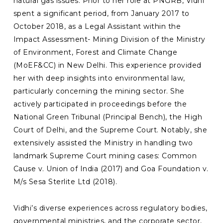
natural gas issues. Prior to her role at PNGRB, Vidhi
spent a significant period, from January 2017 to
October 2018, as a Legal Assistant within the
Impact Assessment- Mining Division of the Ministry
of Environment, Forest and Climate Change
(MoEF&CC) in New Delhi. This experience provided
her with deep insights into environmental law,
particularly concerning the mining sector. She
actively participated in proceedings before the
National Green Tribunal (Principal Bench), the High
Court of Delhi, and the Supreme Court. Notably, she
extensively assisted the Ministry in handling two
landmark Supreme Court mining cases: Common
Cause v. Union of India (2017) and Goa Foundation v.
M/s Sesa Sterlite Ltd (2018).
Vidhi’s diverse experiences across regulatory bodies,
governmental ministries, and the corporate sector,