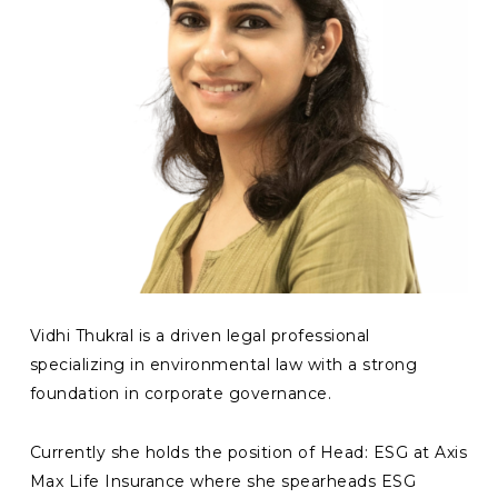
Vidhi Thukral is a driven legal professional
specializing in environmental law with a strong
foundation in corporate governance.
Currently she holds the position of Head: ESG at Axis
Max Life Insurance where she spearheads ESG