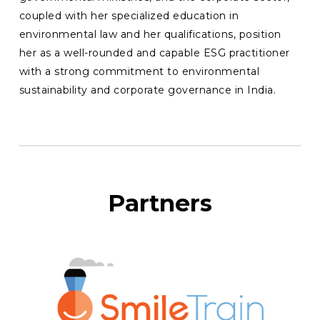
coupled with her specialized education in
environmental law and her qualifications, position
her as a well-rounded and capable ESG practitioner
with a strong commitment to environmental
sustainability and corporate governance in India.
Partners