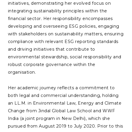
initiatives, demonstrating her evolved focus on
integrating sustainability principles within the
financial sector. Her responsibility encompasses
developing and overseeing ESG policies, engaging
with stakeholders on sustainability matters, ensuring
compliance with relevant ESG reporting standards
and driving initiatives that contribute to
environmental stewardship, social responsibility and
robust corporate governance within the
organisation.
Her academic journey reflects a commitment to
both legal and commercial understanding, holding
an LL.M. in Environmental Law, Energy and Climate
Change from Jindal Global Law School and WWF
India (a joint program in New Delhi), which she
pursued from August 2019 to July 2020. Prior to this