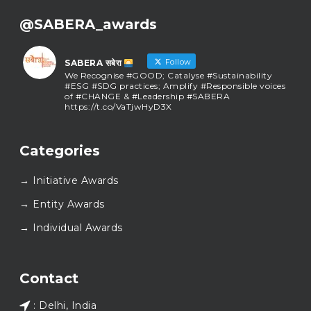
@SABERA_awards
Follow
SABERA सबेरा
We Recognise #GOOD; Catalyse #Sustainability
#ESG #SDG practices; Amplify #Responsible voices
of #CHANGE & #Leadership #SABERA
https://t.co/VaTjwHyD3X
SABERA सबेरा
@sabera_awards
·
Categories
As we close the chapter on SABERA™ 2025, we do so
with gratitude and purpose. Thank you for walking
→ Initiative Awards
this journey with us.
Here’s to carrying GOOD forward, and meeting
→ Entity Awards
again at SABERA™ 2026.
Wishing everyone a thoughtful, hopeful New Year.
→ Individual Awards
#SABERA
#SABERA2025
#NewYear2026
Load More...
Contact
: Delhi, India