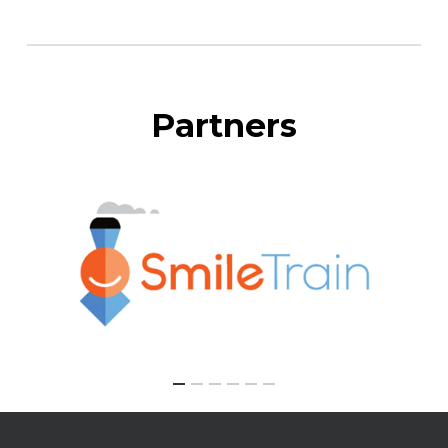
Partners