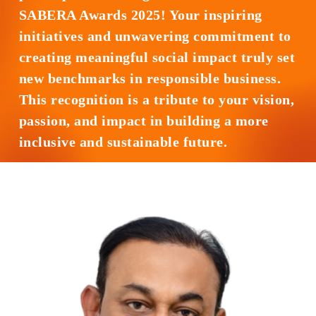
SABERA Awards 2025! Your inspiring
initiatives and unwavering commitment to
creating meaningful social impact truly set
new benchmarks in responsible business.
This recognition is a tribute to your vision,
passion, and impact in building a more
inclusive and sustainable future.