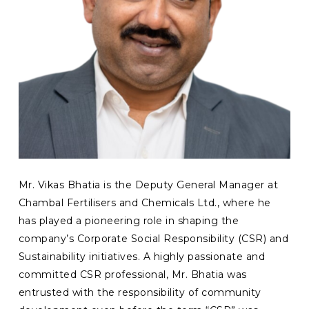
Mr. Vikas Bhatia is the Deputy General Manager at
Chambal Fertilisers and Chemicals Ltd., where he
has played a pioneering role in shaping the
company’s Corporate Social Responsibility (CSR) and
Sustainability initiatives. A highly passionate and
committed CSR professional, Mr. Bhatia was
entrusted with the responsibility of community