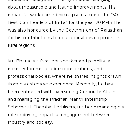
about measurable and lasting improvements. His
impactful work earned him a place among the “50
Best CSR Leaders of India” for the year 2014-15. He
was also honoured by the Government of Rajasthan
for his contributions to educational development in
rural regions.
Mr. Bhatia is a frequent speaker and panellist at
industry forums, academic institutions, and
professional bodies, where he shares insights drawn
from his extensive experience. Recently, he has
been entrusted with overseeing Corporate Affairs
and managing the Pradhan Mantri Internship
Scheme at Chambal Fertilisers, further expanding his
role in driving impactful engagement between
industry and society.