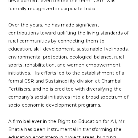
development even before the term “CSR” was
formally recognized in corporate India.
Over the years, he has made significant
contributions toward uplifting the living standards of
rural communities by connecting them to
education, skill development, sustainable livelihoods,
environmental protection, ecological balance, rural
sports, rehabilitation, and women empowerment
initiatives. His efforts led to the establishment of a
formal CSR and Sustainability division at Chambal
Fertilisers, and he is credited with diversifying the
company’s social initiatives into a broad spectrum of
socio-economic development programs.
A firm believer in the Right to Education for All, Mr.
Bhatia has been instrumental in transforming the
education ecosystem in project areas, bringing