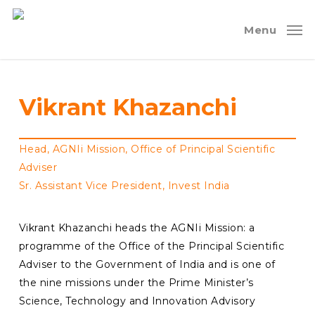
Skip
to
Menu
main
content
Vikrant
Khazanchi
Head, AGNIi Mission, Office of Principal Scientific
Adviser
Sr. Assistant Vice President, Invest India
Vikrant Khazanchi heads the AGNIi Mission: a
programme of the Office of the Principal Scientific
Adviser to the Government of India and is one of
the nine missions under the Prime Minister’s
Science, Technology and Innovation Advisory