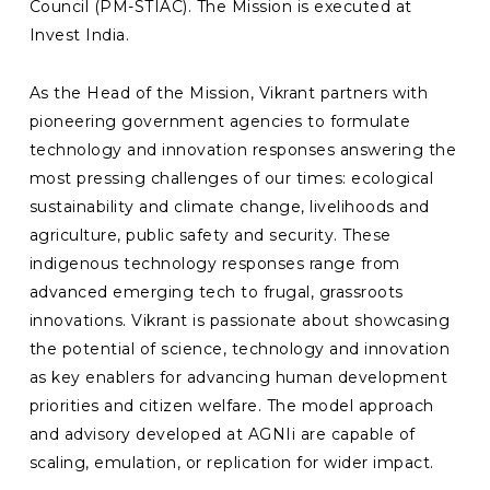
Council (PM-STIAC). The Mission is executed at
Invest India.
As the Head of the Mission, Vikrant partners with
pioneering government agencies to formulate
technology and innovation responses answering the
most pressing challenges of our times: ecological
sustainability and climate change, livelihoods and
agriculture, public safety and security. These
indigenous technology responses range from
advanced emerging tech to frugal, grassroots
innovations. Vikrant is passionate about showcasing
the potential of science, technology and innovation
as key enablers for advancing human development
priorities and citizen welfare. The model approach
and advisory developed at AGNIi are capable of
scaling, emulation, or replication for wider impact.