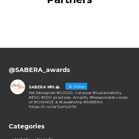
@SABERA_awards
Follow
SABERA सबेरा 🌅
We Recognise #GOOD; Catalyse #Sustainability
#ESG #SDG practices; Amplify #Responsible voices
of #CHANGE & #Leadership #SABERA
https://t.co/VaTjwHyD3X
SABERA सबेरा 🌅
@sabera_awards
·
Categories
As we close the chapter on SABERA™ 2025, we do
so with gratitude and purpose. Thank you for