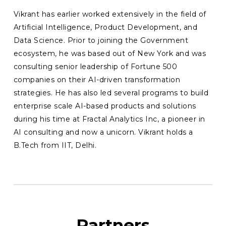
Vikrant has earlier worked extensively in the field of
Artificial Intelligence, Product Development, and
Data Science. Prior to joining the Government
ecosystem, he was based out of New York and was
consulting senior leadership of Fortune 500
companies on their AI-driven transformation
strategies. He has also led several programs to build
enterprise scale AI-based products and solutions
during his time at Fractal Analytics Inc, a pioneer in
AI consulting and now a unicorn. Vikrant holds a
B.Tech from IIT, Delhi.
Partners