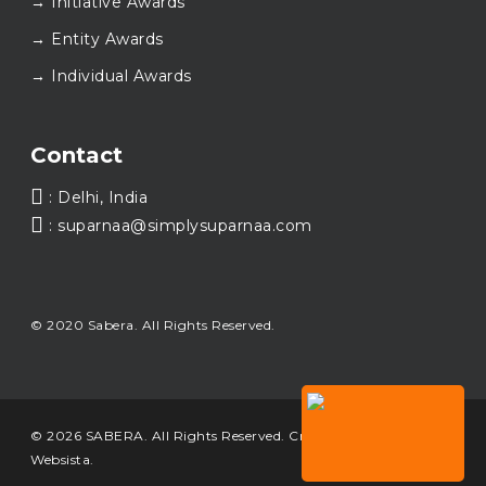
→ Initiative Awards
walking this journey with us.
Here’s to carrying GOOD forward, and meeting
→ Entity Awards
again at SABERA™ 2026.
Wishing everyone a thoughtful, hopeful New Year.
✨#SABERA #SABERA2025 #NewYear2026
→ Individual Awards
Load More...
Contact
: Delhi, India
: suparnaa@simplysuparnaa.com
© 2020 Sabera. All Rights Reserved.
© 2026 SABERA. All Rights Reserved. Crafted & Built by
Websista
.