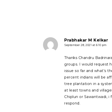
Prabhakar M Kelkar
September 28, 2021 at 6:10 pm
Thanks Chandru Badrinara
groups. I would request h
issue so far and what’s t
percent indians will be a
tree plantation in a system
at least towns and village
Chiplun or Sawantwadi, i 
respond.