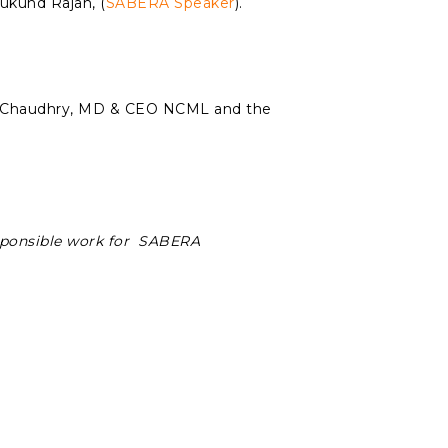
ukund Rajan, (
SABERA Speaker
).
t Chaudhry, MD & CEO NCML and the
sponsible work for SABERA