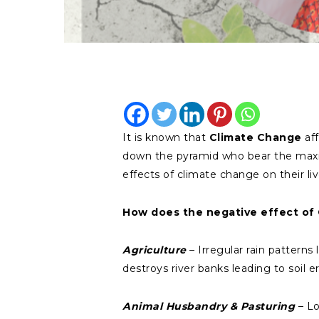
It is known that
Climate Change
aff
down the pyramid who bear the maxim
effects of climate change on their li
How does the negative effect of 
Agriculture
– Irregular rain patterns
destroys river banks leading to soil
Animal Husbandry & Pasturing
– Lo