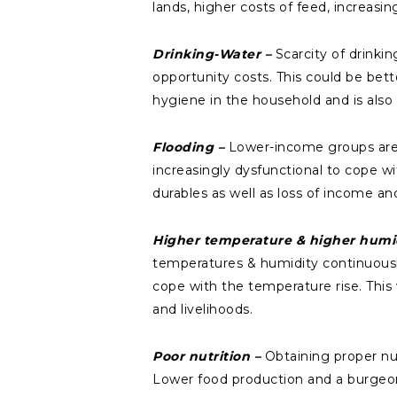
lands, higher costs of feed, increasi
Drinking-Water –
Scarcity of drinki
opportunity costs. This could be bette
hygiene in the household and is als
Flooding –
Lower-income groups are 
increasingly dysfunctional to cope w
durables as well as loss of income and
Higher temperature & higher humi
temperatures & humidity continuously
cope with the temperature rise. This w
and livelihoods.
Poor nutrition –
Obtaining proper nu
Lower food production and a burgeoni