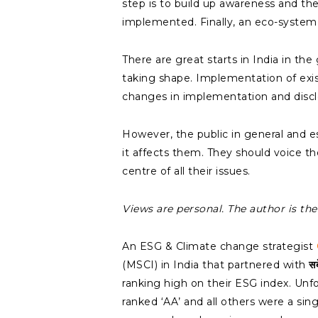
step is to build up awareness and the
implemented. Finally, an eco-system 
There are great starts in India in t
taking shape. Implementation of exist
changes in implementation and discl
However, the public in general and 
it affects them. They should voice th
centre of all their issues.
Views are personal. The author is t
An ESG & Climate change strategist
(MSCI) in India that partnered with
स
ranking high on their ESG index. Unf
ranked ‘AA’ and all others were a sin