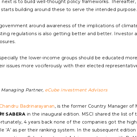
 next is to build well-thought policy frameworks. Thereafter,
starts building around these to serve the intended purpose.
he government around awareness of the implications of clima
ing regulations is also getting better and better. Investor a
osures.
especially the lower-income groups should be educated mor
eir issues more vociferously with their elected representati
he Managing Partner,
eCube investment Advisors
Chandru Badrinarayanan
, is the former Country Manager of 
बेरा SABERA
in the inaugural edition. MSCI shared the list of 
ortunately, 4 years back none of the companies got the high
gle ‘A’ as per their ranking system. In the subsequent edition