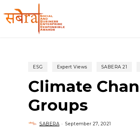
Skip
to
main
content
ESG
Expert Views
SABERA 21
Climate Chan
Groups
SABERA
September 27, 2021