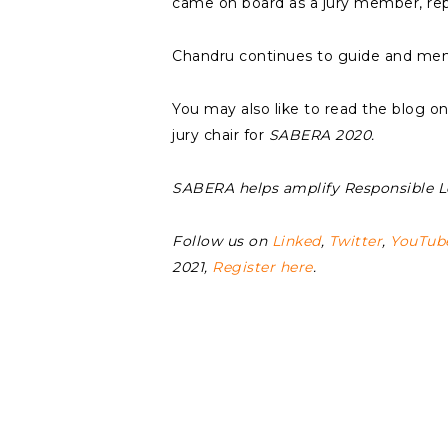
came on board as a jury member, re
Chandru continues to guide and me
You may also like to read the blog o
jury chair for
SABERA 2020.
SABERA helps amplify Responsible 
Follow us on
Linked
,
Twitter
,
YouTub
2021,
Register here
.