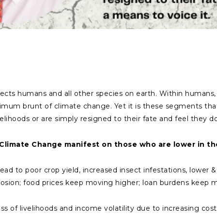
ects humans and all other species on earth. Within humans, 
um brunt of climate change. Yet it is these segments that
velihoods or are simply resigned to their fate and feel they d
Climate Change manifest on those who are lower in th
 lead to poor crop yield, increased insect infestations, lower 
 erosion; food prices keep moving higher; loan burdens keep
ss of livelihoods and income volatility due to increasing cost