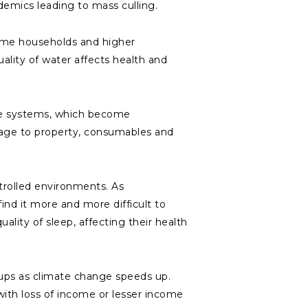
ndemics leading to mass culling.
ome households and higher
uality of water affects health and
ge systems, which become
amage to property, consumables and
rolled environments. As
nd it more and more difficult to
uality of sleep, affecting their health
ups as climate change speeds up.
with loss of income or lesser income