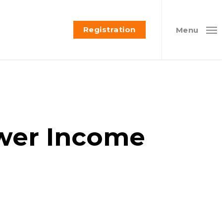
Registration
Menu
wer Income