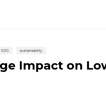
SDG
sustainability
ge Impact on Lo