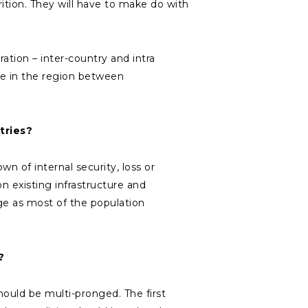
rition. They will have to make do with
tion – inter-country and intra
ife in the region between
tries?
n of internal security, loss or
n existing infrastructure and
ge as most of the population
?
hould be multi-pronged. The first