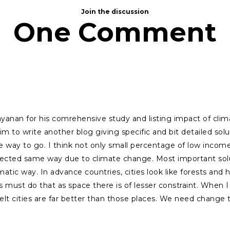
Join the discussion
One Comment
yanan for his comrehensive study and listing impact of cl
im to write another blog giving specific and bit detailed s
he way to go. I think not only small percentage of low inco
ffected same way due to climate change. Most important sol
atic way. In advance countries, cities look like forests and hi
s must do that as space there is of lesser constraint. When I f
felt cities are far better than those places. We need change 