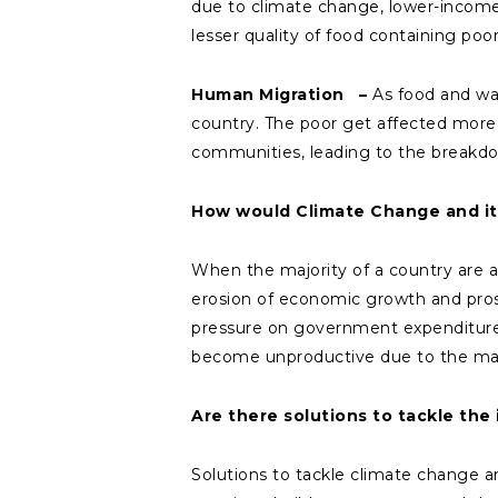
due to climate change, lower-income g
lesser quality of food containing poor
Human Migration –
As food and wat
country. The poor get affected more i
communities, leading to the breakdo
How would Climate Change and its
When the majority of a country are af
erosion of economic growth and prospe
pressure on government expenditure 
become unproductive due to the man
Are there solutions to tackle th
Solutions to tackle climate change an