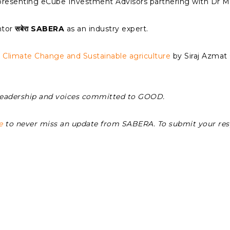
presenting eCube Investment Advisors partnering with Dr M
ntor
सबेरा SABERA
as an industry expert.
n
Climate Change and Sustainable agriculture
by Siraj Azma
Leadership and voices committed to GOOD.
e
to never miss an update from SABERA. To submit your re