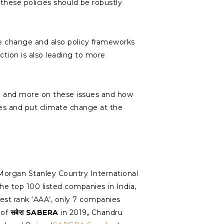
 these policies should be robustly
te change and also policy frameworks
ction is also leading to more
e and more on these issues and how
ves and put climate change at the
Morgan Stanley Country International
the top 100 listed companies in India,
est rank ‘AAA’, only 7 companies
 of
सबेरा SABERA
in 2019
,
Chandru