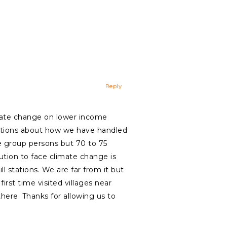
Reply
imate change on lower income
olutions about how we have handled
me group persons but 70 to 75
ution to face climate change is
ll stations. We are far from it but
irst time visited villages near
there. Thanks for allowing us to