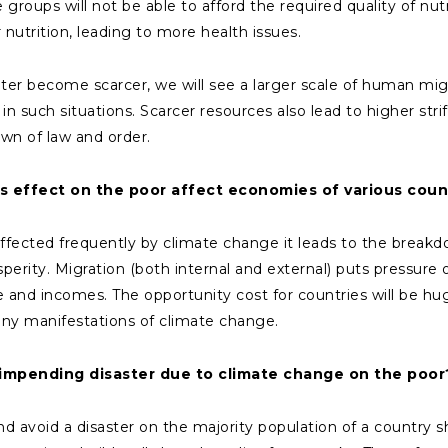
roups will not be able to afford the required quality of nut
 nutrition, leading to more health issues.
er become scarcer, we will see a larger scale of human migra
n such situations. Scarcer resources also lead to higher str
wn of law and order.
 effect on the poor affect economies of various coun
fected frequently by climate change it leads to the breakdow
rity. Migration (both internal and external) puts pressure o
and incomes. The opportunity cost for countries will be hu
y manifestations of climate change.
e impending disaster due to climate change on the poor
d avoid a disaster on the majority population of a country s