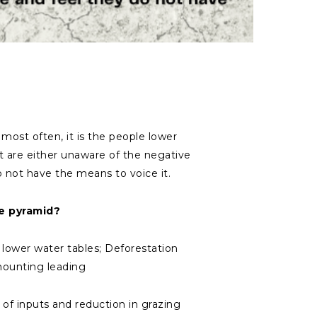
most often, it is the people lower
 are either unaware of the negative
o not have the means to voice it.
e pyramid?
& lower water tables; Deforestation
 mounting leading
 of inputs and reduction in grazing