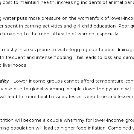
ng cost to maintain health, increasing incidents of animal pa
ng water puts more pressure on the womenfolk of lower-inc
r spent in earning activities and girl-child education; Poor q
o damaging to the mental health of women, especially.
mostly in areas prone to waterlogging due to poor draina
ith frequent and intense flooding. This leads to loss and d
 livelihoods
dity
– Lower-income groups cannot afford temperature-cont
 rise due to global warming, people down the pyramid will fi
ill lead to more health issues, lesser sleep time and lesser q
trition will become a double whammy for lower-income gro
ng population will lead to higher food inflation. Combined 