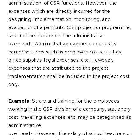
administration’ of CSR functions. However, the
expenses which are directly incurred for the
designing, implementation, monitoring, and
evaluation of a particular CSR project or programme,
shall not be included in the administrative
overheads. Administrative overheads generally
comprise items such as employee costs, utilities,
office supplies, legal expenses, etc. However,
expenses that are attributed to the project
implementation shall be included in the project cost
only.
Example:
Salary and training for the employees
working in the CSR division of a company, stationery
cost, travelling expenses, etc. may be categorised as
administrative
overheads. However, the salary of school teachers or