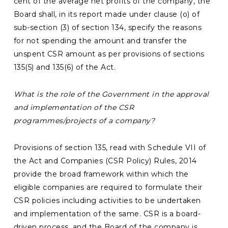
cent of the average net profits of the company, the
Board shall, in its report made under clause (o) of
sub-section (3) of section 134, specify the reasons
for not spending the amount and transfer the
unspent CSR amount as per provisions of sections
135(5) and 135(6) of the Act.
What is the role of the
Government in the approval
and implementation of the CSR
programmes/projects of a company?
Provisions of section 135, read with Schedule VII of
the Act and Companies (CSR Policy) Rules, 2014
provide the broad framework within which the
eligible companies are required to formulate their
CSR policies including activities to be undertaken
and implementation of the same. CSR is a board-
driven process, and the Board of the company is