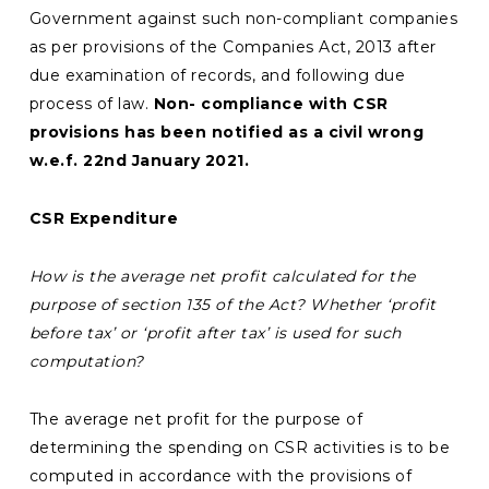
Government against such non-compliant companies
as per provisions of the Companies Act, 2013 after
due examination of records, and following due
process of law.
Non- compliance with CSR
provisions has been notified as a civil wrong
w.e.f. 22nd January 2021.
CSR Expenditure
How is the average net profit calculated for the
purpose of section 135 of the Act? Whether ‘profit
before tax’ or ‘profit after tax’ is used for such
computation?
The average net profit for the purpose of
determining the spending on CSR activities is to be
computed in accordance with the provisions of