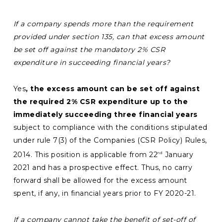
If a company spends more
than the requirement
provided under section 135, can that excess amount
be set off against the mandatory 2% CSR
expenditure in succeeding financial years?
Yes
, the excess amount can be set off against
the required 2% CSR expenditure up to the
immediately succeeding three financial years
subject to compliance with the conditions stipulated
under rule 7(3) of the Companies (CSR Policy) Rules,
2014. This position is applicable from 22
January
nd
2021 and has a prospective effect. Thus, no carry
forward shall be allowed for the excess amount
spent, if any, in financial years prior to FY 2020-21.
If a company cannot take the benefit of set-off of