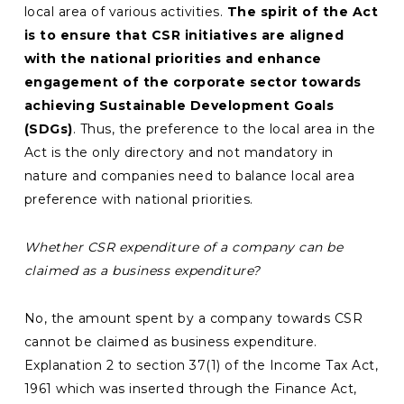
local area of various activities.
The spirit of the Act
is to ensure that CSR initiatives are aligned
with the national priorities and enhance
engagement of the corporate sector towards
achieving Sustainable Development Goals
(SDGs)
. Thus, the preference to the local area in the
Act is the only directory and not mandatory in
nature and companies need to balance local area
preference with national priorities.
Whether CSR expenditure of a company can be
claimed as a business expenditure?
No, the amount spent by a company towards CSR
cannot be claimed as business expenditure.
Explanation 2 to section 37(1) of the Income Tax Act,
1961 which was inserted through the Finance Act,