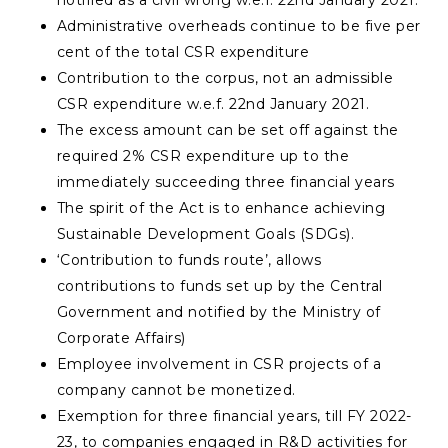
notified as a civil wrong w.e.f. 22nd January 2021.
Administrative overheads continue to be five per
cent of the total CSR expenditure
Contribution to the corpus, not an admissible
CSR expenditure w.e.f. 22nd January 2021.
The excess amount can be set off against the
required 2% CSR expenditure up to the
immediately succeeding three financial years
The spirit of the Act is to enhance achieving
Sustainable Development Goals (SDGs).
‘Contribution to funds route’, allows
contributions to funds set up by the Central
Government and notified by the Ministry of
Corporate Affairs)
Employee involvement in CSR projects of a
company cannot be monetized.
Exemption for three financial years, till FY 2022-
23, to companies engaged in R&D activities for