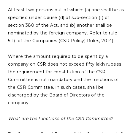
At least two persons out of which: (a) one shall be as
specified under clause (d) of sub-section (1) of
section 380 of the Act, and (b) another shall be
nominated by the foreign company. Refer to rule
5(1) of the Companies (CSR Policy) Rules, 2014)
Where the amount required to be spent by a
company on CSR does not exceed fifty lakh rupees,
the requirement for constitution of the CSR
Committee is not mandatory and the functions of
the CSR Committee, in such cases, shall be
discharged by the Board of Directors of the
company.
What are the functions of the CSR Committee?