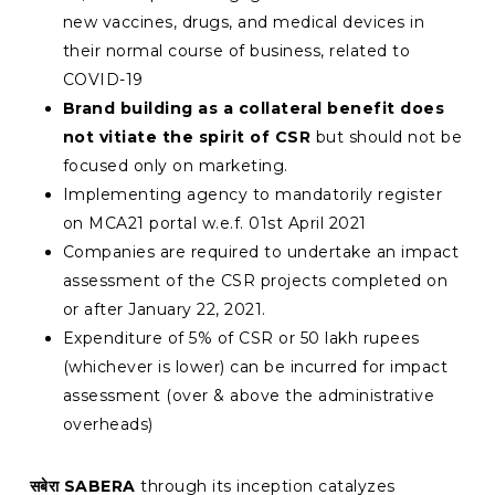
new vaccines, drugs, and medical devices in
their normal course of business, related to
COVID-19
Brand building as a collateral benefit does
not vitiate the spirit of CSR
but should not be
focused only on marketing.
Implementing agency to mandatorily register
on MCA21 portal w.e.f. 01st April 2021
Companies are required to undertake an impact
assessment of the CSR projects completed on
or after January 22, 2021.
Expenditure of 5% of CSR or 50 lakh rupees
(whichever is lower) can be incurred for impact
assessment (over & above the administrative
overheads)
सबेरा
SABERA
through its inception catalyzes