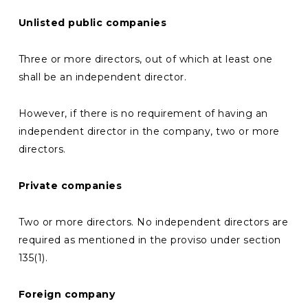
Unlisted public
companies
Three or more directors, out of which at least one
shall be an independent director.
However, if there is no requirement of having an
independent director in the company, two or more
directors.
Private companies
Two or more directors. No independent directors are
required as mentioned in the proviso under section
135(1).
Foreign company