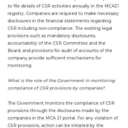
to file details of CSR activities annually in the MCA21
registry. Companies are required to make necessary
disclosures in the financial statements regarding
CSR including non-compliance. The existing legal
provisions such as mandatory disclosures,
accountability of the CSR Committee and the
Board, and provisions for audit of accounts of the
company provide sufficient mechanisms for
monitoring.
What is the role of the
Government in monitoring
compliance of CSR provisions by companies?
The Government monitors the compliance of CSR
provisions through the disclosures made by the
companies in the MCA 21 portal. For any violation of
CSR provisions, action can be initiated by the