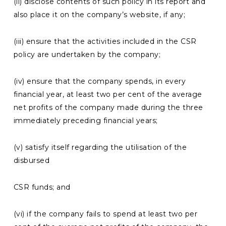
(ii) disclose contents of such policy in its report and
also place it on the company’s website, if any;
(iii) ensure that the activities included in the CSR
policy are undertaken by the company;
(iv) ensure that the company spends, in every
financial year, at least two per cent of the average
net profits of the company made during the three
immediately preceding financial years;
(v) satisfy itself regarding the utilisation of the
disbursed
CSR funds; and
(vi) if the company fails to spend at least two per