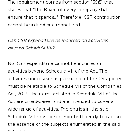
The requirement comes from section 135(5) that
states that “The Board of every company shall
ensure that it spends…” Therefore, CSR contribution
cannot be in kind and monetized.
Can CSR expenditure be incurred on activities
beyond Schedule VII?
No, CSR expenditure cannot be incurred on
activities beyond Schedule VII of the Act. The
activities undertaken in pursuance of the CSR policy
must be relatable to Schedule VII of the Companies
Act, 2013. The items enlisted in Schedule VII of the
Act are broad-based and are intended to cover a
wide range of activities. The entries in the said
Schedule VII must be interpreted liberally to capture
the essence of the subjects enumerated in the said