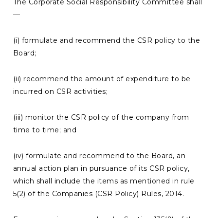
The Corporate Social Responsibility Committee shall
—
(i) formulate and recommend the CSR policy to the
Board;
(ii) recommend the amount of expenditure to be
incurred on CSR activities;
(iii) monitor the CSR policy of the company from
time to time; and
(iv) formulate and recommend to the Board, an
annual action plan in pursuance of its CSR policy,
which shall include the items as mentioned in rule
5(2) of the Companies (CSR Policy) Rules, 2014.