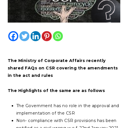
The Ministry of Corporate Affairs recently
shared
FAQs on CSR covering the amendments
in the act and rules
The Highlights of the same are as follows
The Government has no role in the approval and
implementation of the CSR
Non- compliance with CSR provisions has been