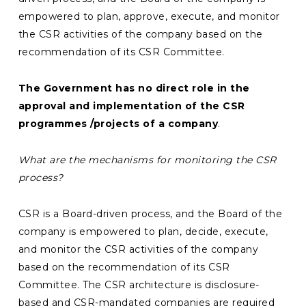
empowered to plan, approve, execute, and monitor
the CSR activities of the company based on the
recommendation of its CSR Committee.
The Government has no direct role in the
approval and implementation of the CSR
programmes /projects of a company
.
What are the mechanisms for monitoring the CSR
process?
CSR is a Board-driven process, and the Board of the
company is empowered to plan, decide, execute,
and monitor the CSR activities of the company
based on the recommendation of its CSR
Committee. The CSR architecture is disclosure-
based and CSR-mandated companies are required