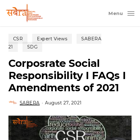
Skip
to
Menu
main
content
CSR
Expert Views
SABERA
21
SDG
Corposrate Social
Responsibility I FAQs I
Amendments of 2021
SABERA
August 27, 2021