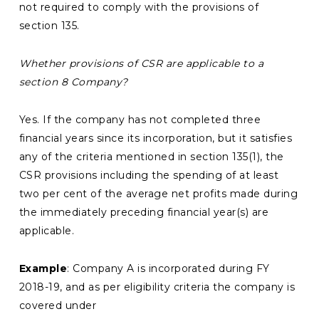
not required to comply with the provisions of
section 135.
Whether provisions of CSR are applicable to a
section 8 Company?
Yes. If the company has not completed three
financial years since its incorporation, but it satisfies
any of the criteria mentioned in section 135(1), the
CSR provisions including the spending of at least
two per cent of the average net profits made during
the immediately preceding financial year(s) are
applicable.
Example
: Company A is incorporated during FY
2018-19, and as per eligibility criteria the company is
covered under