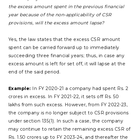
the excess amount spent in the
previous financial
year because of the non-applicability of CSR
provisions, will the excess amount lapse?
Yes, the law states that the excess CSR amount
spent can be carried forward up to immediately
succeeding three financial years; thus, in case any
excess amount is left for set off, it will lapse at the
end of the said period.
Example:
In FY 2020-21 a company had spent Rs. 2
crores in excess. In FY 2021-22, it sets off Rs. 50
lakhs from such excess. However, from FY 2022-23,
the company is no longer subject to CSR provisions
under section 135(1). In such a case, the company
may continue to retain the remaining excess CSR of
Rs. 1.50 crores up to FY 2023-24, and thereafter the