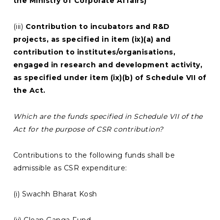
the Ministry of Corporate Affairs)
(iii)
Contribution to incubators and R&D
projects, as specified in item (ix)(a) and
contribution to institutes/organisations,
engaged in research and development activity,
as specified under item (ix)(b) of Schedule VII of
the Act.
Which are the funds specified in Schedule VII of the
Act for the purpose of CSR contribution?
Contributions to the following funds shall be
admissible as CSR expenditure:
(i) Swachh Bharat Kosh
(ii) Clean Ganga Fund