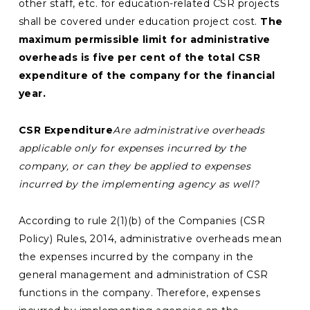
other staff, etc. for education-related CSR projects
shall be covered under education project cost.
The
maximum permissible limit for administrative
overheads is five per cent of the total CSR
expenditure of the company for the financial
year.
CSR Expenditure
Are administrative overheads
applicable only for expenses incurred by the
company, or can they be applied to expenses
incurred by the implementing agency as well?
According to rule 2(1)(b) of the Companies (CSR
Policy) Rules, 2014, administrative overheads mean
the expenses incurred by the company in the
general management and administration of CSR
functions in the company. Therefore, expenses