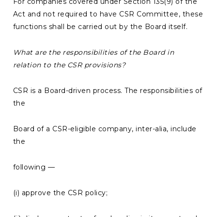
For companies covered under Section 135(9) of the
Act and not required to have CSR Committee, these
functions shall be carried out by the Board itself.
What are the
responsibilities of the Board in
relation to the CSR provisions?
CSR is a Board-driven process. The responsibilities of
the
Board of a CSR-eligible company, inter-alia, include
the
following —
(i) approve the CSR policy;