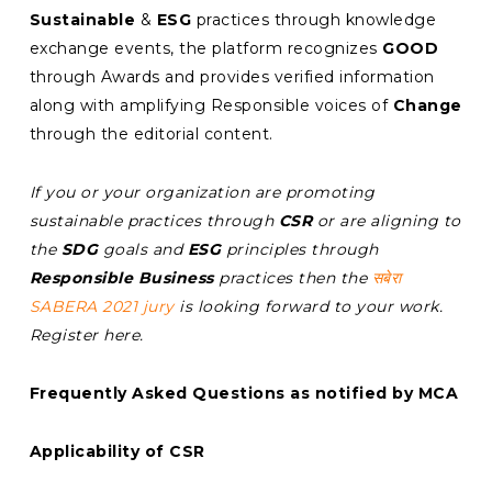
Sustainable
&
ESG
practices through knowledge
exchange events, the platform recognizes
GOOD
through Awards and provides verified information
along with amplifying Responsible voices of
Change
through the editorial content.
If you or your organization are promoting
sustainable practices through
CSR
or are aligning to
the
SDG
goals and
ESG
principles through
Responsible Business
practices then the
सबेरा
SABERA 2021 jury
is looking forward to your work.
Register here.
Frequently Asked Questions as notified by MCA
Applicability of CSR