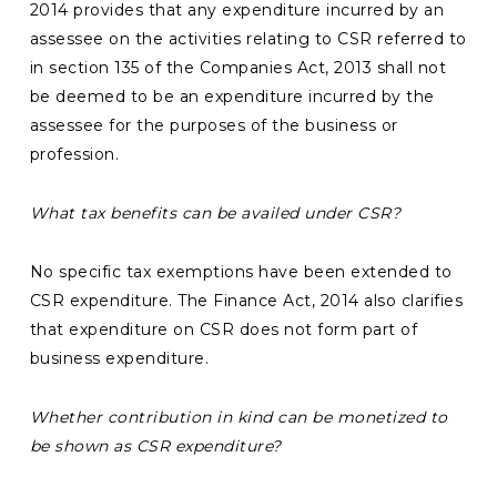
2014 provides that any expenditure incurred by an
assessee on the activities relating to CSR referred to
in section 135 of the Companies Act, 2013 shall not
be deemed to be an expenditure incurred by the
assessee for the purposes of the business or
profession.
What tax benefits can be availed under CSR?
No specific tax exemptions have been extended to
CSR expenditure. The Finance Act, 2014 also clarifies
that expenditure on CSR does not form part of
business expenditure.
Whether contribution in kind can be monetized to
be shown as CSR expenditure?