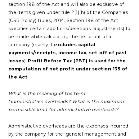
section 198 of the Act and will also be exclusive of
the items given under rule 2(1)(h) of the Companies
(CSR Policy) Rules, 2014. Section 198 of the Act
specifies certain additions/deletions (adjustments) to
be made while calculating the net profit of a
company (mainly it
excludes capital
payments/receipts, income tax, set-off of past
losses
).
Profit Before Tax (PBT) is used for the
computation of net profit under section 135 of
the Act.
What is the meaning of the term
‘administrative overheads? What is the maximum
permissible limit for administrative overheads?
Administrative overheads are the expenses incurred
by the company for the ‘general management and