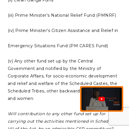
(iii) Prime Minister’s National Relief Fund (PMNRF)
(iv) Prime Minister’s Citizen Assistance and Relief in
Emergency Situations Fund (PM CARES Fund)
(v) Any other fund set up by the Central
Government and notified by the Ministry of
Corporate Affairs, for socio-economic development
and relief and welfare of the Scheduled Castes, the
Scheduled Tribes, other backward classes, minorities
and women.
Will contribution to any other fund set up for
carrying out the activities mentioned in Schedule
VII of the Act, be an admissible CSR expenditure?