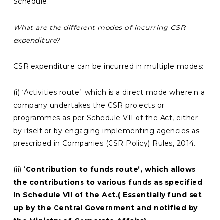
Schedule.
What are the different modes of incurring CSR
expenditure?
CSR expenditure can be incurred in multiple modes:
(i) ‘Activities route’, which is a direct mode wherein a
company undertakes the CSR projects or
programmes as per Schedule VII of the Act, either
by itself or by engaging implementing agencies as
prescribed in Companies (CSR Policy) Rules, 2014.
(ii) ‘
Contribution to funds route’, which allows
the contributions to various funds as specified
in Schedule VII of the Act.( Essentially fund set
up by the Central Government and notified by