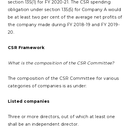
section 135(1) for FY 2020-21. The CSR spending
obligation under section 135(5) for Company A would
be at least two per cent of the average net profits of
the company made during FY 2018-19 and FY 2019-
20.
CSR Framework
What is the composition of the CSR Committee?
The composition of the CSR Committee for various
categories of companies is as under:
Listed companies
Three or more directors, out of which at least one
shall be an independent director.