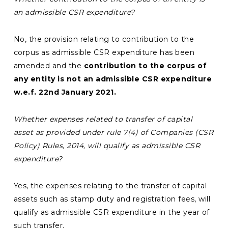
an admissible CSR expenditure?
No, the provision relating to contribution to the
corpus as admissible CSR expenditure has been
amended and the
contribution to the corpus of
any entity is not an admissible CSR expenditure
w.e.f. 22nd January 2021.
Whether expenses related to transfer of capital
asset as provided under rule 7(4) of Companies (CSR
Policy) Rules, 2014, will qualify as admissible CSR
expenditure?
Yes, the expenses relating to the transfer of capital
assets such as stamp duty and registration fees, will
qualify as admissible CSR expenditure in the year of
such transfer.