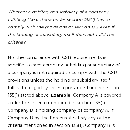
Whether a holding or subsidiary of a company
fulfilling the criteria under section 135(1) has to
comply with the provisions of section 135, even if
the holding or subsidiary itself does not fulfil the
criteria?
No, the compliance with CSR requirements is
specific to each company. A holding or subsidiary of
a company is not required to comply with the CSR
provisions unless the holding or subsidiary itself
fulfils the eligibility criteria prescribed under section
135(1) stated above.
Example
: Company A is covered
under the criteria mentioned in section 135(1).
Company B is holding company of company A. If
Company B by itself does not satisfy any of the
criteria mentioned in section 135(1), Company B is