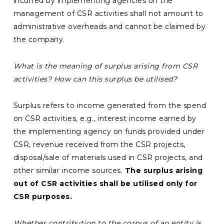
incurred by implementing agencies on the
management of CSR activities shall not amount to
administrative overheads and cannot be claimed by
the company.
What is the meaning of
surplus arising from CSR
activities? How can this surplus be utilised?
Surplus refers to income generated from the spend
on CSR activities, e.g., interest income earned by
the implementing agency on funds provided under
CSR, revenue received from the CSR projects,
disposal/sale of materials used in CSR projects, and
other similar income sources.
The surplus arising
out of CSR activities shall be utilised only for
CSR purposes.
Whether contribution to the corpus of an entity is