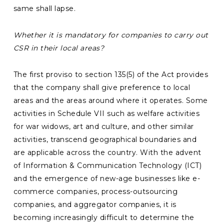
same shall lapse.
Whether it is mandatory for companies to carry out
CSR in their local areas?
The first proviso to section 135(5) of the Act provides
that the company shall give preference to local
areas and the areas around where it operates. Some
activities in Schedule VII such as welfare activities
for war widows, art and culture, and other similar
activities, transcend geographical boundaries and
are applicable across the country. With the advent
of Information & Communication Technology (ICT)
and the emergence of new-age businesses like e-
commerce companies, process-outsourcing
companies, and aggregator companies, it is
becoming increasingly difficult to determine the