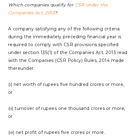
Which companies qualify for
CSR under the
Companies Act, 2013
?
A company satisfying any of the following criteria
during the immediately preceding financial year is
required to comply with CSR provisions specified
under section 135(1) of the Companies Act, 2013 read
with the Companies (CSR Policy) Rules, 2014 made
thereunder:
(i) net worth of rupees five hundred crores or more,
or
(ii) turnover of rupees one thousand crores or more,
or
(iii) net profit of rupees five crores or more.