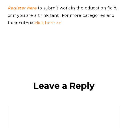
Register here
to submit work in the education field,
or if you are a think tank. For more categories and
their criteria
click here >>
Leave a Reply