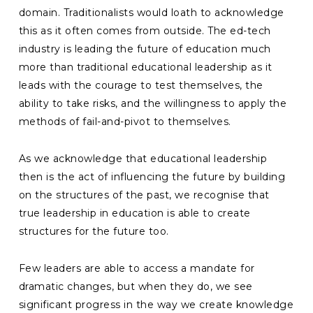
domain. Traditionalists would loath to acknowledge
this as it often comes from outside. The ed-tech
industry is leading the future of education much
more than traditional educational leadership as it
leads with the courage to test themselves, the
ability to take risks, and the willingness to apply the
methods of fail-and-pivot to themselves.
As we acknowledge that educational leadership
then is the act of influencing the future by building
on the structures of the past, we recognise that
true leadership in education is able to create
structures for the future too.
Few leaders are able to access a mandate for
dramatic changes, but when they do, we see
significant progress in the way we create knowledge