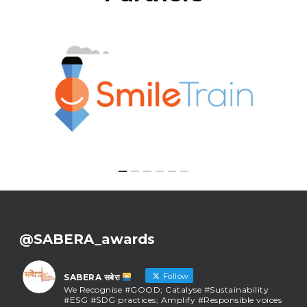
@SABERA_awards
Follow
SABERA सबेरा
We Recognise #GOOD; Catalyse #Sustainability
#ESG #SDG practices; Amplify #Responsible voices