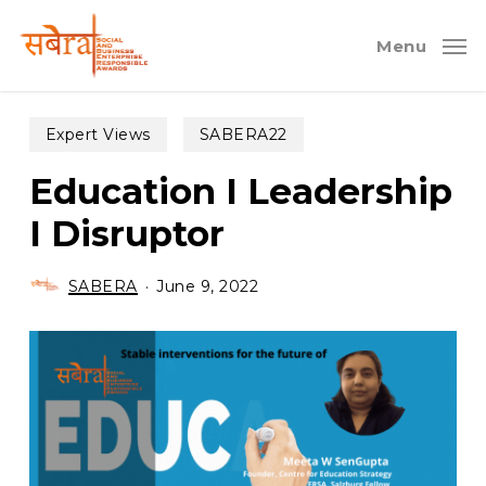
Skip
to
Menu
main
content
Expert Views
SABERA22
Education I Leadership
I Disruptor
SABERA
June 9, 2022