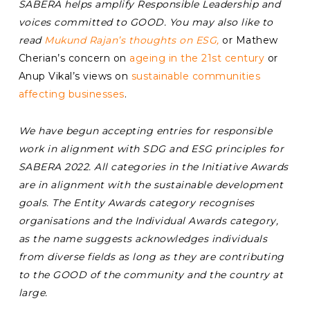
SABERA helps amplify Responsible Leadership and
voices committed to GOOD. You may also like to
read
Mukund Rajan’s thoughts on ESG,
or Mathew
Cherian’s concern on
ageing in the 21st century
or
Anup Vikal’s views on
sustainable communities
affecting businesses
.
We have begun accepting entries for responsible
work in alignment with SDG and ESG principles for
SABERA 2022. All categories in the Initiative Awards
are in alignment with the sustainable development
goals. The Entity Awards category recognises
organisations and the Individual Awards category,
as the name suggests acknowledges individuals
from diverse fields as long as they are contributing
to the GOOD of the community and the country at
large.