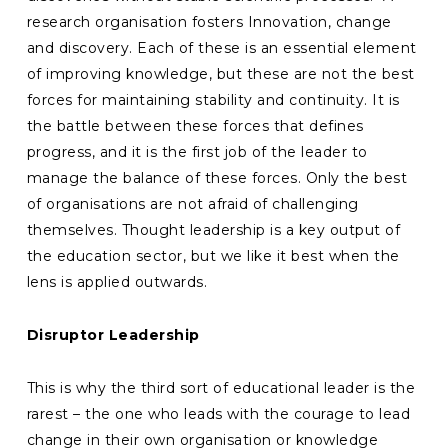
research organisation fosters Innovation, change
and discovery. Each of these is an essential element
of improving knowledge, but these are not the best
forces for maintaining stability and continuity. It is
the battle between these forces that defines
progress, and it is the first job of the leader to
manage the balance of these forces. Only the best
of organisations are not afraid of challenging
themselves. Thought leadership is a key output of
the education sector, but we like it best when the
lens is applied outwards.
Disruptor Leadership
This is why the third sort of educational leader is the
rarest – the one who leads with the courage to lead
change in their own organisation or knowledge