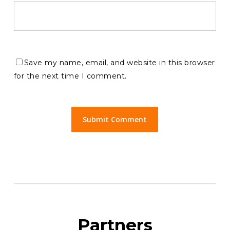
Save my name, email, and website in this browser
for the next time I comment.
Partners