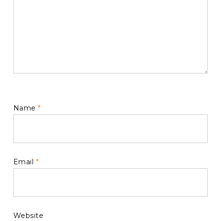
Name
*
Email
*
Website