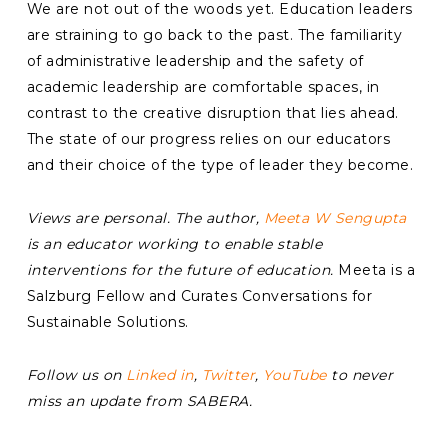
We are not out of the woods yet. Education leaders
are straining to go back to the past. The familiarity
of administrative leadership and the safety of
academic leadership are comfortable spaces, in
contrast to the creative disruption that lies ahead.
The state of our progress relies on our educators
and their choice of the type of leader they become.
Views are personal. The author,
Meeta W Sengupta
is an educator working to enable stable
interventions for the future of education.
Meeta is a
Salzburg Fellow and Curates Conversations for
Sustainable Solutions.
Follow us on
Linked in
,
Twitter
,
YouTube
to never
miss an update from SABERA.