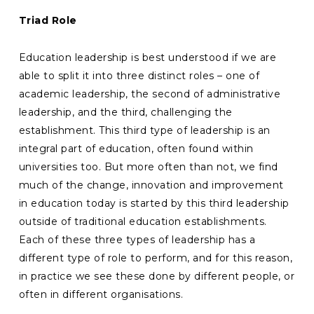
Triad Role
Education leadership is best understood if we are
able to split it into three distinct roles – one of
academic leadership, the second of administrative
leadership, and the third, challenging the
establishment. This third type of leadership is an
integral part of education, often found within
universities too. But more often than not, we find
much of the change, innovation and improvement
in education today is started by this third leadership
outside of traditional education establishments.
Each of these three types of leadership has a
different type of role to perform, and for this reason,
in practice we see these done by different people, or
often in different organisations.