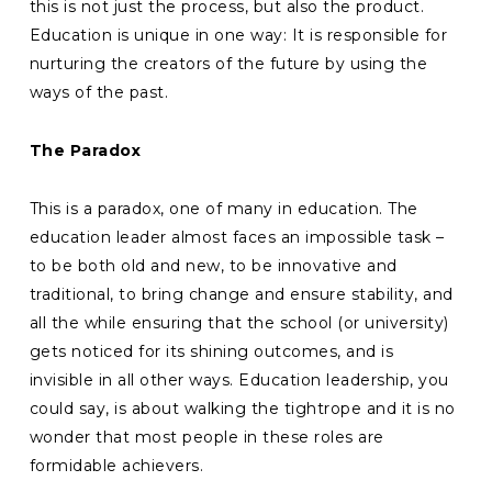
this is not just the process, but also the product.
Education is unique in one way: It is responsible for
nurturing the creators of the future by using the
ways of the past.
The Paradox
This is a paradox, one of many in education. The
education leader almost faces an impossible task –
to be both old and new, to be innovative and
traditional, to bring change and ensure stability, and
all the while ensuring that the school (or university)
gets noticed for its shining outcomes, and is
invisible in all other ways. Education leadership, you
could say, is about walking the tightrope and it is no
wonder that most people in these roles are
formidable achievers.