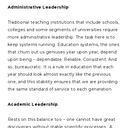
Administrative Leadership
Traditional teaching institutions that include schools,
colleges and some segments of universities require
more administrative leadership. The task here is to
keep systems running. Education systems, the ones
that churn out us geniuses year upon year, depend
upon being – dependable. Reliable. Consistent. And
so, bureaucratic. It is a rule in education that each
year should look almost exactly like the previous
one, and this stability ensures that we are providing
the same standard of service to each generation.
Academic Leadership
Rests on this balance too – one cannot have great
discoveries without stable scientific processes. A