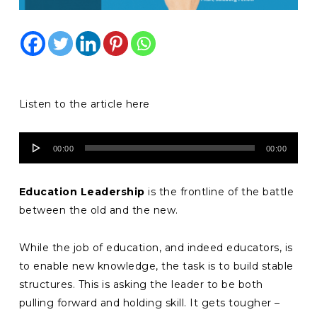
Listen to the article here
Audio
00:00
00:00
Player
Education Leadership
is the frontline of the battle
between the old and the new.
While the job of education, and indeed educators, is
to enable new knowledge, the task is to build stable
structures. This is asking the leader to be both
pulling forward and holding skill. It gets tougher –