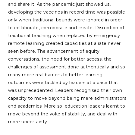
and share it. As the pandemic just showed us,
developing the vaccines in record time was possible
only when traditional bounds were ignored in order
to collaborate, corroborate and create. Disruption of
traditional teaching when replaced by emergency
remote learning created capacities at a rate never
seen before. The advancement of equity
conversations, the need for better access, the
challenges of assessment done authentically and so
many more real barriers to better learning
outcomes were tackled by leaders at a pace that
was unprecedented. Leaders recognised their own
capacity to move beyond being mere administrators
and academics. More so, education leaders learnt to
move beyond the yoke of stability, and deal with
more uncertainty.