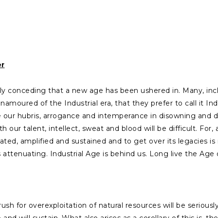
er
sely conceding that a new age has been ushered in. Many, 
amoured of the Industrial era, that they prefer to call it Indus
our hubris, arrogance and intemperance in disowning and d
h our talent, intellect, sweat and blood will be difficult. F
ted, amplified and sustained and to get over its legacies is 
s attenuating. Industrial Age is behind us. Long live the Age 
 for overexploitation of natural resources will be seriously 