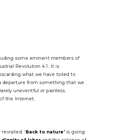
including some eminent members of
trial Revolution 4.1. It is
iscarding what we have toiled to
or, a departure from something that we
rarely uneventful or painless.
of the Internet.
revisited. ‘
Back to nature’
is going