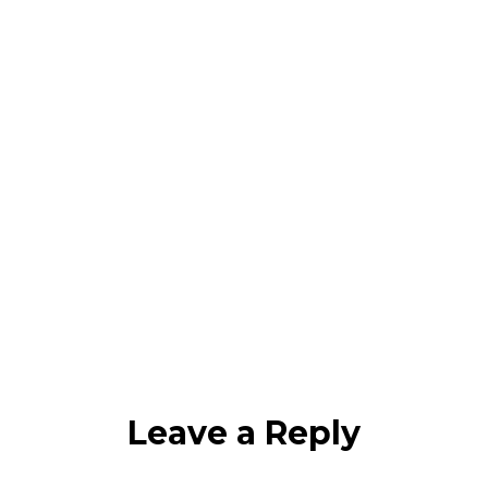
Leave a Reply