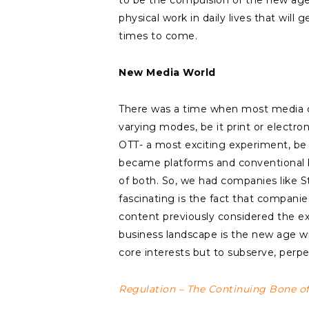
to be the compulsion of the new age an
physical work in daily lives that wil
times to come.
New Media World
There was a time when most media co
varying modes, be it print or electro
OTT- a most exciting experiment, be
became platforms and conventional 
of both. So, we had companies like St
fascinating is the fact that compani
content previously considered the e
business landscape is the new age wil
core interests but to subserve, per
Regulation – The Continuing Bone o