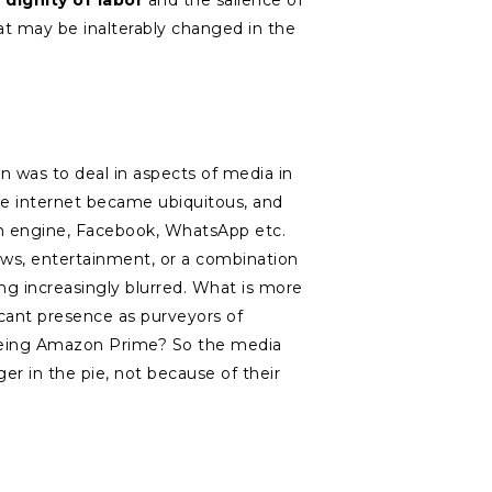
e
dignity of labor
and the salience of
hat may be inalterably changed in the
 was to deal in aspects of media in
the internet became ubiquitous, and
ch engine, Facebook, WhatsApp etc.
ws, entertainment, or a combination
ing increasingly blurred. What is more
cant presence as purveyors of
 being Amazon Prime? So the media
er in the pie, not because of their