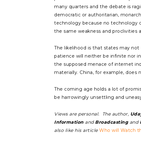
many quarters and the debate is ragi
democratic or authoritarian, monarchi
technology because no technology ca
the same weakness and proclivities a
The likelihood is that states may not
patience will neither be infinite nor
the supposed menace of internet ind
materially. China, for example, does n
The coming age holds a lot of promise
be harrowingly unsettling and uneasy
Views are personal. The author,
Uda
Information
and
Broadcasting
and
M
also like his article
Who will Watch 