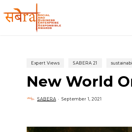
Skip
to
main
content
Expert Views
SABERA 21
sustainabi
New World Or
SABERA
September 1, 2021