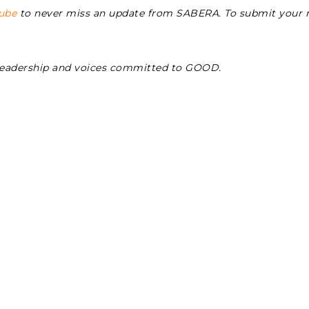
ube
to never miss an update from SABERA. To submit your
Leadership and voices committed to GOOD.