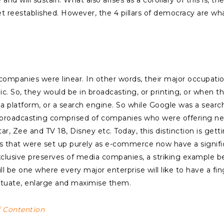
d will sustain. What also arises as a corollary of this is, th
l get reestablished. However, the 4 pillars of democracy are w
mpanies were linear. In other words, their major occupation
nic. So, they would be in broadcasting, or printing, or when 
 a platform, or a search engine. So while Google was a sear
broadcasting comprised of companies who were offering ne
ar, Zee and TV 18, Disney etc. Today, this distinction is gett
es that were set up purely as e-commerce now have a signifi
xclusive preserves of media companies, a striking example
l be one where every major enterprise will like to have a fing
petuate, enlarge and maximise them.
f Contention