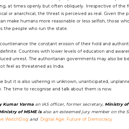
ng, at times openly but often obliquely. Irrespective of t
cal or anarchical, the threat is perceived as real. Given th
n make humans more reasonable or less selfish, those who c
s the people who run the state.
 countenance the constant erosion of their hold and authorit
 indefinite. Countries with lower levels of education and awar
uced unrest. The authoritarian governments may also be b
ot feel as threatened as India.
 but it is also ushering in unknown, unanticipated, unplanne
. The time to recognise and talk about them is now.
y Kumar Varma
an IAS officer, former secretary,
Ministry of
inistry of MSME is
also an esteemed jury member on the 
the WatchDog
and
Digital Age: Future of Democracy