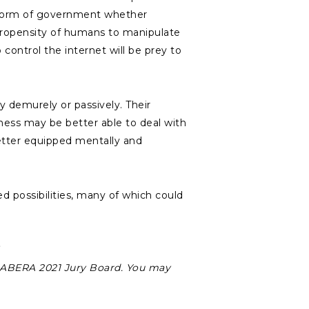
he form of government whether
e propensity of humans to manipulate
ontrol the internet will be prey to
y demurely or passively. Their
eness may be better able to deal with
etter equipped mentally and
d possibilities, many of which could
SABERA 2021 Jury Board. You may