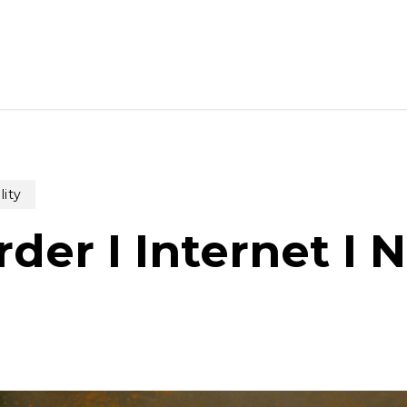
lity
der I Internet I