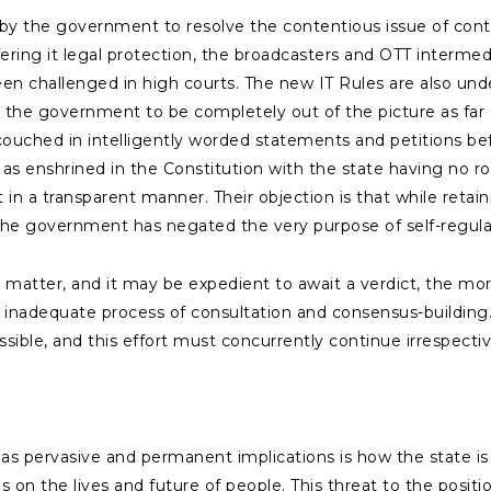
 by the government to resolve the contentious issue of cont
ring it legal protection, the broadcasters and OTT intermedi
een challenged in high courts. The new IT Rules are also unde
ke the government to be completely out of the picture as far
ouched in intelligently worded statements and petitions befo
 enshrined in the Constitution with the state having no role 
t in a transparent manner. Their objection is that while retain
, the government has negated the very purpose of self-regu
 matter, and it may be expedient to await a verdict, the more 
y inadequate process of consultation and consensus-building
sible, and this effort must concurrently continue irrespecti
as pervasive and permanent implications is how the state is 
on the lives and future of people. This threat to the positio