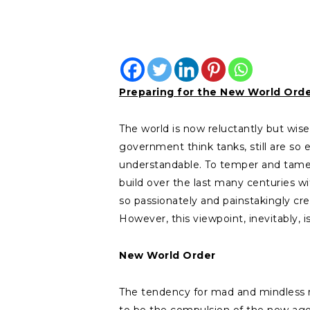
Preparing for the New World Ord
The world is now reluctantly but wi
government think tanks, still are so en
understandable. To temper and tame 
build over the last many centuries wit
so passionately and painstakingly crea
However, this viewpoint, inevitably, i
New World Order
The tendency for mad and mindless rush