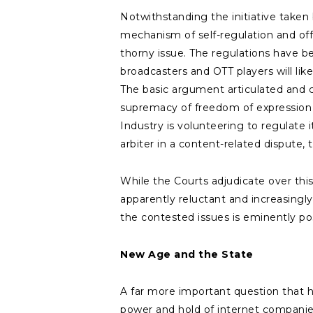
Notwithstanding the initiative taken
mechanism of self-regulation and offe
thorny issue. The regulations have b
broadcasters and OTT players will li
The basic argument articulated and c
supremacy of freedom of expression as
Industry is volunteering to regulate i
arbiter in a content-related dispute
While the Courts adjudicate over this
apparently reluctant and increasingl
the contested issues is eminently pos
New Age and the State
A far more important question that h
power and hold of internet companies 