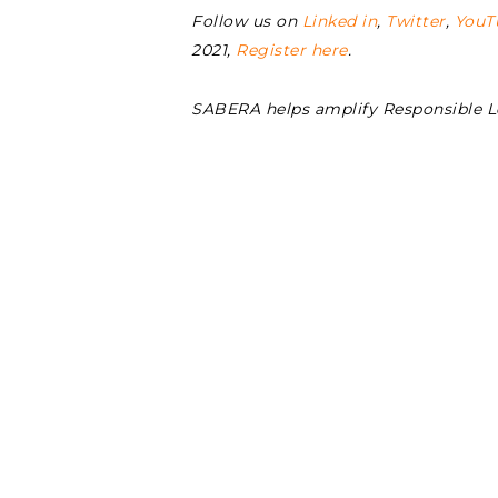
Follow us on
Linked in
,
Twitter
,
YouT
2021,
Register here
.
SABERA helps amplify Responsible 