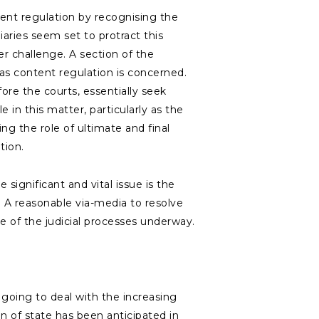
ent regulation by recognising the
aries seem set to protract this
r challenge. A section of the
 as content regulation is concerned.
re the courts, essentially seek
in this matter, particularly as the
ing the role of ultimate and final
lation.
significant and vital issue is the
. A reasonable via-media to resolve
ve of the judicial processes underway.
going to deal with the increasing
n of state has been anticipated in