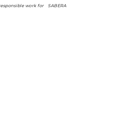
 responsible work for SABERA