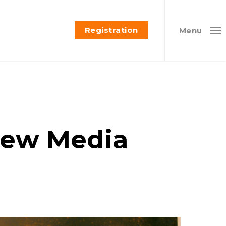
Registration
Menu
 New Media