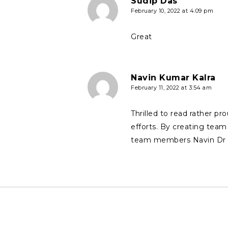
Sudip Das
February 10, 2022 at 4:09 pm
Great
Navin Kumar Kalra
February 11, 2022 at 3:54 am
Thrilled to read rather p
efforts. By creating team 
team members Navin Dr A