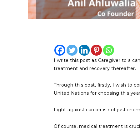
I write this post as Caregiver to a 
treatment and recovery thereafter.
Through this post, firstly, I wish to
United Nations for choosing this ye
Fight against cancer is not just che
Of course, medical treatment is crucia