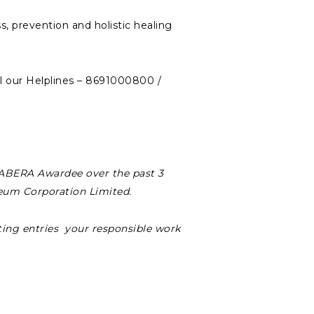
s, prevention and holistic healing
ll our Helplines – 8691000800 /
 SABERA Awardee over the past 3
leum Corporation Limited.
ing entries your responsible work