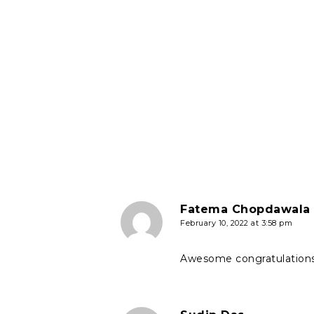
Fatema Chopdawala
February 10, 2022 at 3:58 pm
Awesome congratulations 