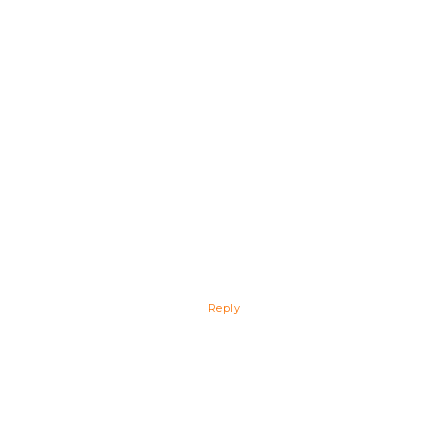
Reply