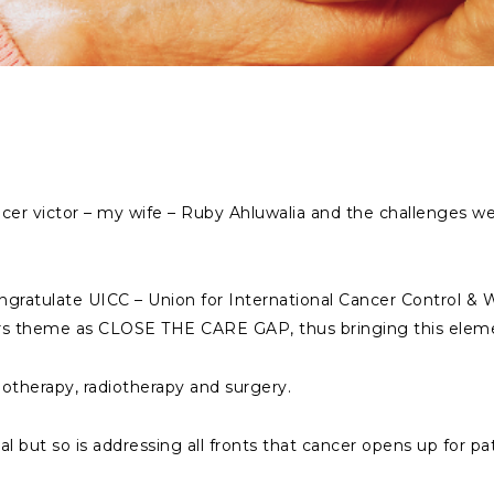
cancer victor – my wife – Ruby Ahluwalia and the challenges 
 congratulate UICC – Union for International Cancer Control 
ars theme as CLOSE THE CARE GAP, thus bringing this eleme
motherapy, radiotherapy and surgery.
l but so is addressing all fronts that cancer opens up for pat