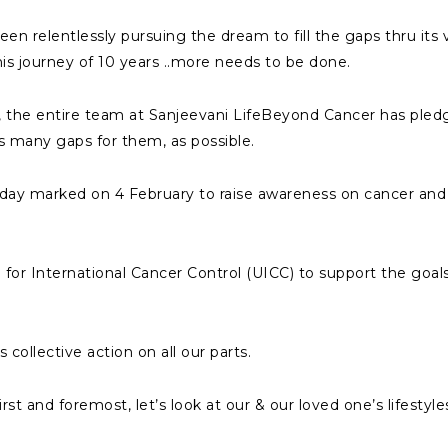
n relentlessly pursuing the dream to fill the gaps thru its 
is journey of 10 years ..more needs to be done.
 the entire team at Sanjeevani LifeBeyond Cancer has pledg
as many gaps for them, as possible.
 day marked on 4 February to raise awareness on cancer and 
 for International Cancer Control (UICC) to support the goal
collective action on all our parts.
rst and foremost, let’s look at our & our loved one’s lifestyle