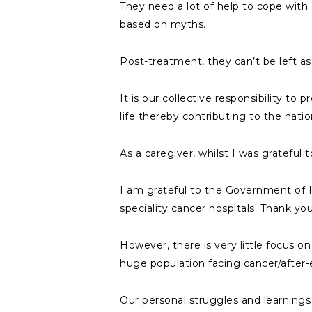
They need a lot of help to cope with e
based on myths.
Post-treatment, they can’t be left as 
It is our collective responsibility to
life thereby contributing to the nati
As a caregiver, whilst I was grateful
I am grateful to the Government of 
speciality cancer hospitals. Thank you
However, there is very little focus o
huge population facing cancer/after-e
Our personal struggles and learnings