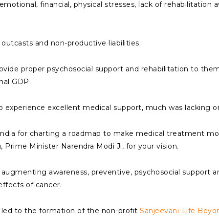
motional, financial, physical stresses, lack of rehabilitation
outcasts and non-productive liabilities.
 provide proper psychosocial support and rehabilitation to the
onal GDP.
 to experience excellent medical support, much was lacking on 
India for charting a roadmap to make medical treatment mo
, Prime Minister Narendra Modi Ji, for your vision.
n augmenting awareness, preventive, psychosocial support and r
ffects of cancer.
 led to the formation of the non-profit
Sanjeevani-Life Beyo