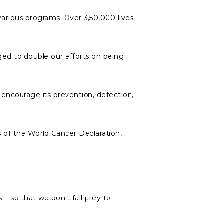
various programs. Over 3,50,000 lives
ed to double our efforts on being
encourage its prevention, detection,
s of the World Cancer Declaration,
s – so that we don’t fall prey to