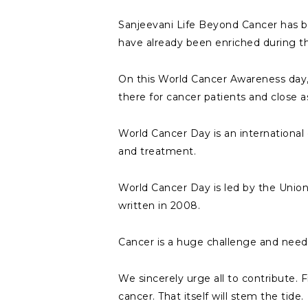
Sanjeevani Life Beyond Cancer has bee
have already been enriched during th
On this World Cancer Awareness day,
there for cancer patients and close 
World Cancer Day is an international
and treatment.
World Cancer Day is led by the Union
written in 2008.
Cancer is a huge challenge and needs 
We sincerely urge all to contribute. Fi
cancer. That itself will stem the tide.