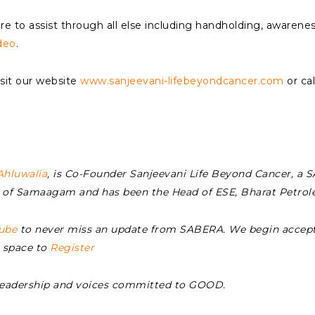
e to assist through all else including handholding, awarenes
deo
.
it our website
www.sanjeevani-lifebeyondcancer.com
or ca
Ahluwalia
, is Co-Founder Sanjeevani Life Beyond Cancer, a
EO of Samaagam and has been the Head of ESE, Bharat Petro
ube
to never miss an update from SABERA. We begin accept
s space to
Register
Leadership and voices committed to GOOD.