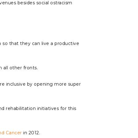
 avenues besides social ostracism
m so that they can live a productive
all other fronts.
re inclusive by opening more super
ehabilitation initiatives for this
nd Cancer
in 2012.