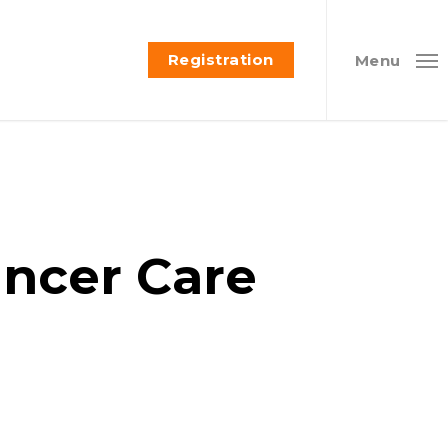
Registration
Menu
ancer Care