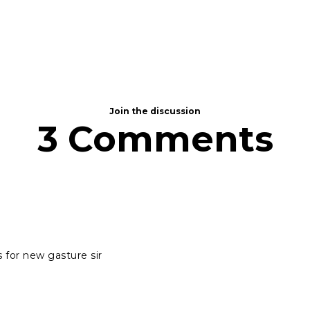
Join the discussion
3 Comments
for new gasture sir