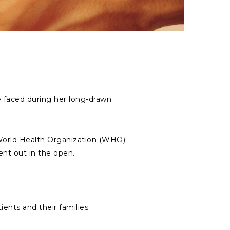
we faced during her long-drawn
& World Health Organization (WHO)
nt out in the open.
ients and their families.