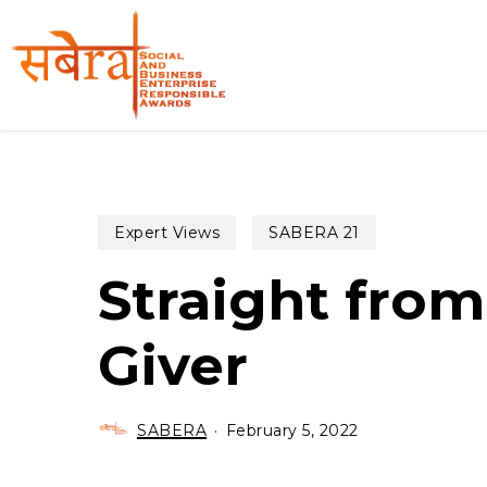
Skip
to
main
content
Expert Views
SABERA 21
Straight from
Giver
SABERA
February 5, 2022