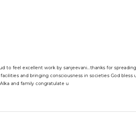
roud to feel excellent work by sanjeevani…thanks for spreadi
facilities and bringing consciousness in societies God bless 
lka and family congratulate u