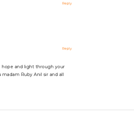
Reply
Reply
ng hope and light through your
u madam Ruby Anil sir and all