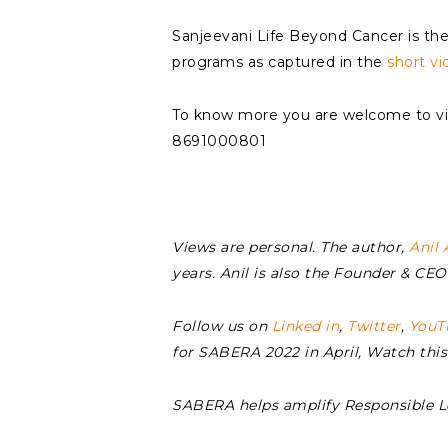
Sanjeevani Life Beyond Cancer is ther
programs as captured in the
short vi
To know more you are welcome to vis
8691000801
Views are personal. The author,
Anil 
years. Anil is also the Founder & C
Follow us on
Linked in
,
Twitter
,
YouT
for SABERA 2022 in April, Watch thi
SABERA helps amplify Responsible 