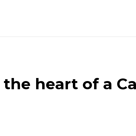
 the heart of a C