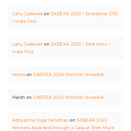
Lahu Gaikwad
on
SABERA 2025 I Enterprise ESG
I India First
Lahu Gaikwad
on
SABERA 2025 I Real Hero I
India First
neeta
on
SABERA 2024 Shortlist revealed
Harsh
on
SABERA 2024 Shortlist revealed
Adhyatma Yoga Sansthan
on
SABERA 2023
Winners Awarded through a Gala at Teen Murti