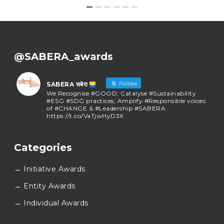
@SABERA_awards
Follow
SABERA सबेरा
We Recognise #GOOD; Catalyse #Sustainability
#ESG #SDG practices; Amplify #Responsible voices
of #CHANGE & #Leadership #SABERA
https://t.co/VaTjwHyD3X
SABERA सबेरा
@sabera_awards
·
Categories
As we close the chapter on SABERA™ 2025, we do so
with gratitude and purpose. Thank you for walking
→ Initiative Awards
this journey with us.
Here’s to carrying GOOD forward, and meeting
→ Entity Awards
again at SABERA™ 2026.
Wishing everyone a thoughtful, hopeful New Year.
→ Individual Awards
#SABERA
#SABERA2025
#NewYear2026