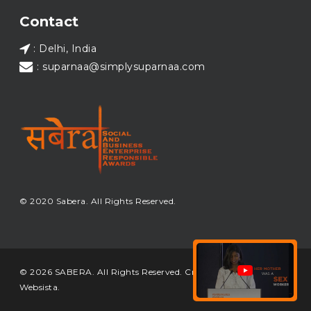
Load More...
Contact
: Delhi, India
: suparnaa@simplysuparnaa.com
© 2020 Sabera. All Rights Reserved.
© 2026 SABERA. All Rights Reserved. Crafted & Built by
Websista
.