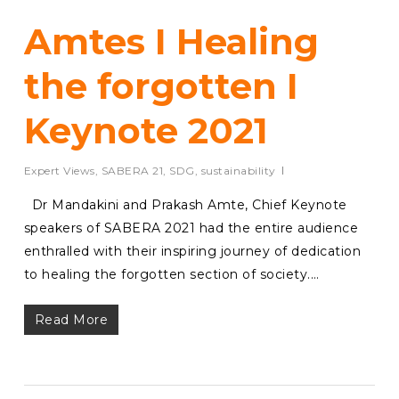
Amtes I Healing
the forgotten I
Keynote 2021
Expert Views
,
SABERA 21
,
SDG
,
sustainability
Dr Mandakini and Prakash Amte, Chief Keynote
speakers of SABERA 2021 had the entire audience
enthralled with their inspiring journey of dedication
to healing the forgotten section of society.…
Read More