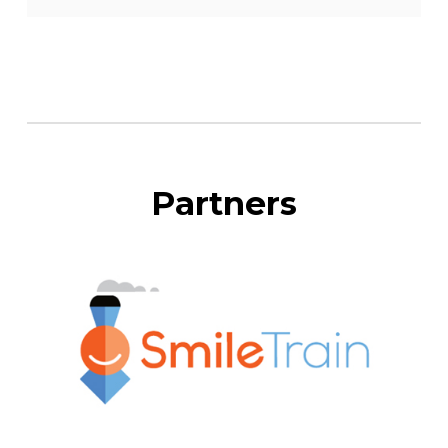
Partners