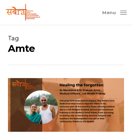
Skip
to
Menu
main
content
Tag
Amte