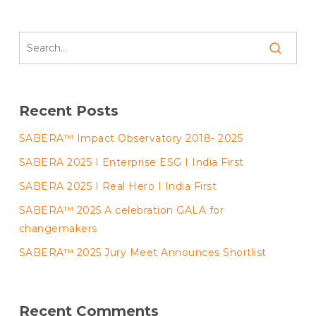
Recent Posts
SABERA™ Impact Observatory 2018- 2025
SABERA 2025 I Enterprise ESG I India First
SABERA 2025 I Real Hero I India First
SABERA™ 2025 A celebration GALA for
changemakers
SABERA™ 2025 Jury Meet Announces Shortlist
Recent Comments