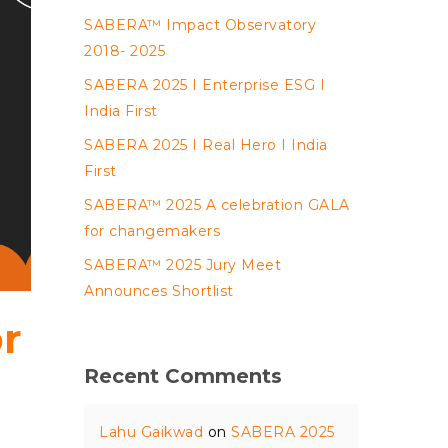
SABERA™ Impact Observatory
2018- 2025
SABERA 2025 I Enterprise ESG I
India First
SABERA 2025 I Real Hero I India
First
SABERA™ 2025 A celebration GALA
for changemakers
SABERA™ 2025 Jury Meet
Announces Shortlist
or
Recent Comments
Lahu Gaikwad
on
SABERA 2025