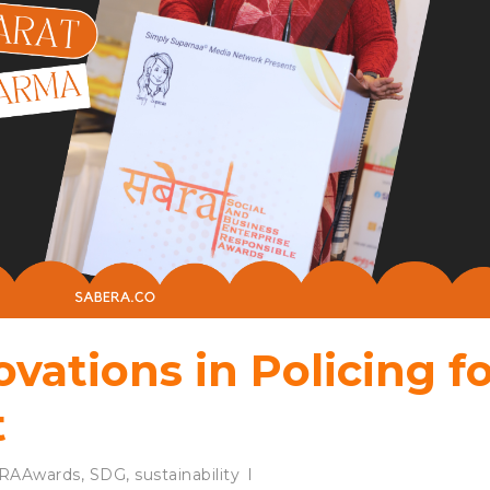
ovations in Policing f
t
RAAwards
,
SDG
,
sustainability