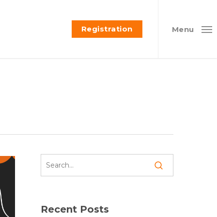
Registration
Menu
Recent Posts