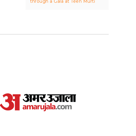
through a Gala at Teen Murti