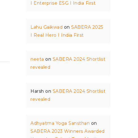
I Enterprise ESG I India First
Lahu Gaikwad
on
SABERA 2025
I Real Hero I India First
neeta
on
SABERA 2024 Shortlist
revealed
Harsh
on
SABERA 2024 Shortlist
revealed
Adhyatma Yoga Sansthan
on
SABERA 2023 Winners Awarded