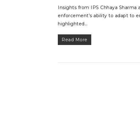
Insights from IPS Chhaya Sharma a
enforcement’s ability to adapt to
highlighted…
Read More