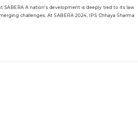
t SABERA A nation’s development is deeply tied to its law
 emerging challenges. At SABERA 2024, IPS Chhaya Sharma