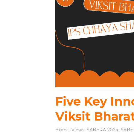
Five Key Inn
Viksit Bhara
Expert Views
,
SABERA 2024
,
SABE