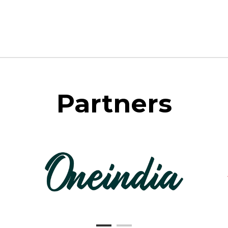
Partners