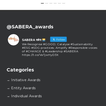
@SABERA_awards
Follow
SABERA सबेरा
We Recognise #GOOD; Catalyse #Sustainability
#ESG #SDG practices; Amplify #Responsible voices
of #CHANGE & #Leadership #SABERA
https://t.co/VaTjwHyD3X
SABERA सबेरा
@sabera_awards
·
Categories
As we close the chapter on SABERA™ 2025, we do so
with gratitude and purpose. Thank you for walking
→ Initiative Awards
this journey with us.
Here’s to carrying GOOD forward, and meeting
→ Entity Awards
again at SABERA™ 2026.
Wishing everyone a thoughtful, hopeful New Year.
→ Individual Awards
#SABERA
#SABERA2025
#NewYear2026