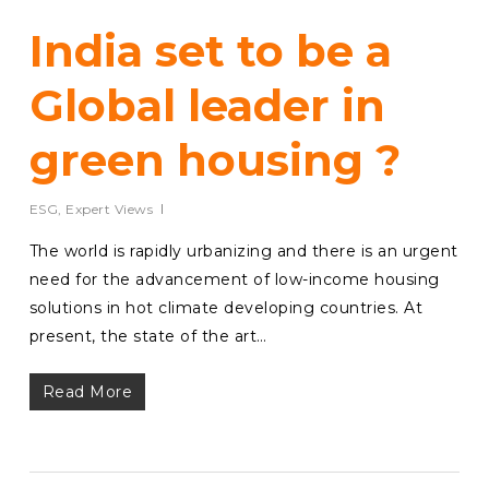
India set to be a
Global leader in
green housing ?
ESG
,
Expert Views
The world is rapidly urbanizing and there is an urgent
need for the advancement of low-income housing
solutions in hot climate developing countries. At
present, the state of the art…
Read More