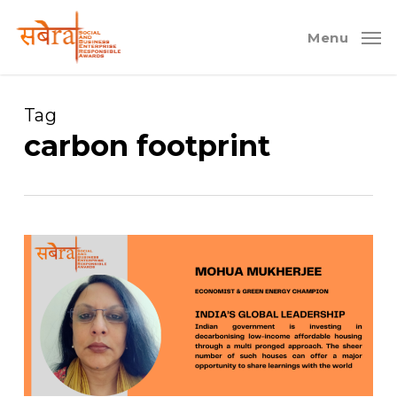
Skip
to
Menu
main
content
Tag
carbon footprint