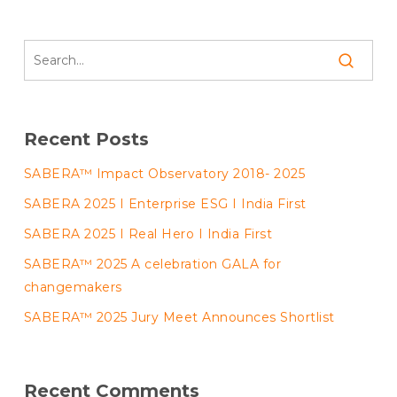
Recent Posts
SABERA™ Impact Observatory 2018- 2025
SABERA 2025 I Enterprise ESG I India First
SABERA 2025 I Real Hero I India First
SABERA™ 2025 A celebration GALA for
changemakers
SABERA™ 2025 Jury Meet Announces Shortlist
Recent Comments