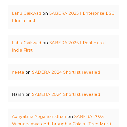
Lahu Gaikwad
on
SABERA 2025 I Enterprise ESG
I India First
Lahu Gaikwad
on
SABERA 2025 I Real Hero I
India First
neeta
on
SABERA 2024 Shortlist revealed
Harsh
on
SABERA 2024 Shortlist revealed
Adhyatma Yoga Sansthan
on
SABERA 2023
Winners Awarded through a Gala at Teen Murti