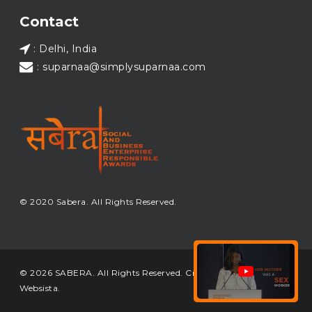
Load More...
Contact
: Delhi, India
: suparnaa@simplysuparnaa.com
© 2020 Sabera. All Rights Reserved.
© 2026 SABERA. All Rights Reserved. Crafted & Built by
Websista
.