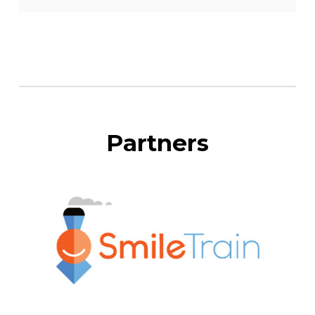
Partners