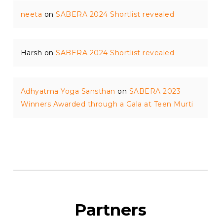
neeta
on
SABERA 2024 Shortlist revealed
Harsh
on
SABERA 2024 Shortlist revealed
Adhyatma Yoga Sansthan
on
SABERA 2023
Winners Awarded through a Gala at Teen Murti
Partners