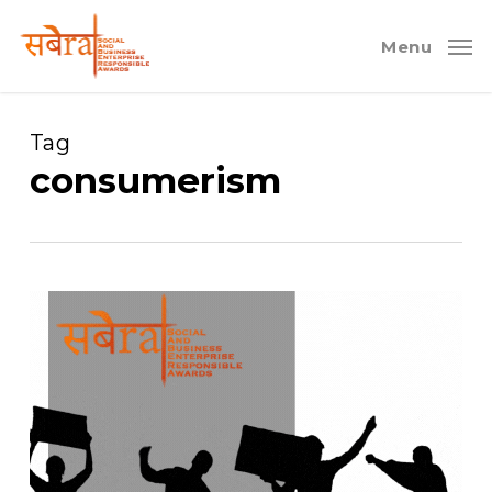
Skip
to
Menu
main
content
Tag
consumerism