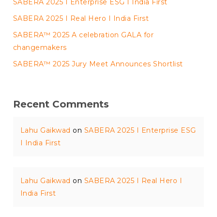
SABERA 2025 I Enterprise ESG I India First
SABERA 2025 I Real Hero I India First
SABERA™ 2025 A celebration GALA for
changemakers
SABERA™ 2025 Jury Meet Announces Shortlist
Recent Comments
Lahu Gaikwad
on
SABERA 2025 I Enterprise ESG
I India First
Lahu Gaikwad
on
SABERA 2025 I Real Hero I
India First