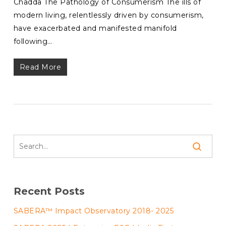
Chadda The Pathology of Consumerism The ills of
modern living, relentlessly driven by consumerism,
have exacerbated and manifested manifold
following…
Read More
Recent Posts
SABERA™ Impact Observatory 2018- 2025