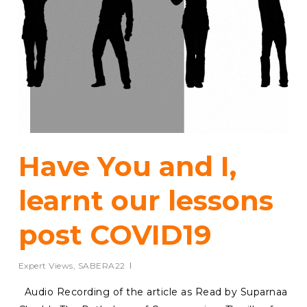
Have You and I,
learnt our lessons
post COVID19
Expert Views
,
SABERA22
Audio Recording of the article as Read by Suparnaa