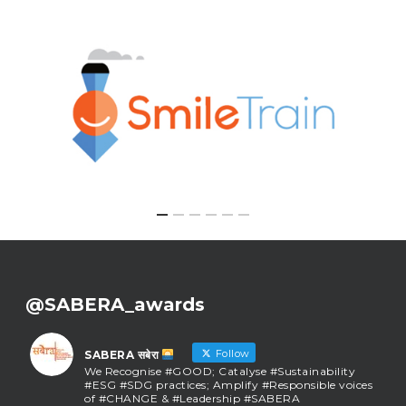
@SABERA_awards
Follow
SABERA सबेरा
We Recognise #GOOD; Catalyse #Sustainability
#ESG #SDG practices; Amplify #Responsible voices
of #CHANGE & #Leadership #SABERA