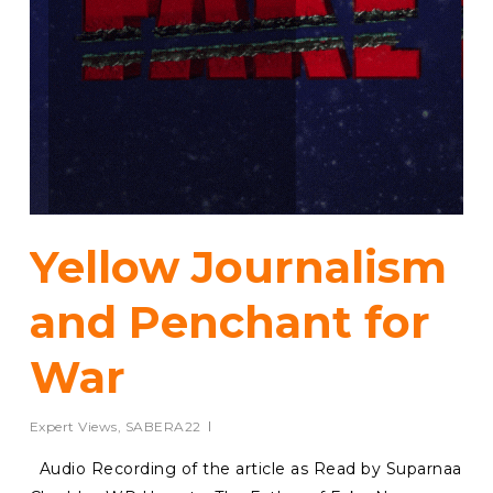
Yellow Journalism
and Penchant for
War
Expert Views
,
SABERA22
Audio Recording of the article as Read by Suparnaa