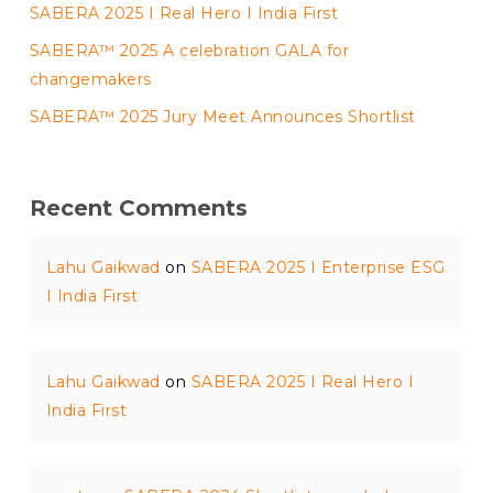
SABERA 2025 I Real Hero I India First
SABERA™ 2025 A celebration GALA for
changemakers
SABERA™ 2025 Jury Meet Announces Shortlist
Recent Comments
Lahu Gaikwad
on
SABERA 2025 I Enterprise ESG
I India First
Lahu Gaikwad
on
SABERA 2025 I Real Hero I
India First