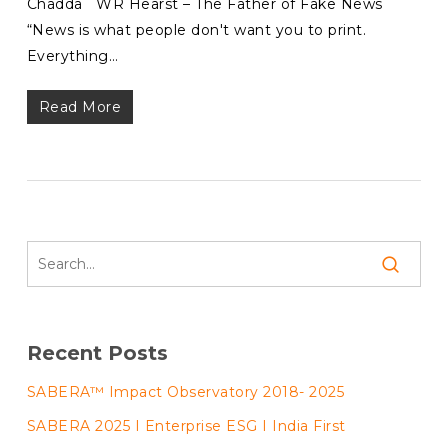
Chadda WR Hearst – The Father of Fake News
“News is what people don't want you to print.
Everything…
Read More
Recent Posts
SABERA™ Impact Observatory 2018- 2025
SABERA 2025 I Enterprise ESG I India First