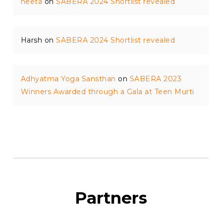
neeta
on
SABERA 2024 Shortlist revealed
Harsh
on
SABERA 2024 Shortlist revealed
Adhyatma Yoga Sansthan
on
SABERA 2023
Winners Awarded through a Gala at Teen Murti
Partners