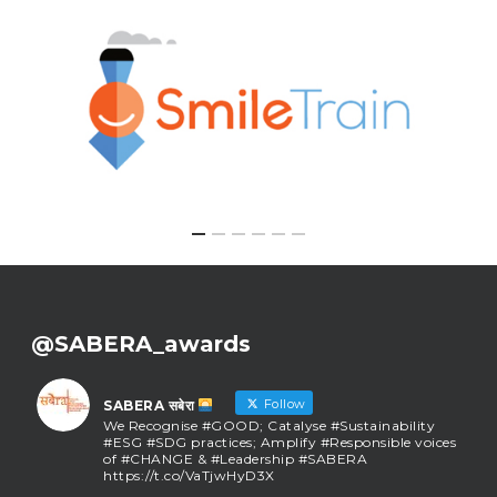
@SABERA_awards
Follow
SABERA सबेरा
We Recognise #GOOD; Catalyse #Sustainability
#ESG #SDG practices; Amplify #Responsible voices
of #CHANGE & #Leadership #SABERA
https://t.co/VaTjwHyD3X