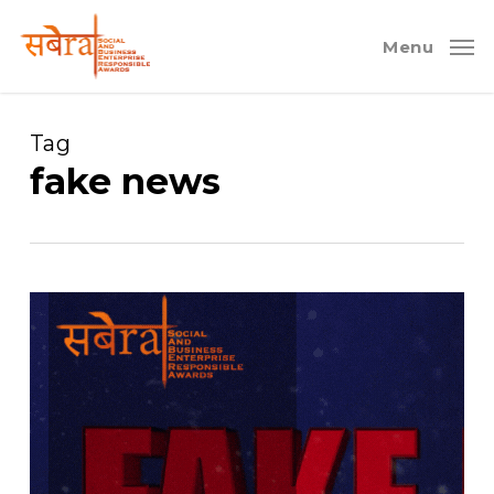
Skip
to
Menu
main
content
Tag
fake news