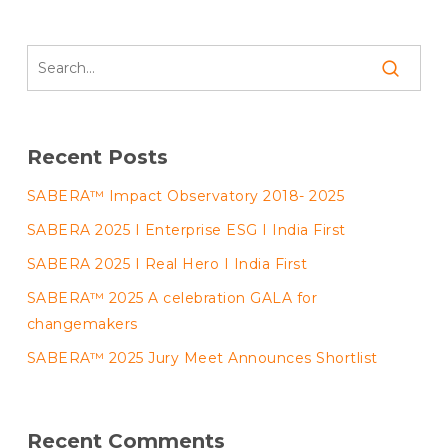
Recent Posts
SABERA™ Impact Observatory 2018- 2025
SABERA 2025 I Enterprise ESG I India First
SABERA 2025 I Real Hero I India First
SABERA™ 2025 A celebration GALA for
changemakers
SABERA™ 2025 Jury Meet Announces Shortlist
Recent Comments