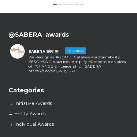
@SABERA_awards
Follow
SABERA सबेरा
We Recognise #GOOD; Catalyse #Sustainability
#ESG #SDG practices; Amplify #Responsible voices
of #CHANGE & #Leadership #SABERA
https://t.co/VaTjwHyD3X
SABERA सबेरा
@sabera_awards
·
Categories
As we close the chapter on SABERA™ 2025, we do so
with gratitude and purpose. Thank you for walking
→ Initiative Awards
this journey with us.
Here’s to carrying GOOD forward, and meeting
→ Entity Awards
again at SABERA™ 2026.
Wishing everyone a thoughtful, hopeful New Year.
→ Individual Awards
#SABERA
#SABERA2025
#NewYear2026