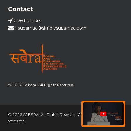
Load More...
Contact
: Delhi, India
: suparnaa@simplysuparnaa.com
© 2020 Sabera. All Rights Reserved.
© 2026 SABERA. All Rights Reserved. Crafted & Built by
Websista
.