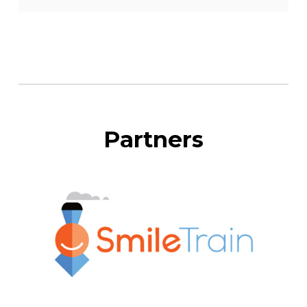
Partners