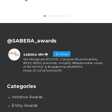
@SABERA_awards
Follow
SABERA सबेरा
We Recognise #GOOD; Catalyse #Sustainability
#ESG #SDG practices; Amplify #Responsible voices
of #CHANGE & #Leadership #SABERA
https://t.co/VaTjwHyD3X
SABERA सबेरा
@sabera_awards
·
Categories
As we close the chapter on SABERA™ 2025, we do so
with gratitude and purpose. Thank you for walking
→ Initiative Awards
this journey with us.
Here’s to carrying GOOD forward, and meeting
→ Entity Awards
again at SABERA™ 2026.
Wishing everyone a thoughtful, hopeful New Year.