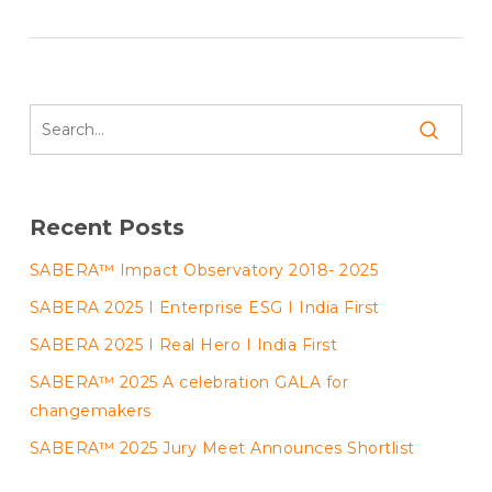
Recent Posts
SABERA™ Impact Observatory 2018- 2025
SABERA 2025 I Enterprise ESG I India First
SABERA 2025 I Real Hero I India First
SABERA™ 2025 A celebration GALA for
changemakers
SABERA™ 2025 Jury Meet Announces Shortlist