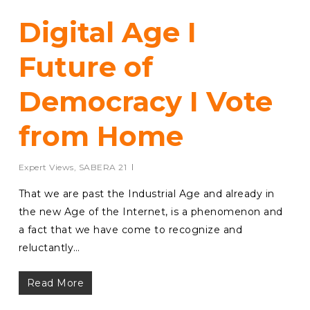
Digital Age I
Future of
Democracy I Vote
from Home
Expert Views
,
SABERA 21
That we are past the Industrial Age and already in
the new Age of the Internet, is a phenomenon and
a fact that we have come to recognize and
reluctantly…
Read More