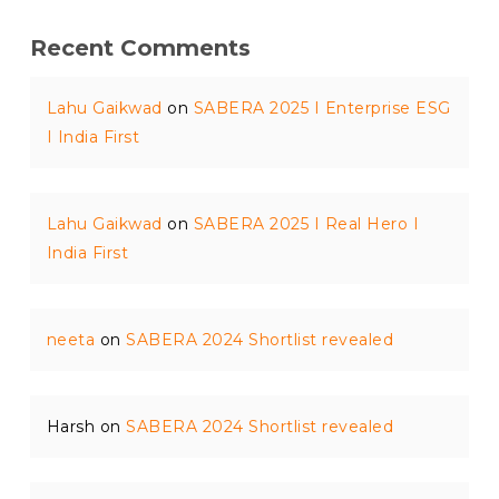
Recent Comments
Lahu Gaikwad
on
SABERA 2025 I Enterprise ESG
I India First
Lahu Gaikwad
on
SABERA 2025 I Real Hero I
India First
neeta
on
SABERA 2024 Shortlist revealed
Harsh
on
SABERA 2024 Shortlist revealed