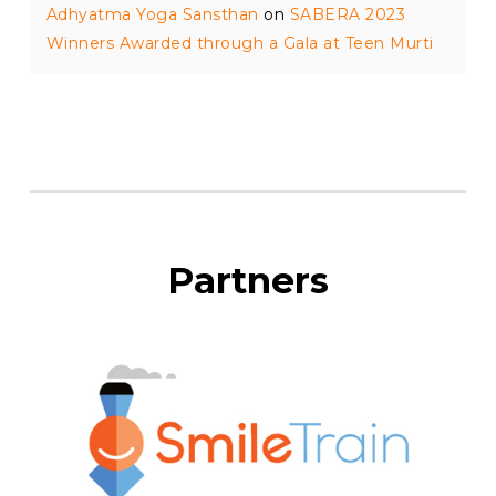
Adhyatma Yoga Sansthan
on
SABERA 2023
Winners Awarded through a Gala at Teen Murti
Partners