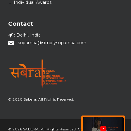
→ Individual Awards
#SABERA
#SABERA2025
#NewYear2026
Load More...
Contact
: Delhi, India
: suparnaa@simplysuparnaa.com
© 2020 Sabera. All Rights Reserved.
© 2026 SABERA. All Rights Reserved. Crafted & Built by