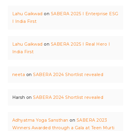
Lahu Gaikwad
on
SABERA 2025 I Enterprise ESG
I India First
Lahu Gaikwad
on
SABERA 2025 I Real Hero I
India First
neeta
on
SABERA 2024 Shortlist revealed
Harsh
on
SABERA 2024 Shortlist revealed
Adhyatma Yoga Sansthan
on
SABERA 2023
Winners Awarded through a Gala at Teen Murti