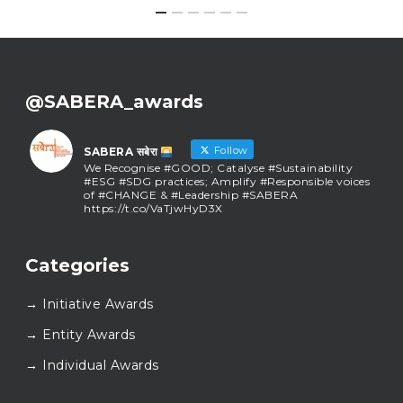
@SABERA_awards
Follow
SABERA सबेरा
We Recognise #GOOD; Catalyse #Sustainability
#ESG #SDG practices; Amplify #Responsible voices
of #CHANGE & #Leadership #SABERA
https://t.co/VaTjwHyD3X
SABERA सबेरा
@sabera_awards
·
Categories
As we close the chapter on SABERA™ 2025, we do so
with gratitude and purpose. Thank you for walking
→ Initiative Awards
this journey with us.
Here’s to carrying GOOD forward, and meeting
→ Entity Awards
again at SABERA™ 2026.
Wishing everyone a thoughtful, hopeful New Year.
→ Individual Awards
#SABERA
#SABERA2025
#NewYear2026