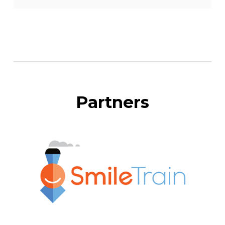
Partners