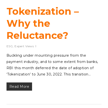
Tokenization –
Why the
Reluctance?
ESG
,
Expert Views
Buckling under mounting pressure from the
payment industry, and to some extent from banks,
RBI this month deferred the date of adoption of
‘Tokenization’ to June 30, 2022. This transition…
Read More