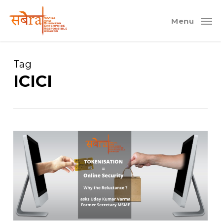
Skip
to
Menu
main
content
Tag
ICICI