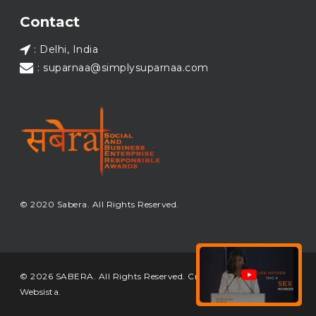
Load More...
Contact
: Delhi, India
: suparnaa@simplysuparnaa.com
© 2020 Sabera. All Rights Reserved.
© 2026 SABERA. All Rights Reserved. Crafted & Built by
Websista
.