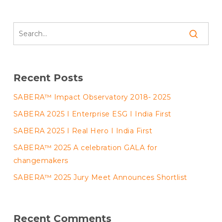
Recent Posts
SABERA™ Impact Observatory 2018- 2025
SABERA 2025 I Enterprise ESG I India First
SABERA 2025 I Real Hero I India First
SABERA™ 2025 A celebration GALA for
changemakers
SABERA™ 2025 Jury Meet Announces Shortlist
Recent Comments