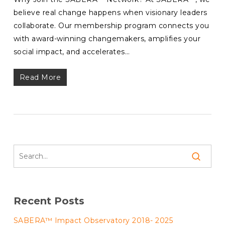
believe real change happens when visionary leaders
collaborate. Our membership program connects you
with award-winning changemakers, amplifies your
social impact, and accelerates…
Read More
Recent Posts
SABERA™ Impact Observatory 2018- 2025