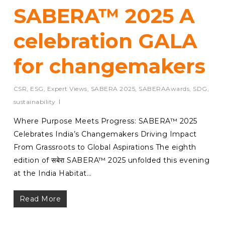
SABERA™ 2025 A
celebration GALA
for changemakers
CSR
,
ESG
,
Expert Views
,
SABERA 2025
,
SABERAAwards
,
SDG
,
sustainability
Where Purpose Meets Progress: SABERA™ 2025
Celebrates India’s Changemakers Driving Impact
From Grassroots to Global Aspirations The eighth
edition of सबेरा SABERA™ 2025 unfolded this evening
at the India Habitat…
Read More