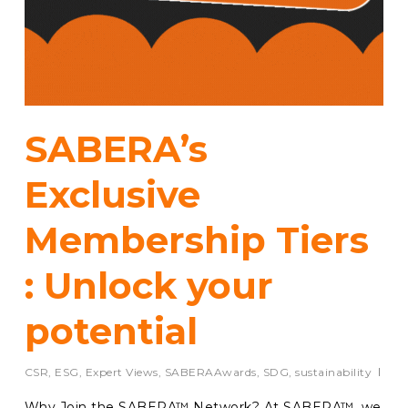
SABERA’s
Exclusive
Membership Tiers
: Unlock your
potential
CSR
,
ESG
,
Expert Views
,
SABERAAwards
,
SDG
,
sustainability
Why Join the SABERA™ Network? At SABERA™, we