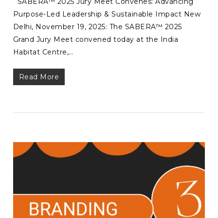
SABERA™ 2025 Jury Meet Convenes: Advancing
Purpose-Led Leadership & Sustainable Impact New
Delhi, November 19, 2025: The SABERA™ 2025
Grand Jury Meet convened today at the India
Habitat Centre,…
Read More