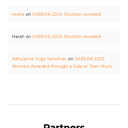
neeta
on
SABERA 2024 Shortlist revealed
Harsh
on
SABERA 2024 Shortlist revealed
Adhyatma Yoga Sansthan
on
SABERA 2023
Winners Awarded through a Gala at Teen Murti
Partners