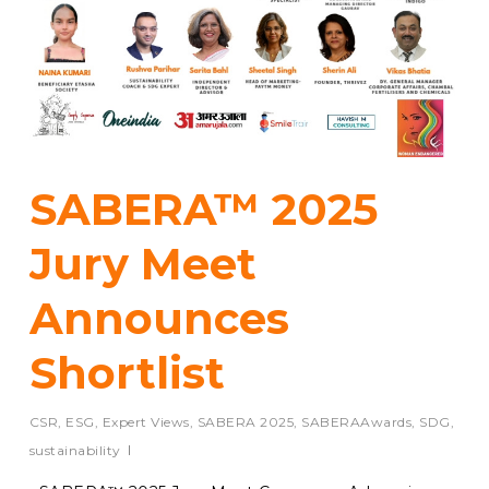
SABERA™ 2025
Jury Meet
Announces
Shortlist
CSR
,
ESG
,
Expert Views
,
SABERA 2025
,
SABERAAwards
,
SDG
,
sustainability