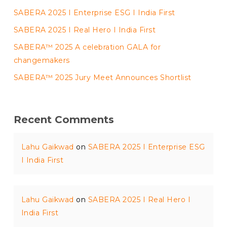
SABERA 2025 I Enterprise ESG I India First
SABERA 2025 I Real Hero I India First
SABERA™ 2025 A celebration GALA for
changemakers
SABERA™ 2025 Jury Meet Announces Shortlist
Recent Comments
Lahu Gaikwad
on
SABERA 2025 I Enterprise ESG
I India First
Lahu Gaikwad
on
SABERA 2025 I Real Hero I
India First