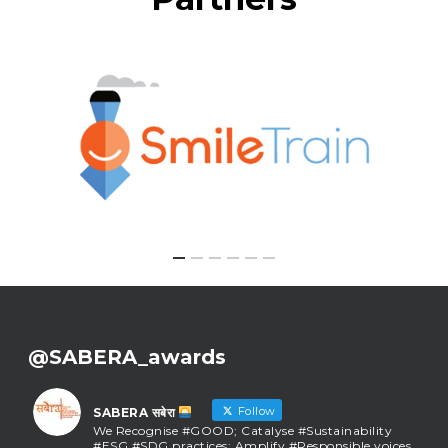
@SABERA_awards
Follow
SABERA सबेरा
We Recognise #GOOD; Catalyse #Sustainability
#ESG #SDG practices; Amplify #Responsible voices