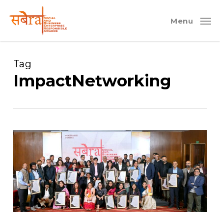
Skip
to
Menu
main
content
Tag
ImpactNetworking