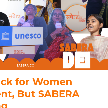
back for Women
t, But SABERA
ng