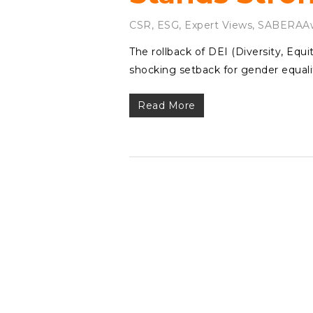
CSR
,
ESG
,
Expert Views
,
SABERAAw
The rollback of DEI (Diversity, Equ
shocking setback for gender equalit
Read More