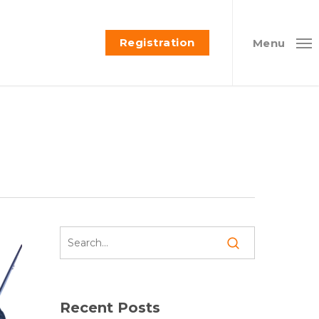
Registration
Menu
Recent Posts