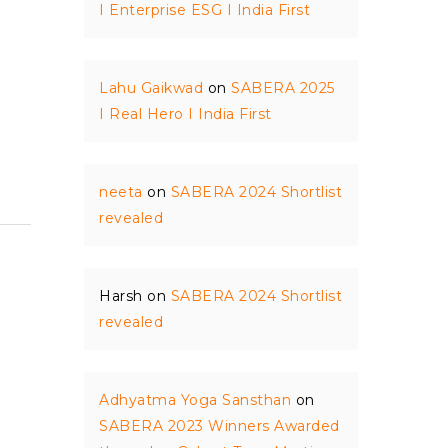
I Enterprise ESG I India First
Lahu Gaikwad
on
SABERA 2025
I Real Hero I India First
neeta
on
SABERA 2024 Shortlist
revealed
Harsh
on
SABERA 2024 Shortlist
revealed
Adhyatma Yoga Sansthan
on
SABERA 2023 Winners Awarded