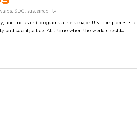
ards
,
SDG
,
sustainability
ity, and Inclusion) programs across major U.S. companies is a
y and social justice. At a time when the world should…