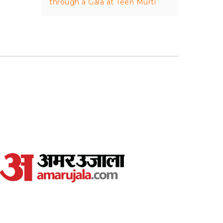
through a Gala at Teen Murti