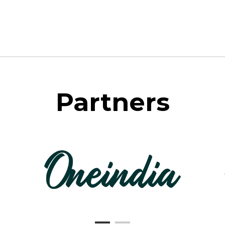
Partners