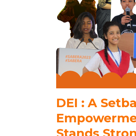
DEI : A Set
Empowermen
Stands Stro