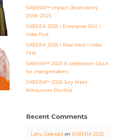
SABERA™ Impact Observatory
2018- 2025
SABERA 2025 I Enterprise ESG I
India First
SABERA 2025 I Real Hero I India
First
SABERA™ 2025 A celebration GALA
for changemakers
SABERA™ 2025 Jury Meet
Announces Shortlist
Recent Comments
Lahu Gaikwad
on
SABERA 2025