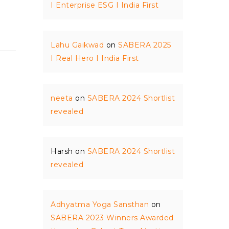
I Enterprise ESG I India First
Lahu Gaikwad
on
SABERA 2025
I Real Hero I India First
neeta
on
SABERA 2024 Shortlist
revealed
Harsh
on
SABERA 2024 Shortlist
revealed
Adhyatma Yoga Sansthan
on
SABERA 2023 Winners Awarded