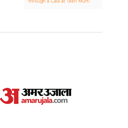
through a Gala at Teen Murti