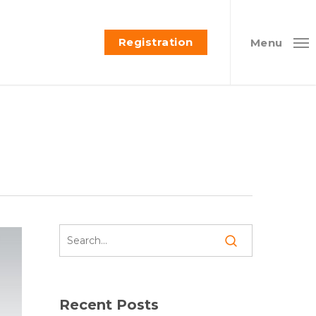
Registration
Menu
Recent Posts