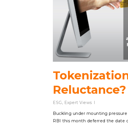
Tokenizatio
Reluctance?
ESG
,
Expert Views
Buckling under mounting pressure 
RBI this month deferred the date of