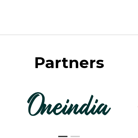
Partners