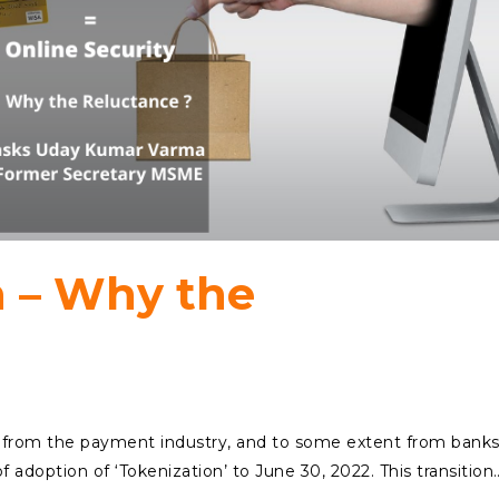
n – Why the
from the payment industry, and to some extent from banks
 adoption of ‘Tokenization’ to June 30, 2022. This transition