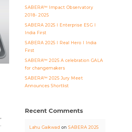
SABERA™ Impact Observatory
2018- 2025
SABERA 2025 I Enterprise ESG I
India First
SABERA 2025 I Real Hero I India
First
SABERA™ 2025 A celebration GALA
for changemakers
SABERA™ 2025 Jury Meet
Announces Shortlist
Recent Comments
,
…
Lahu Gaikwad
on
SABERA 2025