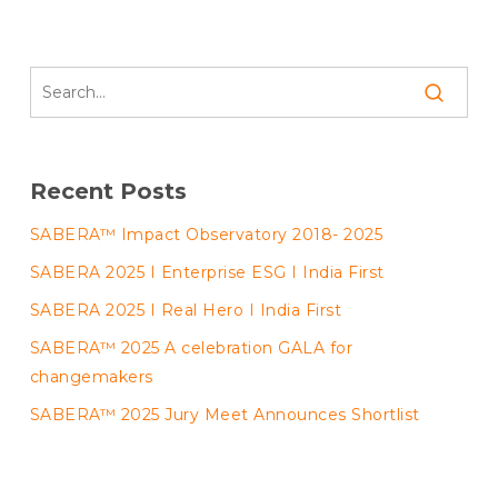
Recent Posts
SABERA™ Impact Observatory 2018- 2025
SABERA 2025 I Enterprise ESG I India First
SABERA 2025 I Real Hero I India First
SABERA™ 2025 A celebration GALA for
changemakers
SABERA™ 2025 Jury Meet Announces Shortlist