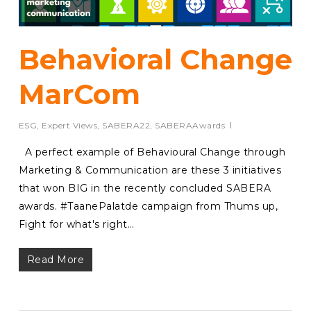
Behavioral Change
MarCom
ESG
,
Expert Views
,
SABERA22
,
SABERAAwards
A perfect example of Behavioural Change through
Marketing & Communication are these 3 initiatives
that won BIG in the recently concluded SABERA
awards. #TaanePalatde campaign from Thums up,
Fight for what's right…
Read More