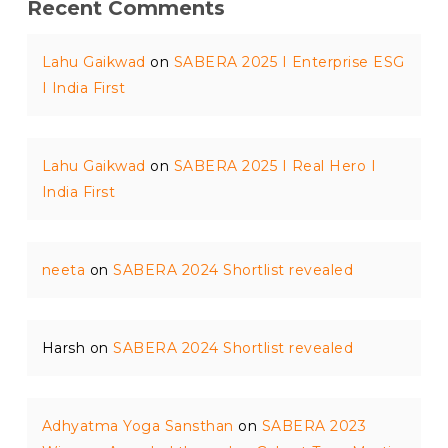
Recent Comments
Lahu Gaikwad
on
SABERA 2025 I Enterprise ESG
I India First
Lahu Gaikwad
on
SABERA 2025 I Real Hero I
India First
neeta
on
SABERA 2024 Shortlist revealed
Harsh
on
SABERA 2024 Shortlist revealed
Adhyatma Yoga Sansthan
on
SABERA 2023