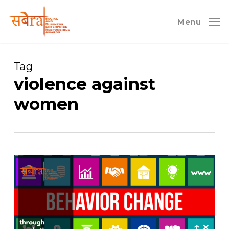
Skip
to
Menu
main
content
Tag
violence against
women