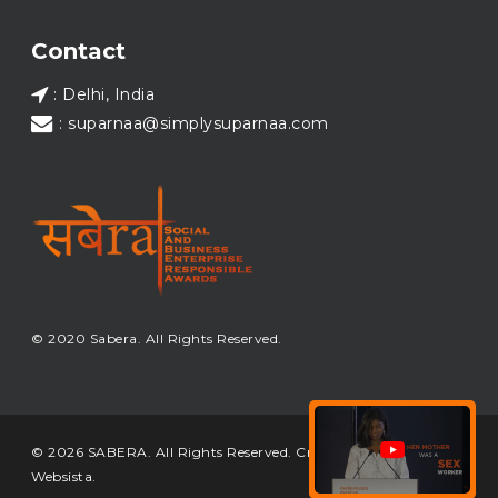
Load More...
Contact
: Delhi, India
: suparnaa@simplysuparnaa.com
© 2020 Sabera. All Rights Reserved.
© 2026 SABERA. All Rights Reserved. Crafted & Built by
Websista
.