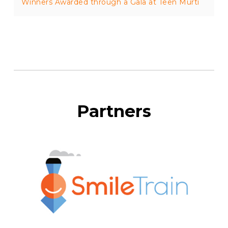
Winners Awarded through a Gala at Teen Murti
Partners