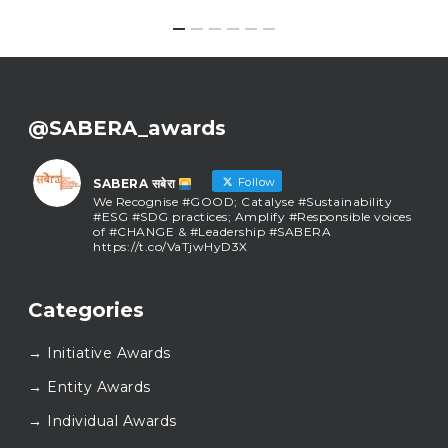
@SABERA_awards
Follow
SABERA सबेरा
We Recognise #GOOD; Catalyse #Sustainability
#ESG #SDG practices; Amplify #Responsible voices
of #CHANGE & #Leadership #SABERA
https://t.co/VaTjwHyD3X
SABERA सबेरा
@sabera_awards
·
Categories
As we close the chapter on SABERA™ 2025, we do so
with gratitude and purpose. Thank you for walking
→ Initiative Awards
this journey with us.
Here’s to carrying GOOD forward, and meeting
→ Entity Awards
again at SABERA™ 2026.
Wishing everyone a thoughtful, hopeful New Year.
→ Individual Awards
#SABERA
#SABERA2025
#NewYear2026