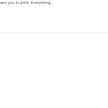
ant you to print. Everything…