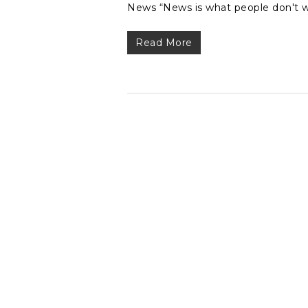
News “News is what people don't w
Read More