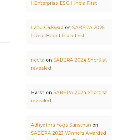
I Enterprise ESG I India First
Lahu Gaikwad
on
SABERA 2025
I Real Hero I India First
neeta
on
SABERA 2024 Shortlist
revealed
Harsh
on
SABERA 2024 Shortlist
revealed
Adhyatma Yoga Sansthan
on
SABERA 2023 Winners Awarded