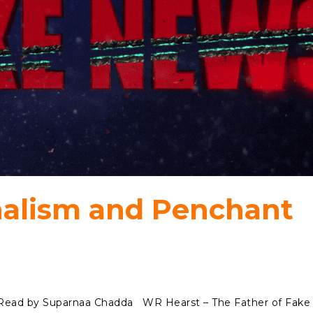
nalism and Penchant
s Read by Suparnaa Chadda WR Hearst – The Father of Fake