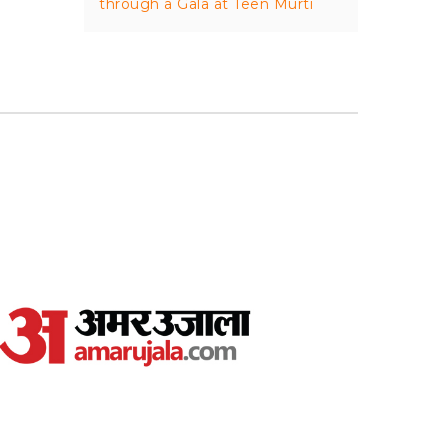
through a Gala at Teen Murti