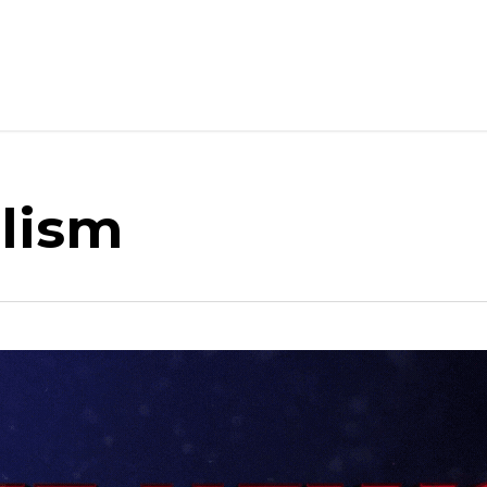
alism