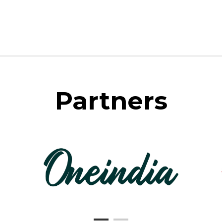
Partners