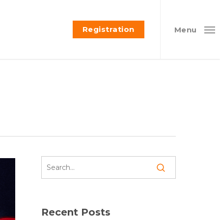
Registration
Menu
Recent Posts