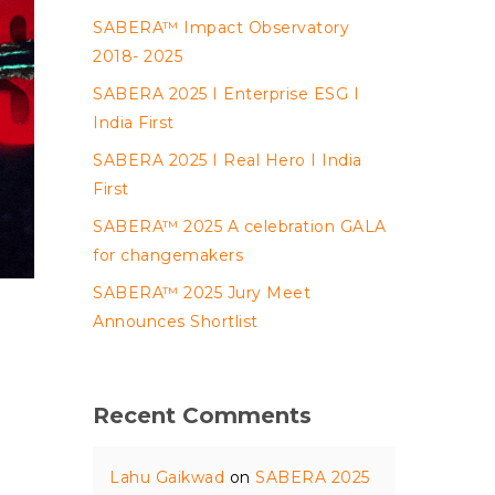
SABERA™ Impact Observatory
2018- 2025
SABERA 2025 I Enterprise ESG I
India First
SABERA 2025 I Real Hero I India
First
SABERA™ 2025 A celebration GALA
for changemakers
SABERA™ 2025 Jury Meet
Announces Shortlist
Recent Comments
Lahu Gaikwad
on
SABERA 2025