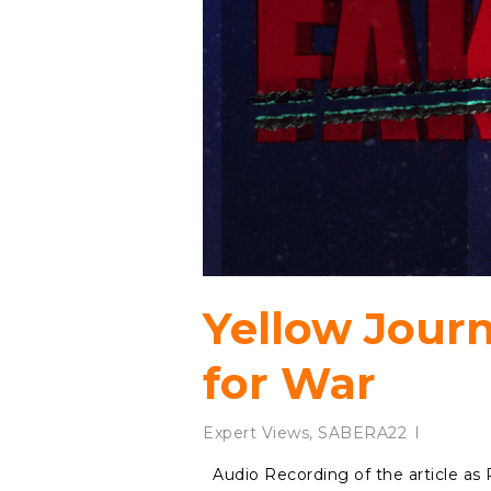
Yellow Jour
for War
Expert Views
,
SABERA22
Audio Recording of the article a