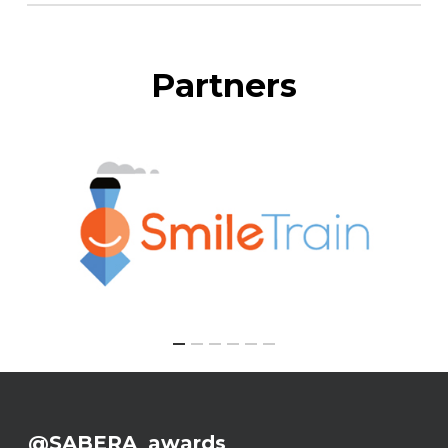
Partners
@SABERA_awards