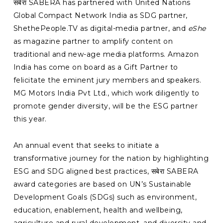
सबेरा SABERA has partnered with United Nations
Global Compact Network India as SDG partner,
ShethePeople.TV as digital-media partner, and
eShe
as magazine partner to amplify content on
traditional and new-age media platforms. Amazon
India has come on board as a Gift Partner to
felicitate the eminent jury members and speakers.
MG Motors India Pvt Ltd., which work diligently to
promote gender diversity, will be the ESG partner
this year.
An annual event that seeks to initiate a
transformative journey for the nation by highlighting
ESG and SDG aligned best practices, सबेरा SABERA
award categories are based on UN’s Sustainable
Development Goals (SDGs) such as environment,
education, enablement, health and wellbeing,