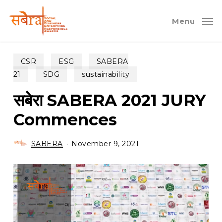
Skip
to
Menu
main
content
CSR
ESG
SABERA
21
SDG
sustainability
सबेरा SABERA 2021 JURY
Commences
SABERA
November 9, 2021