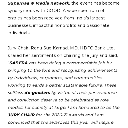
Suparnaa
©
Media network
, the event has become
synonymous with GOOD. A wide spectrum of
entries has been received from India’s largest
businesses, impactful nonprofits and passionate
individuals.
Jury Chair, Renu Sud Karnad, MD, HDFC Bank Ltd,
shared her sentiments on chairing the jury and said,
“
SABERA
has been doing a commendable job by
bringing to the fore and recognizing achievements
by individuals, corporates, and communities
working towards a better sustainable future. These
selfless
do-gooders
by virtue of their perseverance
and conviction deserve to be celebrated as role
models for society at large. I am honoured to be the
JURY CHAIR
for the 2020-21 awards and I am
convinced that the awardees this year will inspire