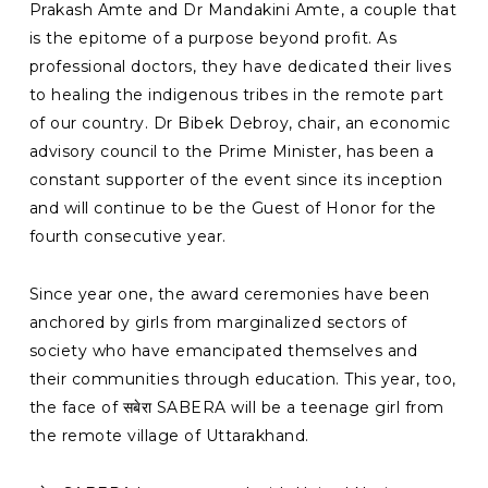
Prakash Amte and Dr Mandakini Amte, a couple that
is the epitome of a purpose beyond profit. As
professional doctors, they have dedicated their lives
to healing the indigenous tribes in the remote part
of our country. Dr Bibek Debroy, chair, an economic
advisory council to the Prime Minister, has been a
constant supporter of the event since its inception
and will continue to be the Guest of Honor for the
fourth consecutive year.
Since year one, the award ceremonies have been
anchored by girls from marginalized sectors of
society who have emancipated themselves and
their communities through education. This year, too,
the face of सबेरा SABERA will be a teenage girl from
the remote village of Uttarakhand.