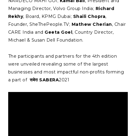
NARDECO MAHI GOI;
Kamal Bali
, President and
Managing Director, Volvo Group India;
Richard
Rekhy
, Board, KPMG Dubai;
Shaili Chopra
,
Founder, SheThePeople.TV;
Mathew Cherian
, Chair
CARE India and
Geeta Goel
, Country Director,
Michael & Susan Dell Foundation.
The participants and partners for the 4th edition
were unveiled revealing some of the largest
businesses and most impactful non-profits forming
a part of
सबेरा SABERA
2021