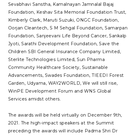
Sevabhavi Sanstha, Kamalnayan Jamnalal Bajaj
Foundation, Keshav Sita Memorial Foundation Trust,
Kimberly Clark, Maruti Suzuki, ONGC Foundation,
Oorjan Cleantech, S M Sehgal Foundation, Samarpan
Foundation, Sanjeevani Life Beyond Cancer, Sankalp
Jyoti, Sarathi Development Foundation, Save the
Children SBI General Insurance Company Limited,
Sterlite Technologies Limited, Sun Pharma
Community Healthcare Society, Sustainable
Advancements, Swades Foundation, TIEEDI Forest
Garden, Udyama, WAY2WORLD, We will still rise,
WinPE Development Forum and WNS Global
Services amidst others.
The awards will be held virtually on December 9th,
2021. The high-impact speakers at the Summit
preceding the awards will include Padma Shri Dr