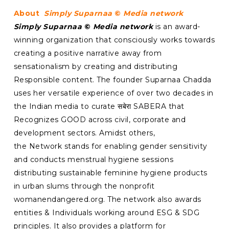
About
Simply Suparnaa
©
Media network
Simply Suparnaa
©
Media network
is an award-
winning organization that consciously works towards
creating a positive narrative away from
sensationalism by creating and distributing
Responsible content. The founder Suparnaa Chadda
uses her versatile experience of over two decades in
the Indian media to curate सबेरा SABERA that
Recognizes GOOD across civil, corporate and
development sectors. Amidst others,
the Network stands for enabling gender sensitivity
and conducts menstrual hygiene sessions
distributing sustainable feminine hygiene products
in urban slums through the nonprofit
womanendangered.org. The network also awards
entities & Individuals working around ESG & SDG
principles. It also provides a platform for