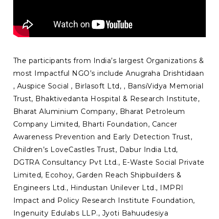
The participants from India’s largest Organizations &
most Impactful NGO’s include Anugraha Drishtidaan
, Auspice Social , Birlasoft Ltd, , BansiVidya Memorial
Trust, Bhaktivedanta Hospital & Research Institute,
Bharat Aluminium Company, Bharat Petroleum
Company Limited, Bharti Foundation, Cancer
Awareness Prevention and Early Detection Trust,
Children’s LoveCastles Trust, Dabur India Ltd,
DGTRA Consultancy Pvt Ltd., E-Waste Social Private
Limited, Ecohoy, Garden Reach Shipbuilders &
Engineers Ltd., Hindustan Unilever Ltd., IMPRI
Impact and Policy Research Institute Foundation,
Ingenuity Edulabs LLP., Jyoti Bahuudesiya