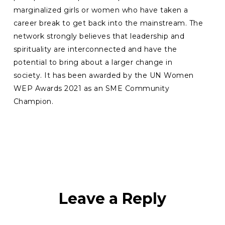
marginalized girls or women who have taken a
career break to get back into the mainstream. The
network strongly believes that leadership and
spirituality are interconnected and have the
potential to bring about a larger change in
society. It has been awarded by the UN Women
WEP Awards 2021 as an SME Community
Champion.
Leave a Reply