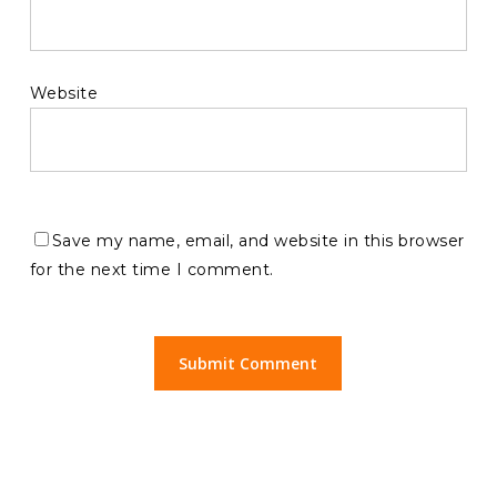
Website
Save my name, email, and website in this browser
for the next time I comment.