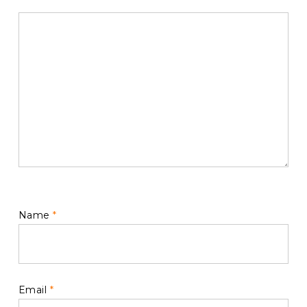
Name
*
Email
*