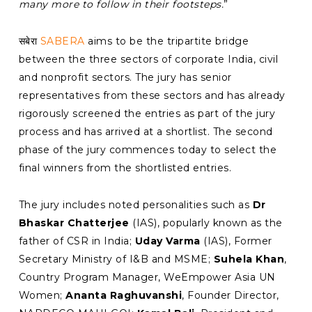
many more to follow in their footsteps.
”
सबेरा
SABERA
aims to be the tripartite bridge
between the three sectors of corporate India, civil
and nonprofit sectors. The jury has senior
representatives from these sectors and has already
rigorously screened the entries as part of the jury
process and has arrived at a shortlist. The second
phase of the jury commences today to select the
final winners from the shortlisted entries.
The jury includes noted personalities such as
Dr
Bhaskar Chatterjee
(IAS), popularly known as the
father of CSR in India;
Uday Varma
(IAS), Former
Secretary Ministry of I&B and MSME;
Suhela Khan
,
Country Program Manager, WeEmpower Asia UN
Women;
Ananta Raghuvanshi
, Founder Director,