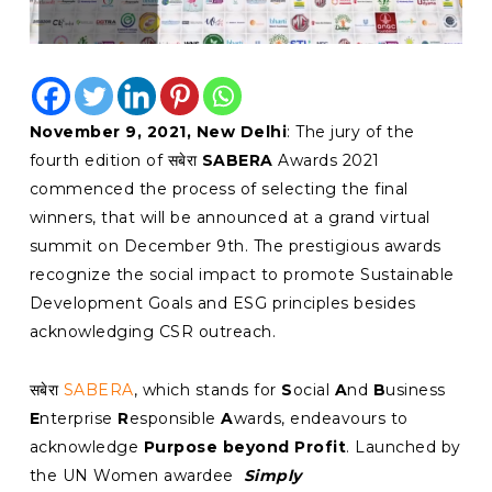
November 9, 2021, New Delhi
: The jury of the
fourth edition of सबेरा
SABERA
Awards 2021
commenced the process of selecting the final
winners, that will be announced at a grand virtual
summit on December 9th. The prestigious awards
recognize the social impact to promote Sustainable
Development Goals and ESG principles besides
acknowledging CSR outreach.
सबेरा
SABERA
, which stands for
S
ocial
A
nd
B
usiness
E
nterprise
R
esponsible
A
wards, endeavours to
acknowledge
Purpose beyond Profit
. Launched by
the UN Women awardee
Simply