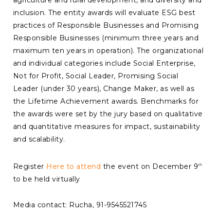
agriculture and rural development, and diversity and
inclusion. The entity awards will evaluate ESG best
practices of Responsible Businesses and Promising
Responsible Businesses (minimum three years and
maximum ten years in operation). The organizational
and individual categories include Social Enterprise,
Not for Profit, Social Leader, Promising Social
Leader (under 30 years), Change Maker, as well as
the Lifetime Achievement awards. Benchmarks for
the awards were set by the jury based on qualitative
and quantitative measures for impact, sustainability
and scalability.
Register
Here to attend
the event on December 9
th
to be held virtually
Media contact: Rucha, 91-9545521745