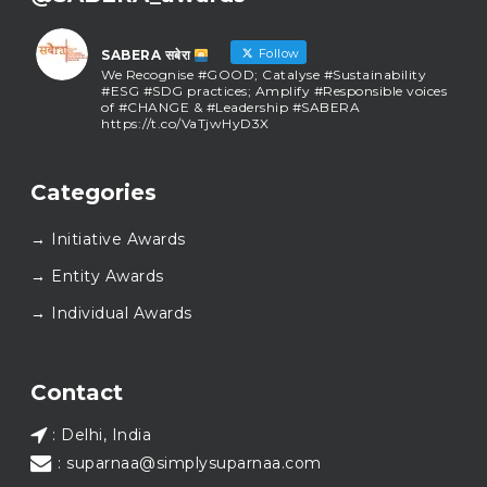
Follow
SABERA सबेरा
We Recognise #GOOD; Catalyse #Sustainability
#ESG #SDG practices; Amplify #Responsible voices
of #CHANGE & #Leadership #SABERA
https://t.co/VaTjwHyD3X
SABERA सबेरा
@sabera_awards
·
Categories
As we close the chapter on SABERA™ 2025, we do so
with gratitude and purpose. Thank you for walking
→ Initiative Awards
this journey with us.
Here’s to carrying GOOD forward, and meeting
→ Entity Awards
again at SABERA™ 2026.
Wishing everyone a thoughtful, hopeful New Year.
→ Individual Awards
#SABERA
#SABERA2025
#NewYear2026
Load More...
Contact
: Delhi, India
: suparnaa@simplysuparnaa.com