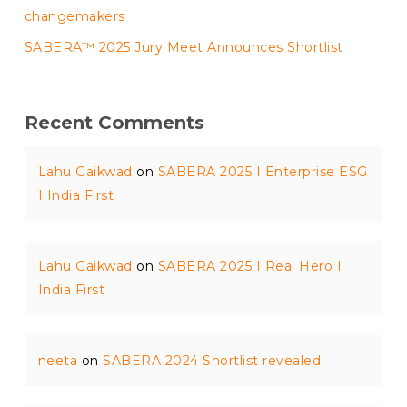
changemakers
SABERA™ 2025 Jury Meet Announces Shortlist
Recent Comments
Lahu Gaikwad
on
SABERA 2025 I Enterprise ESG
I India First
Lahu Gaikwad
on
SABERA 2025 I Real Hero I
India First
neeta
on
SABERA 2024 Shortlist revealed