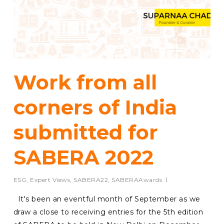
Work from all
corners of India
submitted for
SABERA 2022
ESG
,
Expert Views
,
SABERA22
,
SABERAAwards
It's been an eventful month of September as we
draw a close to receiving entries for the 5th edition