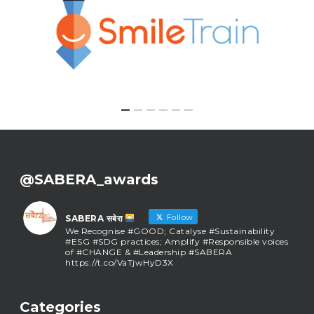
@SABERA_awards
Follow
SABERA सबेरा
We Recognise #GOOD; Catalyse #Sustainability
#ESG #SDG practices; Amplify #Responsible voices
of #CHANGE & #Leadership #SABERA
https://t.co/VaTjwHyD3X
SABERA सबेरा
@sabera_awards
·
Categories