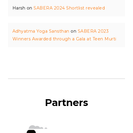
Harsh
on
SABERA 2024 Shortlist revealed
Adhyatma Yoga Sansthan
on
SABERA 2023
Winners Awarded through a Gala at Teen Murti
Partners