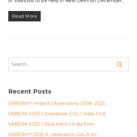
of SABERA to be held in New Delhi on December…
Read More
Recent Posts
SABERA™ Impact Observatory 2018- 2025
SABERA 2025 I Enterprise ESG I India First
SABERA 2025 I Real Hero I India First
SABERA™ 2025 A celebration GALA for