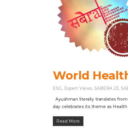
World Health
ESG
,
Expert Views
,
SABERA 23
,
SA
Ayushman literally translates from 
day celebrates its theme as Health f
Read More