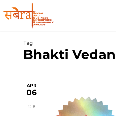
Skip
to
main
content
Tag
Bhakti Vedan
APR
06
8