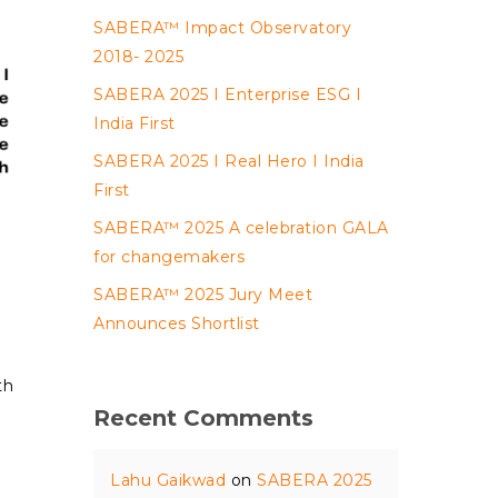
SABERA™ Impact Observatory
2018- 2025
SABERA 2025 I Enterprise ESG I
India First
SABERA 2025 I Real Hero I India
First
SABERA™ 2025 A celebration GALA
for changemakers
SABERA™ 2025 Jury Meet
Announces Shortlist
th
Recent Comments
Lahu Gaikwad
on
SABERA 2025