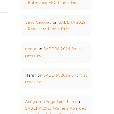
I Enterprise ESG I India First
Lahu Gaikwad
on
SABERA 2025
I Real Hero I India First
neeta
on
SABERA 2024 Shortlist
revealed
Harsh
on
SABERA 2024 Shortlist
revealed
Adhyatma Yoga Sansthan
on
SABERA 2023 Winners Awarded