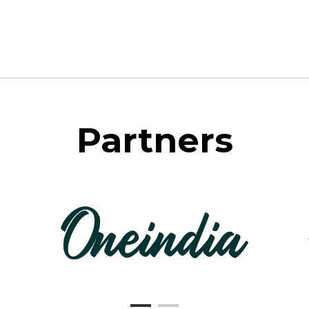
Partners