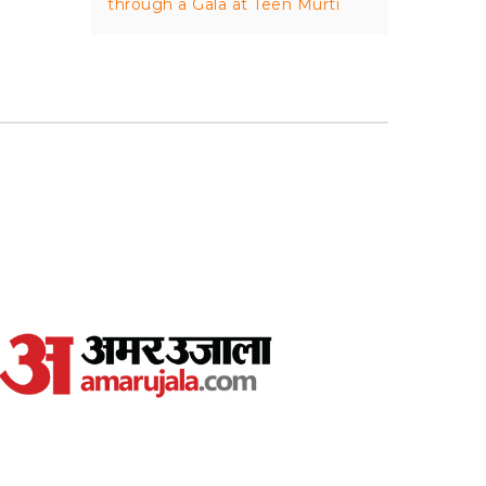
through a Gala at Teen Murti