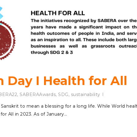
 Day I Health for All
BERA22
,
SABERAAwards
,
SDG
,
sustainability
Sanskrit to mean a blessing for a long life. While World heal
or All in 2023. As of January…