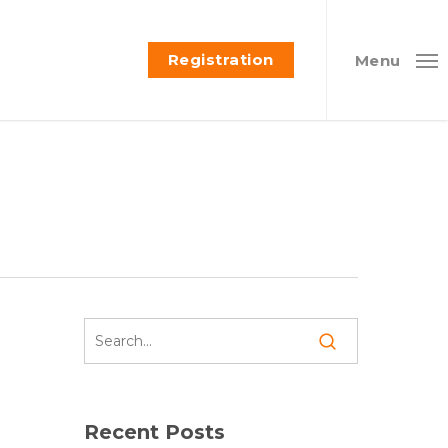
Registration
Menu
Recent Posts