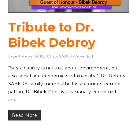
Tribute to Dr.
Bibek Debroy
Expert Views
,
SABERA 23
,
SABERAAwards
⁠"Sustainability is not just about environment, but
also social and economic sustainability." Dr. Debroy
SABERA family mourns the loss of our esteemed
patron, Dr. Bibek Debroy, a visionary economist
and…
Read More