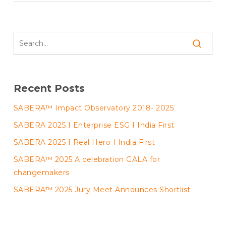
Recent Posts
SABERA™ Impact Observatory 2018- 2025
SABERA 2025 I Enterprise ESG I India First
SABERA 2025 I Real Hero I India First
SABERA™ 2025 A celebration GALA for
changemakers
SABERA™ 2025 Jury Meet Announces Shortlist