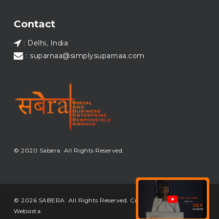
Load More...
Contact
: Delhi, India
: suparnaa@simplysuparnaa.com
© 2020 Sabera. All Rights Reserved.
© 2026 SABERA. All Rights Reserved. Crafted & Built by
Websista
.