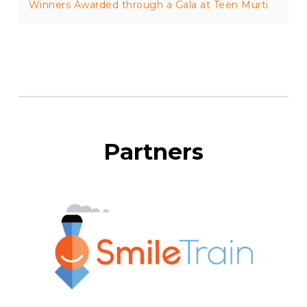
Winners Awarded through a Gala at Teen Murti
Partners