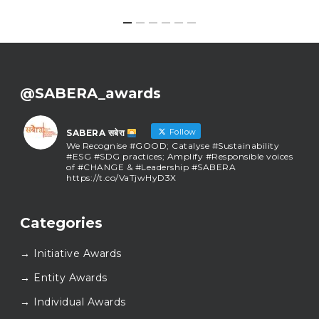
@SABERA_awards
Follow
SABERA सबेरा
We Recognise #GOOD; Catalyse #Sustainability
#ESG #SDG practices; Amplify #Responsible voices
of #CHANGE & #Leadership #SABERA
https://t.co/VaTjwHyD3X
SABERA सबेरा
@sabera_awards
·
Categories
As we close the chapter on SABERA™ 2025, we do so
with gratitude and purpose. Thank you for walking
→ Initiative Awards
this journey with us.
Here’s to carrying GOOD forward, and meeting
→ Entity Awards
again at SABERA™ 2026.
Wishing everyone a thoughtful, hopeful New Year.
→ Individual Awards
#SABERA
#SABERA2025
#NewYear2026