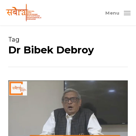
Skip
to
Menu
main
content
Tag
Dr Bibek Debroy