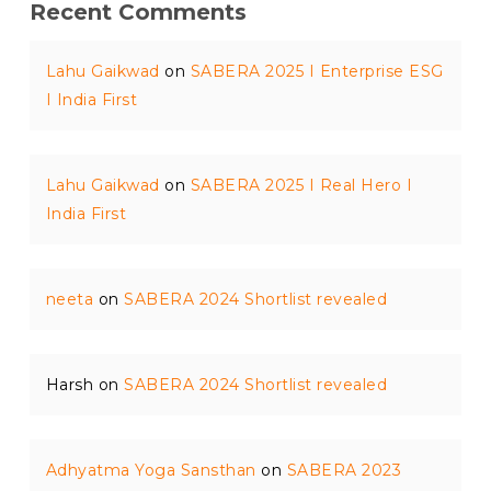
Recent Comments
Lahu Gaikwad
on
SABERA 2025 I Enterprise ESG
I India First
Lahu Gaikwad
on
SABERA 2025 I Real Hero I
India First
neeta
on
SABERA 2024 Shortlist revealed
Harsh
on
SABERA 2024 Shortlist revealed
Adhyatma Yoga Sansthan
on
SABERA 2023